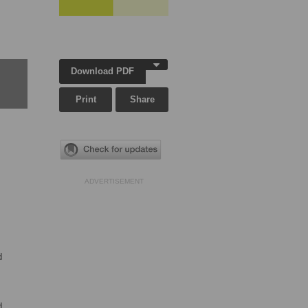
Download PDF
Print
Share
ADVERTISEMENT
d
d