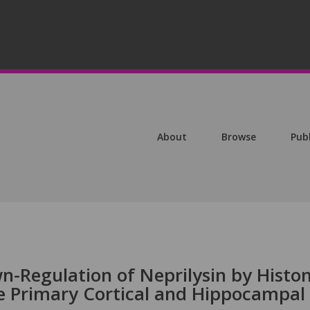
About
Browse
Pub
-Regulation of Neprilysin by Histo
e Primary Cortical and Hippocampal