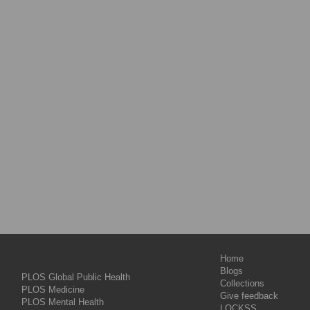
Home
Blogs
PLOS Global Public Health
Collections
PLOS Medicine
Give feedback
PLOS Mental Health
LOCKSS