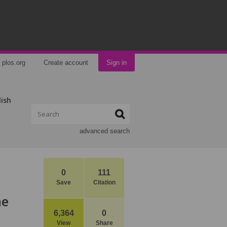
plos.org
Create account
Sign in
lish
advanced search
0
111
Save
Citation
ne
6,364
0
View
Share