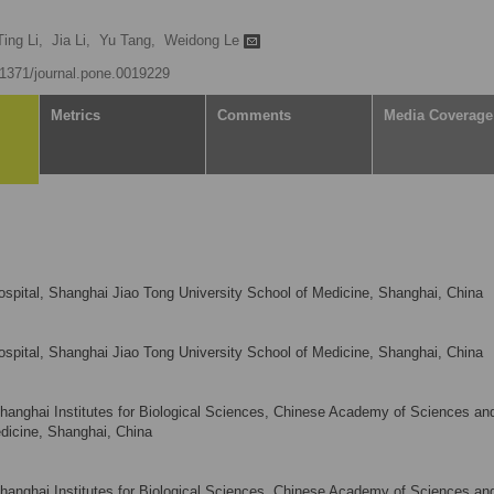
Ting Li,
Jia Li,
Yu Tang,
Weidong Le
0.1371/journal.pone.0019229
Metrics
Comments
Media Coverage
Hospital, Shanghai Jiao Tong University School of Medicine, Shanghai, China
Hospital, Shanghai Jiao Tong University School of Medicine, Shanghai, China
Shanghai Institutes for Biological Sciences, Chinese Academy of Sciences an
dicine, Shanghai, China
Shanghai Institutes for Biological Sciences, Chinese Academy of Sciences an