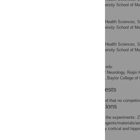
Shanghai Jiao Tong University School of Me
Jia Li
Institute of Health Sciences, 
AFFILIATION
Shanghai Jiao Tong University School of Me
Yu Tang
Institute of Health Sciences, 
AFFILIATION
Shanghai Jiao Tong University School of Me
Weidong Le
* E-mail:
weidongl@bcm.edu
Institute of Neurology, Ruijin
AFFILIATIONS
Department of Neurology, Baylor College of
Competing Interests
The authors have declared that no competing
Author Contributions
Conceived and designed the experiments: 
TL JL YT. Contributed reagents/materials/
of the C57 mouse primary cortical and hip