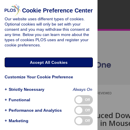
Cookie Preference Center
Our website uses different types of cookies.
Optional cookies will only be set with your
consent and you may withdraw this consent at
any time. Below you can learn more about the
types of cookies PLOS uses and register your
cookie preferences.
Accept All Cookies
Customize Your Cookie Preference
+
Strictly Necessary
Always On
OPEN ACCESS
PEER-REVIEWED
+
Functional
Off
RESEARCH ARTICLE
+
Performance and Analytics
Off
Hypoxia-Induced Down
Modification in Mous
+
Marketing
Off