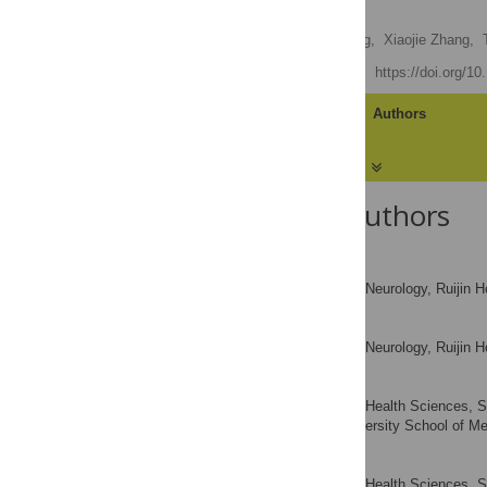
Neurons
Zheng Wang,
Dehua Yang,
Xiaojie Zhang,
Published: April 29, 2011
https://doi.org/1
Article
Authors
About the Authors
Zheng Wang
Institute of Neurology, Ruijin 
AFFILIATION
Dehua Yang
Institute of Neurology, Ruijin 
AFFILIATION
Xiaojie Zhang
Institute of Health Sciences, 
AFFILIATION
Shanghai Jiao Tong University School of Me
Ting Li
Institute of Health Sciences, 
AFFILIATION