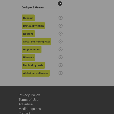
?
Subject Areas
Hypoxia
DNA methylation
Neurons
Small interfering RNA
Hippocampus
Histones
Medical hypoxia
Alzheimer's disease
Privacy Policy
Terms of Use
Advertise
Media Inquiries
Contact