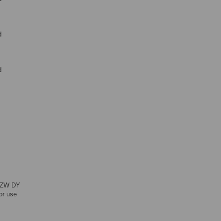
d
d
,
: ZW DY
or use