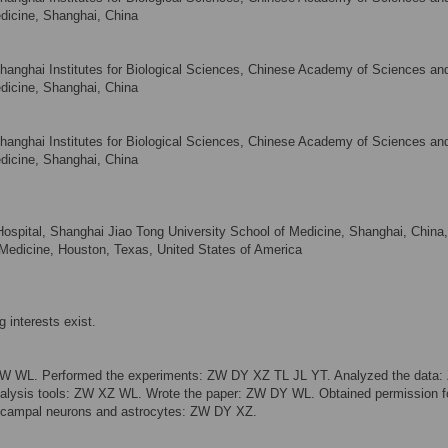
dicine, Shanghai, China
Shanghai Institutes for Biological Sciences, Chinese Academy of Sciences an
dicine, Shanghai, China
Shanghai Institutes for Biological Sciences, Chinese Academy of Sciences an
dicine, Shanghai, China
 Hospital, Shanghai Jiao Tong University School of Medicine, Shanghai, China
 Medicine, Houston, Texas, United States of America
 interests exist.
ZW WL. Performed the experiments: ZW DY XZ TL JL YT. Analyzed the data
analysis tools: ZW XZ WL. Wrote the paper: ZW DY WL. Obtained permission f
pocampal neurons and astrocytes: ZW DY XZ.