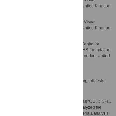
AFFILIATION
Science, City University London, London, United Kingdom
David F. Edgar
Department of Optometry and Visual
AFFILIATION
Science, City University London, London, United Kingdom
David F. Garway-Heath
NIHR Biomedical Research Centre for
AFFILIATION
Ophthalmology, Moorfields Eye Hospital NHS Foundation
Trust and UCL Institute of Ophthalmology, London, United
Kingdom
Competing Interests
The authors have declared that no competing interests
exist.
Author Contributions
Conceived and designed the experiments: DPC JLB DFE.
Performed the experiments: FGR CMC. Analyzed the
data: DPC NDS. Contributed reagents/materials/analysis