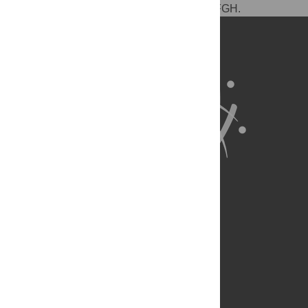
tools: NDS. Wrote the paper: DPC DFE DFGH.
About Us
Full Site
Feedback