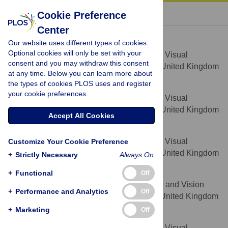
« BACK TO ARTICLE
Cookie Preference
Center
David P. Crabb
Our website uses different types of cookies.
* E-mail:
David.Crabb.1@city.ac.uk
Optional cookies will only be set with your
Department of Optometry and Visual
AFFILIATION
consent and you may withdraw this consent
Science, City University London, London, United Kingdom
at any time. Below you can learn more about
the types of cookies PLOS uses and register
Nicholas D. Smith
your cookie preferences.
Department of Optometry and Visual
AFFILIATION
Science, City University London, London, United Kingdom
Accept All Cookies
Franziska G. Rauscher
Department of Optometry and Visual
Customize Your Cookie Preference
AFFILIATION
Science, City University London, London, United Kingdom
+
Strictly Necessary
Always On
Catharine M. Chisholm
+
Functional
Off
Bradford School of Optometry and Vision
AFFILIATION
+
Performance and Analytics
Off
Science, University of Bradford, Bradford, United Kingdom
+
Marketing
Off
John L. Barbur
Department of Optometry and Visual