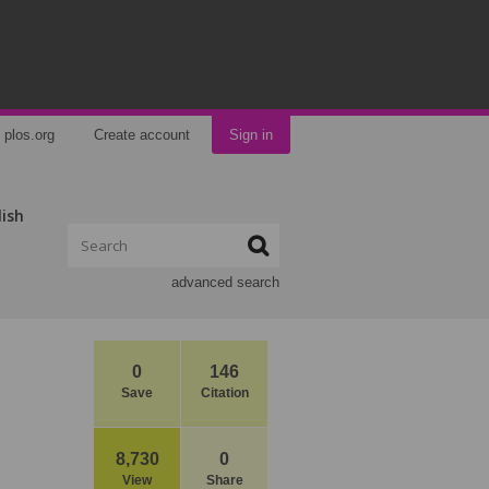
plos.org
Create account
Sign in
lish
advanced search
0
146
Save
Citation
8,730
0
View
Share