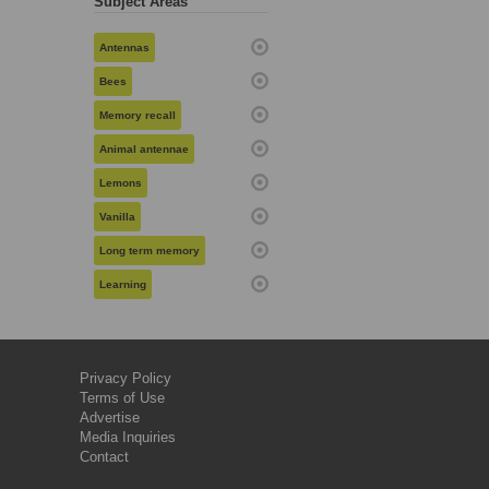
Subject Areas
Antennas
Bees
Memory recall
Animal antennae
Lemons
Vanilla
Long term memory
Learning
Privacy Policy
Terms of Use
Advertise
Media Inquiries
Contact