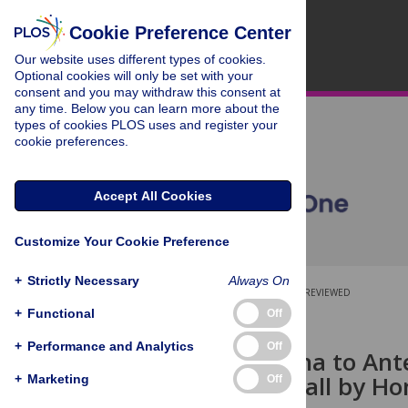
Cookie Preference Center
Our website uses different types of cookies.
Optional cookies will only be set with your
consent and you may withdraw this consent at
any time. Below you can learn more about the
types of cookies PLOS uses and register your
cookie preferences.
Accept All Cookies
Customize Your Cookie Preference
+
Strictly Necessary
Always On
OPEN ACCESS
PEER-REVIEWED
+
Functional
Off
RESEARCH ARTICLE
+
Performance and Analytics
Off
From Antenna to Ante
Memory Recall by Ho
+
Marketing
Off