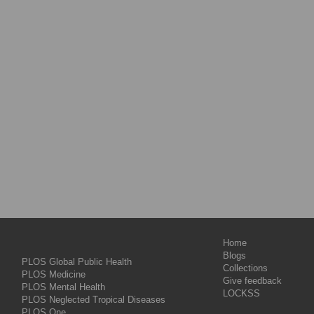
Home
Blogs
PLOS Global Public Health
Collections
PLOS Medicine
Give feedback
PLOS Mental Health
LOCKSS
PLOS Neglected Tropical Diseases
PLOS One