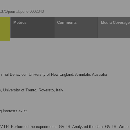
.1371/journal.pone.0002340
Metrics
Comments
Media Coverage
imal Behaviour, University of New England, Armidale, Australia
 University of Trento, Rovereto, Italy
 interests exist.
V LR. Performed the experiments: GV LR. Analyzed the data: GV LR. Wrote 