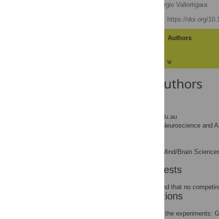
Lesley J. Rogers
,
Giorgio Vallortigara
Published: June 4, 2008
https://doi.org/10
Article
Authors
About the Authors
Lesley J. Rogers
* E-mail:
lrogers@une.edu.au
Centre for Neuroscience and An
AFFILIATION
Giorgio Vallortigara
Centre for Mind/Brain Sciences,
AFFILIATION
Competing Interests
The authors have declared that no competing
Author Contributions
Conceived and designed the experiments: G