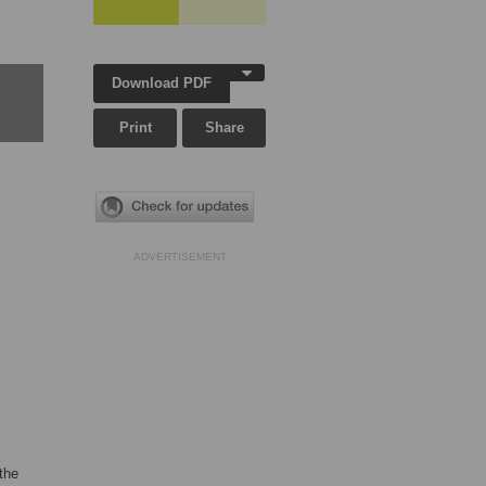
Download PDF
Print
Share
ADVERTISEMENT
the