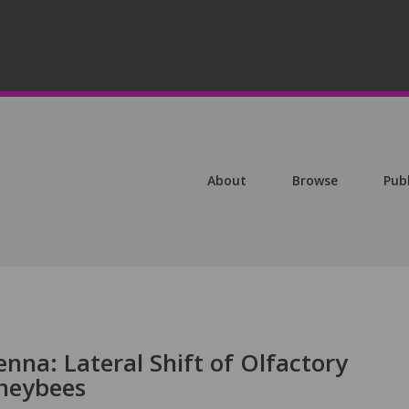
About
Browse
Pub
nna: Lateral Shift of Olfactory
neybees