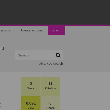
plos.org
Create account
Sign in
lish
advanced search
0
11
Save
Citation
g
8,691
0
View
Share