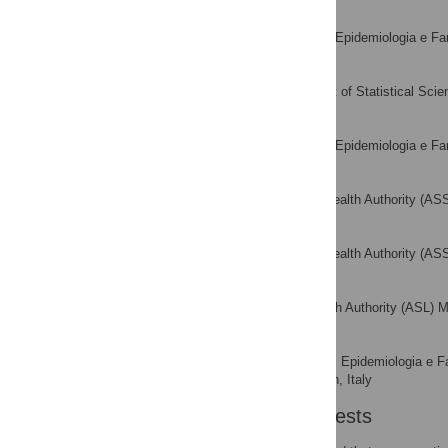
Alessandro Capone
Servizio di Epidemiologia e Fa
AFFILIATION
Matteo Pelagatti
Department of Statistical Scien
AFFILIATION
Vasco Pieri
Servizio di Epidemiologia e Fa
AFFILIATION
Alberico Marcobelli
Regional Health Authority (AS
AFFILIATION
Maria G. Trotta
Regional Health Authority (ASS
AFFILIATION
Alberto Zucchi
Local Health Authority (ASL) M
AFFILIATION
Alberico L. Catapano
Servizio di Epidemiologia e F
AFFILIATIONS
University of Milan, Milan, Italy
Competing Interests