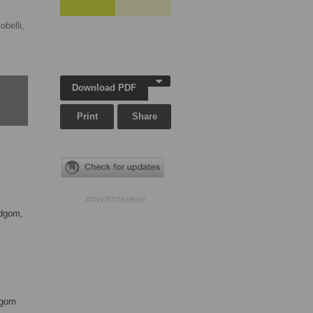
obelli,
Download PDF
Print
Share
ADVERTISEMENT
ndgom,
dgom