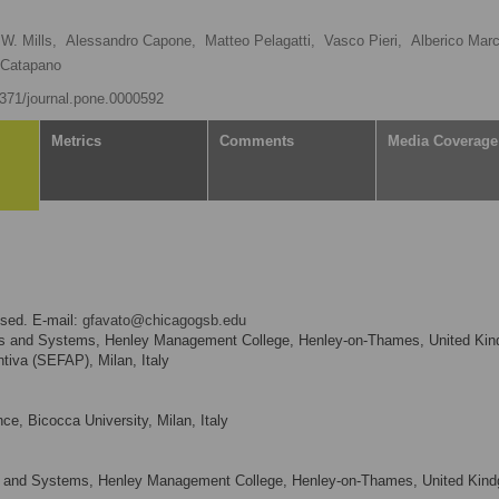
W. Mills,
Alessandro Capone,
Matteo Pelagatti,
Vasco Pieri,
Alberico Marc
. Catapano
.1371/journal.pone.0000592
Metrics
Comments
Media Coverage
sed. E-mail:
gfavato@chicagogsb.edu
es and Systems, Henley Management College, Henley-on-Thames, United Ki
tiva (SEFAP), Milan, Italy
ce, Bicocca University, Milan, Italy
s and Systems, Henley Management College, Henley-on-Thames, United Kin