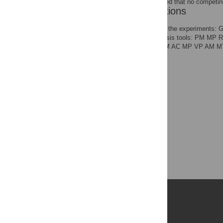
The authors have declared that no competing
Author Contributions
Conceived and designed the experiments: 
reagents/materials/analysis tools: PM MP R
final submitted paper: RM AC MP VP AM 
Publications
PLOS Aging and Health
PLOS Biology