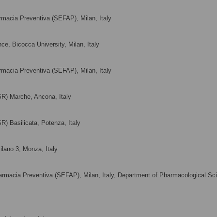
rmacia Preventiva (SEFAP), Milan, Italy
ce, Bicocca University, Milan, Italy
rmacia Preventiva (SEFAP), Milan, Italy
SR) Marche, Ancona, Italy
R) Basilicata, Potenza, Italy
ilano 3, Monza, Italy
armacia Preventiva (SEFAP), Milan, Italy, Department of Pharmacological Sc