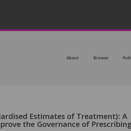
About
Browse
Pub
ardised Estimates of Treatment): A
prove the Governance of Prescribin