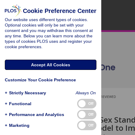
Cookie Preference Center
Our website uses different types of cookies.
Optional cookies will only be set with your
consent and you may withdraw this consent at
any time. Below you can learn more about the
types of cookies PLOS uses and register your
cookie preferences.
Accept All Cookies
Customize Your Cookie Preference
+
Strictly Necessary
Always On
OPEN ACCESS
PEER-REVIEWED
+
Functional
Off
RESEARCH ARTICLE
+
Performance and Analytics
Off
ASSET (Age/Sex Stand
Research Model to Im
+
Marketing
Off