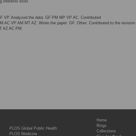
 interests exist.
GF VP. Analyzed the data: GF PM MP VP AC. Contributed
M AC VP AM MT AZ. Wrote the paper: GF. Other: Contributed to the revision 
MT AZ AC PM.
Home
Blogs
PLOS Global Public Health
Collections
PLOS Medicine