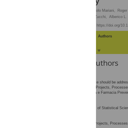
Funds in Italy
Giampiero Favato
,
Paolo Mariani,
Roger 
Maria G. Trotta,
Alberto Zucchi,
Alberico L
Published: July 4, 2007
https://doi.org/10
Article
Authors
About the Authors
Giampiero Favato
*
To whom correspondence should be addres
School of Projects, Process
AFFILIATIONS
Servizio di Epidemiologia e Farmacia Preven
Paolo Mariani
Department of Statistical Scien
AFFILIATION
Roger W. Mills
School of Projects, Processe
AFFILIATION