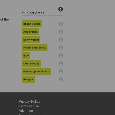
?
Subject Areas
of the
Italian people
Age groups
Body weight
Health care policy
Italy
Drug therapy
General practitioners
Budgets
Privacy Policy
Terms of Use
Advertise