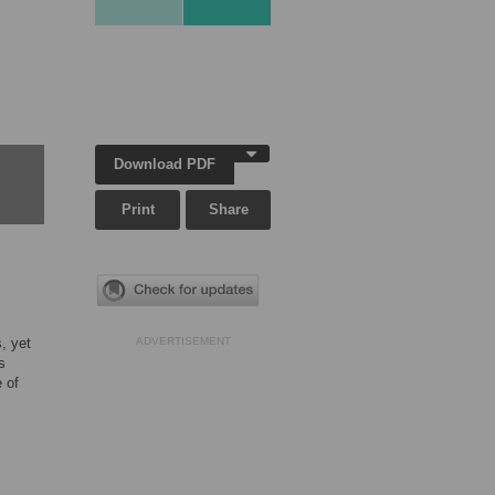
Download PDF
Print
Share
, yet
ADVERTISEMENT
s
 of