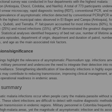
ctional survey was conducted in four departments with the highest malaria
on (Antioquia, Chocó, Córdoba, and Nariño). A total of 773 participants under
d smear microscopy, rapid diagnostic testing (RDT), conventional PCR, and re
prevalence of asymptomatic infection detected by conventional PCR/qPCR 
h the highest municipal rates observed in El Bagre and Carepa (Antioquia), fo
, Quibdó, and Tierralta.
P. falciparum
accounted for most infections (60%), f
x
(25%) and mixed infections (15%). qPCR demonstrated the greatest diagnos
y. Statistical analyses identified frequency of bed net use, number of lifetime 
aria episodes, department of origin, department and duration of patrol, number
es, and age as the main associated risk factors.
ions/significance
ings highlight the relevance of asymptomatic
Plasmodium
spp. infections a
military personnel and underscore the need to integrate their detection into ro
rveillance. Strengthening identification of low-density infections in highly exp
s may contribute to reducing transmission, improving clinical management, a
operational readiness in endemic areas.
r summary
ic malaria infections occur when people carry the malaria parasite without 
These silent infections are difficult to detect with routine diagnostic method
in transmission in endemic regions. Military personnel in Colombia frequently
 high-malaria areas, yet the magnitude of asymptomatic infection and its asso