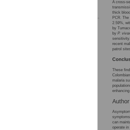
A cross-se
Acknowledgments
transmissi
References
thick bloo
PCR. The 
2.59%, wit
Reader Comments
by Tumaco
Figures
by
P. viva
sensitivit
recent mal
patrol sit
Conclus
These find
Colombian 
malaria su
population
enhancing 
Autho
Asymptomat
symptoms. 
can mainta
operate in