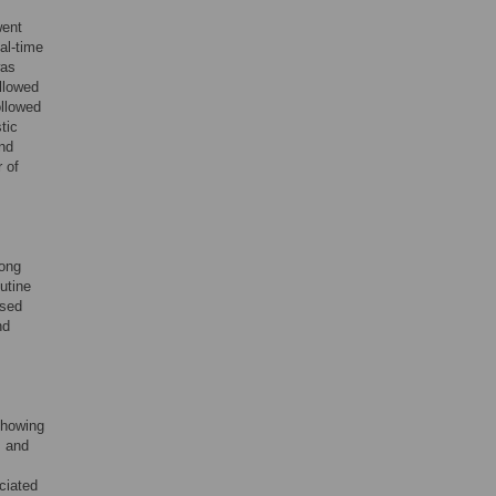
went
al-time
was
llowed
ollowed
tic
and
 of
mong
utine
osed
nd
showing
s and
ciated