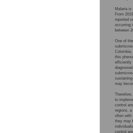
Malaria is
From 2019 
reported v
occurring 
between 20
One of the
submicrosc
Colombia, 
this pheno
efficientl
diagnosed.
submicros
sustaining
may becom
Therefore,
to impleme
control an
regions, a
often with
they may h
individual
control a