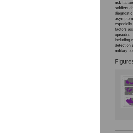
risk facto
soldiers d
diagnostic
asymptom
especially
factors as
episodes, 
including 
detection 
military p
Figure