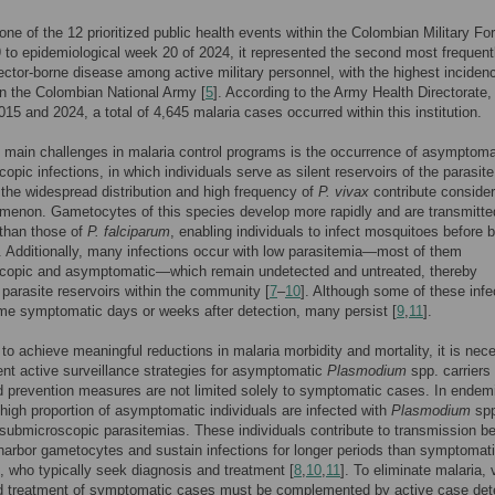
 one of the 12 prioritized public health events within the Colombian Military Fo
to epidemiological week 20 of 2024, it represented the second most frequent
ector-borne disease among active military personnel, with the highest inciden
in the Colombian National Army [
5
]. According to the Army Health Directorate,
15 and 2024, a total of 4,645 malaria cases occurred within this institution.
 main challenges in malaria control programs is the occurrence of asymptoma
opic infections, in which individuals serve as silent reservoirs of the parasite
the widespread distribution and high frequency of
P. vivax
contribute consider
menon. Gametocytes of this species develop more rapidly and are transmitt
y than those of
P. falciparum
, enabling individuals to infect mosquitoes before 
 Additionally, many infections occur with low parasitemia—most of them
copic and asymptomatic—which remain undetected and untreated, thereby
 parasite reservoirs within the community [
7
–
10
]. Although some of these infe
e symptomatic days or weeks after detection, many persist [
9
,
11
].
 to achieve meaningful reductions in malaria morbidity and mortality, it is nec
nt active surveillance strategies for asymptomatic
Plasmodium
spp. carriers 
d prevention measures are not limited solely to symptomatic cases. In endem
 high proportion of asymptomatic individuals are infected with
Plasmodium
spp
 submicroscopic parasitemias. These individuals contribute to transmission 
arbor gametocytes and sustain infections for longer periods than symptomat
s, who typically seek diagnosis and treatment [
8
,
10
,
11
]. To eliminate malaria, 
nd treatment of symptomatic cases must be complemented by active case det