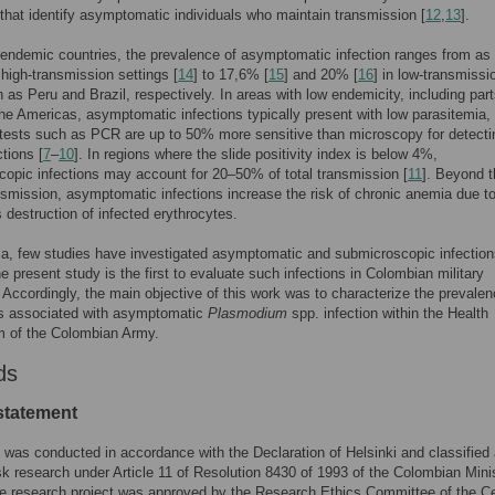
 that identify asymptomatic individuals who maintain transmission [
12
,
13
].
-endemic countries, the prevalence of asymptomatic infection ranges from as
high-transmission settings [
14
] to 17,6% [
15
] and 20% [
16
] in low-transmissi
 as Peru and Brazil, respectively. In areas with low endemicity, including part
he Americas, asymptomatic infections typically present with low parasitemia,
tests such as PCR are up to 50% more sensitive than microscopy for detecti
ctions [
7
–
10
]. In regions where the slide positivity index is below 4%,
opic infections may account for 20–50% of total transmission [
11
]. Beyond t
ansmission, asymptomatic infections increase the risk of chronic anemia due to
 destruction of infected erythrocytes.
a, few studies have investigated asymptomatic and submicroscopic infection
he present study is the first to evaluate such infections in Colombian military
 Accordingly, the main objective of this work was to characterize the prevale
rs associated with asymptomatic
Plasmodium
spp. infection within the Health
 of the Colombian Army.
ds
 statement
 was conducted in accordance with the Declaration of Helsinki and classified
sk research under Article 11 of Resolution 8430 of 1993 of the Colombian Minis
e research project was approved by the Research Ethics Committee of the Ce