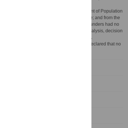
supplementary material.
Funding:
Funding from Nuffield Department of Population
Health as a DPhil Studentship to Beth Lyne; and from the
UKRI Grant [EP/X021793/1] to GFC. The funders had no
role in study design, data collection and analysis, decision
to publish, or preparation of the manuscript.
Competing interests:
The authors have declared that no
competing interests exist.
Introduction
Methods
Results
Discussion