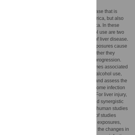
Author summary
Schistosomiasis is a chronic parasitic disease that is
prevalent predominantly in sub-Saharan Africa, but also
found in South-East Asia and South America. In these
regions, schistosomiasis and heavy alcohol use are two
major and frequently co-occurring causes of liver disease.
It is currently unclear whether these two exposures cause
disease through additive pathways, or whether they
interact biologically to accelerate disease progression.
This review aims to identify disease outcomes associated
with concurrent schistosome infection and alcohol use,
explore the potential biological pathways, and assess the
quality of the existing evidence on schistosome infection
and alcohol use as concurrent exposures. For liver injury,
the literature suggests both antagonistic and synergistic
pathways are plausible, but evidence from human studies
is inconsistent. However, there was a lack of studies
which can address the temporality of these exposures,
and the current literature does not consider the changes in