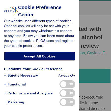
Cookie Preference
Center
Our website uses different types of cookies.
RESEARCH ARTICLE
Optional cookies will only be set with your
Clinical outcomes associated with
consent and you may withdraw this consent
at any time. Below you can learn more about
schistosome infection and alcohol
the types of cookies PLOS uses and register
use: A systematic scoping review
your cookie preferences.
Bethany Lyne,
Max M. Lang,
Sarah Lewington,
Goylette F.
Accept All Cookies
Chami
Customize Your Cookie Preference
+
Strictly Necessary
Always On
Abstract
+
Functional
Off
Background
+
Performance and Analytics
Off
Schistosomiasis and alcohol use are major, co-occurring
+
Marketing
Off
risk factors for liver disease in low and middle-income
countries. However, their interactions and shared disease