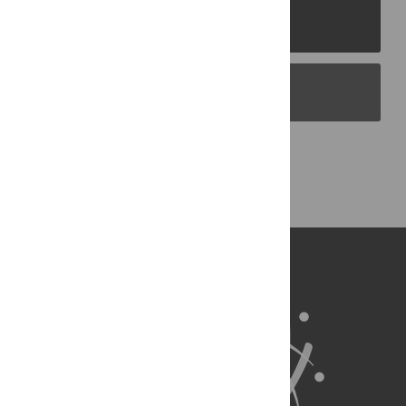
PLOS Journals
PLOS Blogs
Back to Top