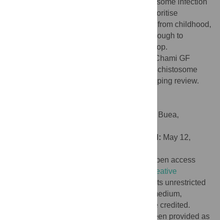
sequence, intensity and duration of schistosome infection
and alcohol use. Future studies need to prioritise
longitudinal designs which monitor people from childhood,
when schistosome infection first occurs, through to
adulthood when drinking behaviours develop.
Citation:
Lyne B, Lang MM, Lewington S, Chami GF
(2026) Clinical outcomes associated with schistosome
infection and alcohol use: A systematic scoping review.
PLoS Negl Trop Dis 20(5): e0014371.
doi:10.1371/journal.pntd.0014371
Editor:
Robert Adamu SHEY, University of Buea,
CAMEROON
Received:
September 30, 2025;
Accepted:
May 12,
2026;
Published:
May 27, 2026
Copyright:
© 2026 Lyne et al. This is an open access
article distributed under the terms of the
Creative
Commons Attribution License
, which permits unrestricted
use, distribution, and reproduction in any medium,
provided the original author and source are credited.
Data Availability:
All extracted data has been provided as