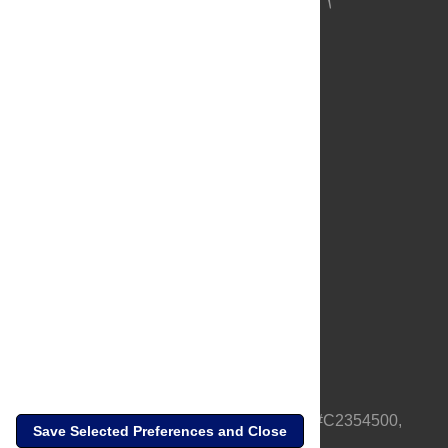
About Us
Full Site
Feedback
Contact
Privacy Policy
Terms of Use
Media Inquiries
PLOS is a nonprofit 501(c)(3) corporation, #C2354500,
Save Selected Preferences and Close
based in California, US