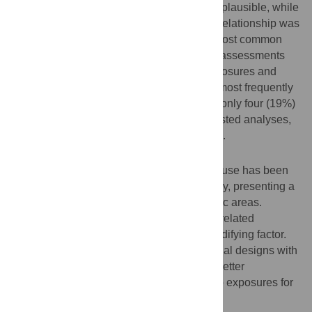
synergistic and antagonistic pathways are plausible, while
for iron-related outcomes, an antagonistic relationship was
supported. Cross-sectional studies were most common
(66.7%, 14/21), limiting the ability to make assessments
on the temporal relationships between exposures and
clinical outcomes. Selection bias was the most frequently
reported source of bias (28.6%, 6/21), and only four (19%)
studies reported both adjusted and unadjusted analyses,
allowing for an assessment of confounding.
Conclusions
Co-occurring schistosomiasis and alcohol use has been
associated with more severe liver pathology, presenting a
significant public health concern in endemic areas.
Current literature focuses on schistosome-related
pathology, where alcohol use acts as a modifying factor.
Future research should prioritise longitudinal designs with
standardised definitions of alcohol use to better
understand interactions between these two exposures for
liver outcomes.