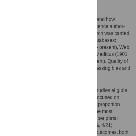
outcomes remain poorly understood.
Methods
We conducted a scoping review to understand how
schistosome infection and alcohol use influence author-
defined health outcomes. A systematic search was carried
out on 3 March 2025 using the following databases:
PubMed (1946 – present), Embase (1974 – present), Web
of Science (1964 – present), Global Index Medicus (1901
– present), and Global Health (1973 – present). Quality of
studies was assessed descriptively by assessing bias and
confounding.
Results
The search yielded 2358 articles, with 21 studies eligible
for synthesis. Most studies (76.2%, 16/21) focused on
current
S. mansoni
infection, and the same proportion
treated alcohol use as a binary variable. The most
frequently reported clinical outcomes were periportal
fibrosis (42.9%, 9/21), and biomarkers (19%, 4/21),
including serum iron markers. For hepatic outcomes, both