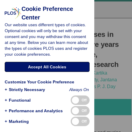
Cookie Preference
Center
Our website uses different types of cookies.
REVIEW
Optional cookies will only be set with your
Neglected rickettsial diseases in
consent and you may withdraw this consent
at any time. Below you can learn more about
Southeast Asia: Twenty-five years
the types of cookies PLOS uses and register
of progress in surveillance,
your cookie preferences.
diagnostics, and clinical research
Accept All Cookies
Stuart D. Blacksell,
Matthew T. Robinson,
Kartika
Saraswati,
Carlo Perrone,
Elizabeth M. Batty,
Jantana
Customize Your Cookie Preference
Wongsantichon,
[...view 4 more...],
Nicholas P. J. Day
+
Strictly Necessary
Always On
+
Functional
Off
Abstract
+
Performance and Analytics
Off
+
Marketing
Off
Background