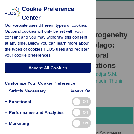
Cookie Preference
Center
Our website uses different types of cookies.
RESEARCH ARTICLE
Optional cookies will only be set with your
Dengue transmission heterogeneity
consent and you may withdraw this consent
at any time. Below you can learn more about
across Indonesia’s archipelago:
the types of cookies PLOS uses and register
Climate-driven spatiotemporal
your cookie preferences.
patterns and policy implications
Accept All Cookies
Bimandra A. Djaafara,
Iqbal R.F. Elyazar,
Fadjar S.M.
Silalahi,
Asik Surya,
Agus Handito,
Burhannudin Thohir,
Customize Your Cookie Preference
[...view 12 more...],
Swapnil Mishra
+
Strictly Necessary
Always On
+
Functional
Off
+
Performance and Analytics
Off
Abstract
+
Marketing
Off
Indonesia has the highest dengue burden in Southeast