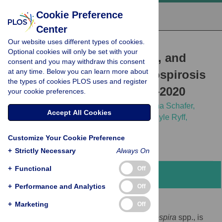
Cookie Preference
Center
Our website uses different types of cookies.
RESEARCH ARTICLE
Optional cookies will only be set with your
Epidemiological, temporal, and
consent and you may withdraw this consent
at any time. Below you can learn more about
geographic trends of leptospirosis
the types of cookies PLOS uses and register
in the United States, 2014–2020
your cookie preferences.
Christine Atherstone,
Renee Galloway,
Ilana Schafer,
Accept All Cookies
Aileen Artus,
Melissa Marzan Rodriguez,
Kyle Ryff,
[...view 13 more...],
Katherine DeBord
Customize Your Cookie Preference
+
Strictly Necessary
Always On
+
Functional
Off
Abstract
+
Performance and Analytics
Off
Background
+
Marketing
Off
Leptospirosis, caused by pathogenic
Leptospira
spp., is