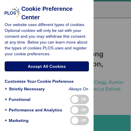
Cookie Preference
Center
Our website uses different types of cookies.
RESEARCH ARTICLE
Optional cookies will only be set with your
Host population dynamics
consent and you may withdraw this consent
at any time. Below you can learn more about
influence
Leptospira
spp.
the types of cookies PLOS uses and register
transmission patterns among
your cookie preferences.
Rattus norvegicus
in Boston,
Accept All Cookies
Massachusetts, US
Customize Your Cookie Preference
Nathan E. Stone,
Camila Hamond,
Joel R. Clegg,
Ryelan
+
F. McDonough,
Strictly Necessary
Reanna M. Bourgeois,
Always On
Rebecca Ballard,
[...view 25 more...],
Marieke H. Rosenbaum
+
Functional
Off
+
Performance and Analytics
Off
+
Marketing
Off
Abstract