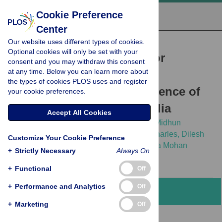
Cookie Preference
Center
Our website uses different types of cookies.
RESEARCH ARTICLE
Optional cookies will only be set with your
Wastewater surveillance for
consent and you may withdraw this consent
at any time. Below you can learn more about
Salmonella
Typhi and its
the types of cookies PLOS uses and register
association with seroincidence of
your cookie preferences.
enteric fever in Vellore, India
Accept All Cookies
Dilip Abraham,
Lalithambigai Kathiresan,
Midhun
Sasikumar,
Kristen Aiemjoy,
Richelle C. Charles,
Dilesh
Customize Your Cookie Preference
Kumar,
[...view 7 more...],
Venkata Raghava Mohan
+
Strictly Necessary
Always On
+
Functional
Off
+
Performance and Analytics
Off
Abstract
+
Marketing
Off
Background