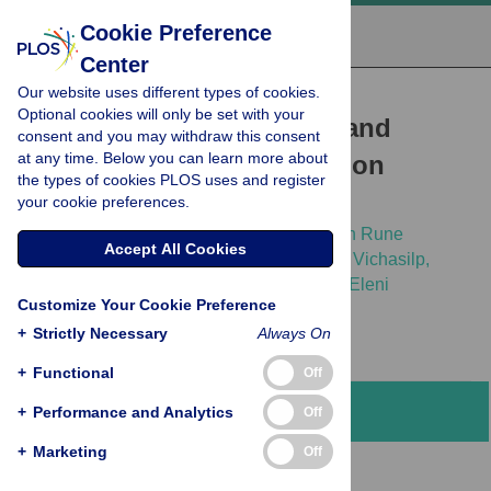
Cookie Preference
Center
Our website uses different types of cookies.
RESEARCH ARTICLE
Optional cookies will only be set with your
Blastocystis
colonization and
consent and you may withdraw this consent
at any time. Below you can learn more about
associations with population
the types of cookies PLOS uses and register
parameters in Thai adults
your cookie preferences.
Vasana Jinatham,
Amara Yowang,
Christen Rune
Accept All Cookies
Stensvold,
Eleni Michalopoulou,
Thanakrit Vichasilp,
Picha Suwannahitatorn,
[...view 2 more...],
Eleni
Customize Your Cookie Preference
Gentekaki
+
Strictly Necessary
Always On
+
Functional
Off
Abstract
+
Performance and Analytics
Off
+
Marketing
Off
Background