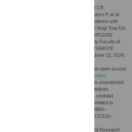
Blastocystis
in middle-income countries.
Citation:
Jinatham V, Yowang A, Stensvold CR,
Michalopoulou E, Vichasilp T, Suwannahitatorn P, et al.
(2024)
Blastocystis
colonization and associations with
population parameters in Thai adults. PLoS Negl Trop Dis
18(7): e0012292. doi:10.1371/journal.pntd.0012292
Editor:
Funda Dogruman-Al, Gazi University Faculty of
Medicine: Gazi Universitesi Tip Fakultesi, TÜRKIYE
Received:
November 8, 2023;
Accepted:
June 13, 2024;
Published:
July 9, 2024
Copyright:
© 2024 Jinatham et al. This is an open access
article distributed under the terms of the
Creative
Commons Attribution License
, which permits unrestricted
use, distribution, and reproduction in any medium,
provided the original author and source are credited.
Data Availability:
Sequence data were submitted to
GenBank under accession numbers PP728964–
PP729011, PP729403–PP729456 and PP731515–
PP731535.
Funding:
This work was funded by Thailand Research