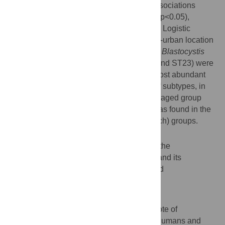
Univariate analysis revealed significant associations
between
Blastocystis
carriage and region (p<0.05),
location (p<0.001) and age group (p<0.05). Logistic
regression analysis revealed that rural/peri-urban location
and BMI were significantly associated with
Blastocystis
carriage. Nine subtypes (ST1-ST7, ST10 and ST23) were
identified with ST3, ST7 and ST1 as the most abundant
ones, in this order. The greatest diversity of subtypes, in
terms of numbers, was found in the middle aged group
(nine subtypes), while the least diversity was found in the
young adult and obese (three subtypes each) groups.
Conclusions
This study increases the understanding of the
epidemiology of
Blastocystis
colonization and its
association with population parameters and
characteristics in middle-income countries.
Author summary
Blastocystis
is an enteric microbial eukaryote of
ubiquitous, worldwide occurrence in both humans and