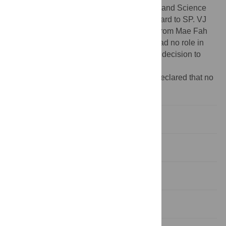
Fund (RSA6080048) awarded to EG, Thailand Science
Research and Innovation (652A01021) award to SP. VJ
was funded by a Postdoctoral Fellowship from Mae Fah
Luang University (06/2023). The funders had no role in
study design, data collection and analysis, decision to
publish, or preparation of the manuscript.
Competing interests:
The authors have declared that no
competing interests exist.
Introduction
Methods
Results
Discussion