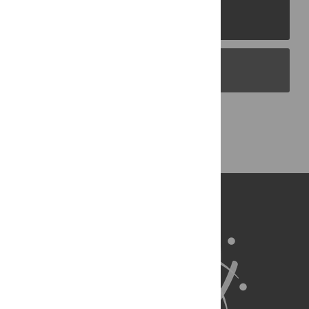
PLOS Journals
PLOS Blogs
Back to Top