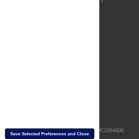
About Us
Full Site
Feedback
Contact
Privacy Policy
Terms of Use
Media Inquiries
PLOS is a nonprofit 501(c)(3) corporation, #C2354500,
Save Selected Preferences and Close
based in California, US