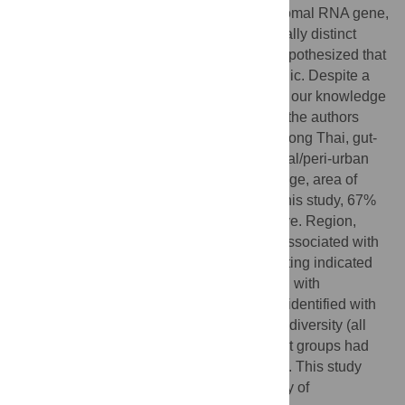
animals. Based on the small subunit ribosomal RNA gene,
Blastocystis
has been divided into genetically distinct
subgroups, called subtypes. It has been hypothesized that
some of these subtypes might be pathogenic. Despite a
century of research efforts, gaps remain on our knowledge
of
Blastocystis
epidemiology. In this study, the authors
investigated occurrence of
Blastocystis
among Thai, gut-
healthy adults from three provinces in a rural/peri-urban
gradient and examined associations with age, area of
residence and body mass index (BMI). In this study, 67%
of the participants were
Blastocystis
positive. Region,
location and age group were individually associated with
Blastocystis
infection. Statistical model testing indicated
that location and BMI were also associated with
Blastocystis
carriage. Nine subtypes were identified with
the middle aged group having the greatest diversity (all
nine subtypes). The obese and young adult groups had
the least subtype diversity (three subtypes). This study
sheds lights on the molecular epidemiology of