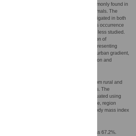
Blastocystis
is a unicellular eukaryote commonly found in
the intestinal tract of humans and other animals. The
prevalence of
Blastocystis
has been investigated in both
developed and developing countries, yet its occurrence
and distribution in rural locations has been less studied.
Herein, we aimed to examine the distribution of
Blastocystis
colonization in Thai adults representing
background populations along a rural/peri-urban gradient,
as well as associations between colonization and
personal characteristics.
Methodology
A total of 238 participants were recruited from rural and
peri-urban areas situated in three provinces. The
presence of
Blastocystis
in feces was evaluated using
PCR and qPCR. Information on gender, age, region
(province), rural/peri-urban location, and body mass index
(BMI) was collected.
Principal findings
The overall rate of
Blastocystis
carriage was 67.2%.