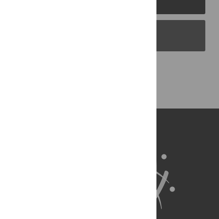
PLOS Blogs
Back to Top