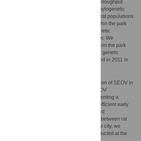
immunofluorescence assays, SEOV high-throughput
sequencing (S, M, and L segments), and phylogenetic
analyses. We found low structuring of wild rat populations
within Lyon city. Only one sampling site within the park
(building created in 2021) showed high genetic
differentiation and deserves further attention. We
confirmed the circulation of SEOV in rats from the park
with high seroprevalence (17.2%) and high genetic
similarity with the strain previously described in 2011 in
Lyon city.
Conclusion/Significance
This study confirms the continuous circulation of SEOV in
a popular urban park where the risk for SEOV
transmission to humans is present. Implementing a
surveillance of this virus could provide an efficient early
warning system and help prepare risk-based
interventions. As we reveal high gene flow between rat
populations from the park and the rest of the city, we
advocate for SEOV surveillance to be conducted at the
scale of the entire city.