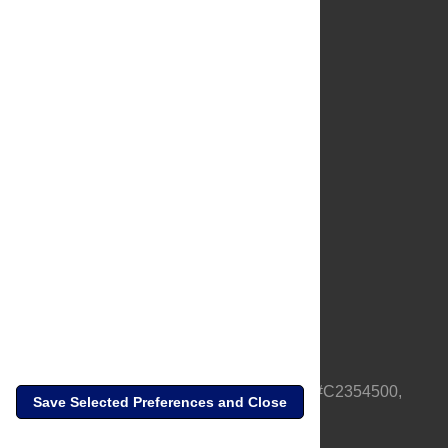
About Us
Full Site
Feedback
Contact
Privacy Policy
Terms of Use
Media Inquiries
PLOS is a nonprofit 501(c)(3) corporation, #C2354500,
Save Selected Preferences and Close
based in California, US