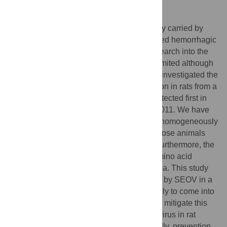
Author summary
Seoul virus is a zoonotic pathogen primarily carried by
rats, and it can cause a serious illness called hemorrhagic
fever with renal syndrome in humans. Research into the
zoonotic risk associated with this virus is limited although
human cases are detected worldwide. We investigated the
circulation of SEOV and its genetic evolution in rats from a
French urban park, where the virus was detected first in
2010–2012 and a strain characterized in 2011. We have
studied 87 wild brown rats distributed non homogeneously
all over the park and found that 17.2% of those animals
had orthohantavirus-reactive antibodies. Furthermore, the
molecular analyses of the virus showed amino acid
exchanges over the past decade in this area. This study
highlights the potential zoonotic risk posed by SEOV in a
popular urban park, where humans are likely to come into
contact with wild rats or their excretions. To mitigate this
zoonotic risk, targeted surveillance of this virus in rat
populations would be beneficial. Additionally, prevention