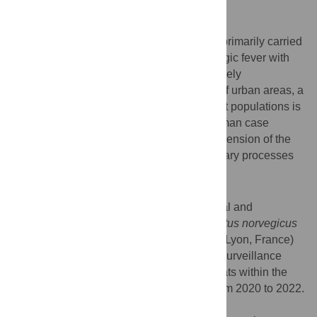
Background
Seoul virus (SEOV) is an orthohantavirus primarily carried
by rats. In humans, it may cause hemorrhagic fever with
renal syndrome (HFRS). Its incidence is likely
underestimated and given the expansion of urban areas, a
better knowledge of SEOV circulation in rat populations is
called for. Beyond the need to improve human case
detection, we need to deepen our comprehension of the
ecological, epidemiological, and evolutionary processes
involved in the transmission of SEOV.
Methodology / Principal findings
We performed a comprehensive serological and
molecular characterization of SEOV in
Rattus norvegicus
in a popular urban park within a large city (Lyon, France)
to provide essential information to design surveillance
strategies regarding SEOV. We sampled rats within the
urban park of ‘La Tête d’Or’ in Lyon city from 2020 to 2022.
We combined rat population genetics,