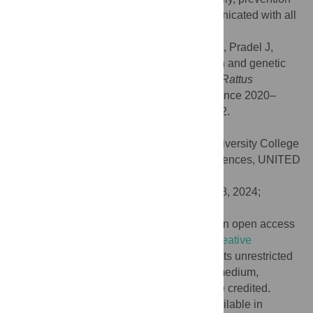
strategies should be designed and communicated with all
personnel working in the park.
Citation:
Alburkat H, Smura T, Bouilloud M, Pradel J,
Anfray G, Berthier K, et al. (2024) Evolution and genetic
characterization of Seoul virus in wild rats
Rattus
norvegicus
from an urban park in Lyon, France 2020–
2022. PLoS Negl Trop Dis 18(5): e0012142.
doi:10.1371/journal.pntd.0012142
Editor:
Tony Schountz, Colorado State University College
of Veterinary Medicine and Biomedical Sciences, UNITED
STATES
Received:
June 2, 2023;
Accepted:
April 8, 2024;
Published:
May 13, 2024
Copyright:
© 2024 Alburkat et al. This is an open access
article distributed under the terms of the
Creative
Commons Attribution License
, which permits unrestricted
use, distribution, and reproduction in any medium,
provided the original author and source are credited.
Data Availability:
Data are shown and available in