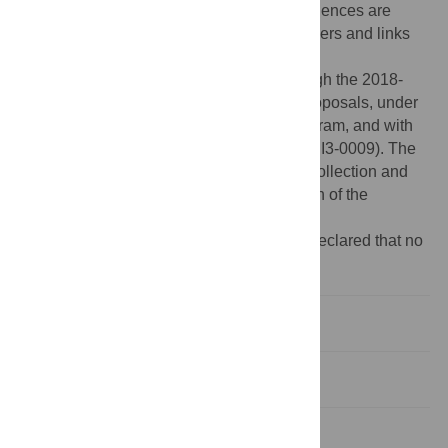
Supporting Information
files. The viral sequences are
available in Genbank (the accession numbers and links
are included in
S3 Table
).
Funding:
This research was funded through the 2018-
2019 BiodivERsA joint call for research proposals, under
the BiodivERsA3 ERA-Net COFUND program, and with
the funding organization ANR (ANR-19-EBI3-0009). The
funders had no role in study design, data collection and
analysis, decision to publish, or preparation of the
manuscript.
Competing interests:
The authors have declared that no
competing interests exist.
Introduction
Materials and methods
Results