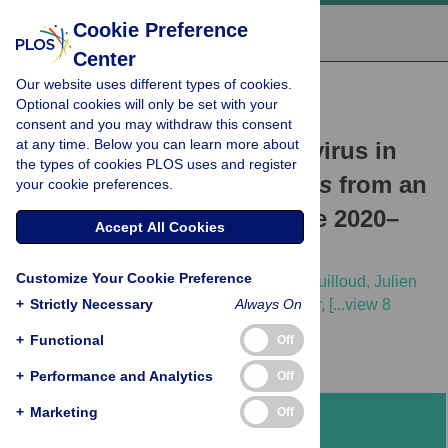
Cookie Preference
Center
Our website uses different types of cookies.
RESEARCH ARTICLE
Optional cookies will only be set with your
Evolution and genetic
consent and you may withdraw this consent
at any time. Below you can learn more about
characterization of Seoul virus in
the types of cookies PLOS uses and register
wild rats
Rattus norvegicus
from an
your cookie preferences.
urban park in Lyon, France 2020–
Accept All Cookies
2022
Customize Your Cookie Preference
Hussein Alburkat,
Teemu Smura,
Marie Bouilloud,
Julien
+
Pradel,
Strictly Necessary
Gwendoline Anfray,
Karine Berthier,
Always On
[...view 8
more...],
Tarja Sironen
+
Functional
Off
+
Performance and Analytics
Off
+
Marketing
Off
Abstract