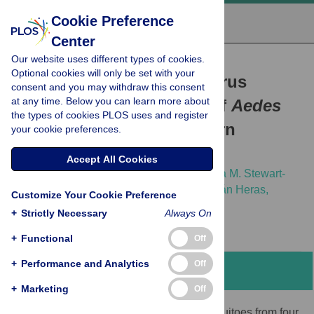
Cookie Preference
Center
Our website uses different types of cookies.
RESEARCH ARTICLE
Optional cookies will only be set with your
High prevalence of Zika virus
consent and you may withdraw this consent
at any time. Below you can learn more about
infection in populations of
Aedes
the types of cookies PLOS uses and register
aegypti
from South-western
your cookie preferences.
Ecuador
Accept All Cookies
Andrea López-Rosero,
Rachel Sippy,
Anna M. Stewart-
Ibarra,
Sadie J. Ryan,
Erin Mordecai,
Froilán Heras,
Customize Your Cookie Preference
[...view 2 more...],
Marco Neira
+
Strictly Necessary
Always On
+
Functional
Off
+
Performance and Analytics
Off
Abstract
+
Marketing
Off
We performed an arboviral survey in mosquitoes from four