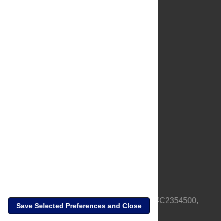
About Us
Full Site
Feedback
Contact
Privacy Policy
Terms of Use
Media Inquiries
PLOS is a nonprofit 501(c)(3) corporation, #C2354500,
Save Selected Preferences and Close
based in California, US