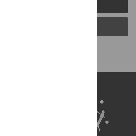
PLOS Journals
PLOS Blogs
Back to Top