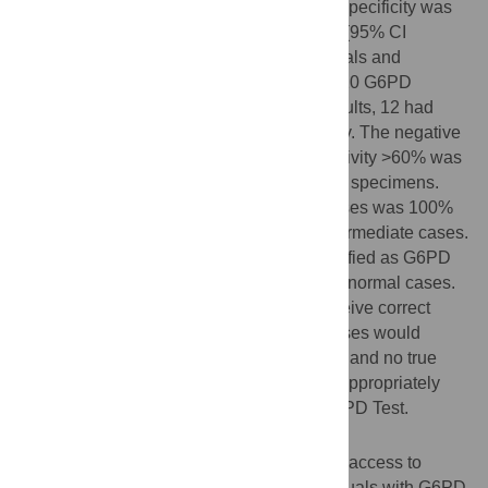
intermediate activity between 30%–70%. Specificity was
98.1% (95% CI 97.6%–98.5%) and 92.8% (95% CI
91.6%–93.9%) for G6PD deficient individuals and
intermediate females, respectively. Out of 20 G6PD
intermediate females with false normal results, 12 had
activity levels >60% on the reference assay. The negative
predictive value for females with G6PD activity >60% was
99.6% (95% CI 99.1%–99.8%) on capillary specimens.
Sensitivity among 396
P
.
vivax
malaria cases was 100%
(69.2%–100.0%) for both deficient and intermediate cases.
Across the full dataset, 37% of those classified as G6PD
deficient or intermediate resulted from true normal cases.
Despite this, over 95% of cases would receive correct
treatment with primaquine, over 87% of cases would
receive correct treatment with tafenoquine, and no true
G6PD deficient cases would be treated inappropriately
based on the result of the STANDARD G6PD Test.
Conclusions
The STANDARD G6PD Test enables safe access to
drugs which are contraindicated for individuals with G6PD