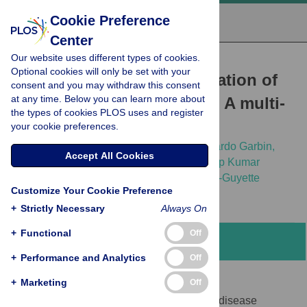
Cookie Preference
Center
Our website uses different types of cookies.
RESEARCH ARTICLE
Optional cookies will only be set with your
Clinical performance validation of
consent and you may withdraw this consent
at any time. Below you can learn more about
the STANDARD G6PD test: A multi-
the types of cookies PLOS uses and register
country pooled analysis
your cookie preferences.
Wondimagegn Adissu,
Marcelo Brito,
Eduardo Garbin,
Accept All Cookies
Marcela Macedo,
Wuelton Monteiro,
Sandip Kumar
Mukherjee,
[...view 22 more...],
Emily Gerth-Guyette
Customize Your Cookie Preference
+
Strictly Necessary
Always On
+
Functional
Off
Abstract
+
Performance and Analytics
Off
Introduction
+
Marketing
Off
Screening for G6PD deficiency can inform disease