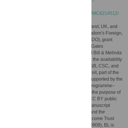
https://dataverse.harvard.edu/dataset.xhtml?
persistentId=doi:10.7910/DVN/AAZFJ9
https://www.ncbi.nlm.nih.gov/pmc/articles/PMC6214512/
(S1 Data).
Funding:
The Brazil, Ethiopia, India, Thailand, UK, and
US studies were funded by the United Kingdom’s Foreign,
Commonwealth & Development Office (FCDO), grant
number 204139 and, by the Bill & Melinda Gates
Foundation [OPP1107113]. The FCDO and Bill & Melinda
Gates Foundation awards to PATH support the availability
of point-of-care tests for G6PD deficiency. GB, CSC, and
FN work at the Shoklo Malaria Research Unit, part of the
Mahidol Oxford University Research Unit supported by the
Wellcome Trust Mahidol Major Overseas Programme–
Thailand Unit (Grant Number 220211). For the purpose of
Open Access, the authors have applied a CC BY public
copyright license to any author accepted manuscript
version arising from this submission RNP and the
Bangladesh study were funded by the Wellcome Trust
(Senior Fellowship in Clinical Science, 200909), BL is