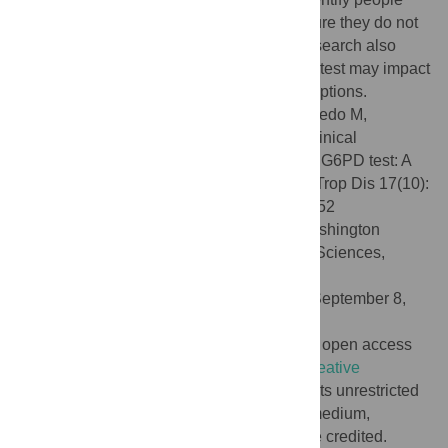
with G6PD deficiency, which will help ensure they do not
receive contraindicated medicines. The research also
provides specific estimates about how this test may impact
malaria case management and treatment options.
Citation:
Adissu W, Brito M, Garbin E, Macedo M,
Monteiro W, Mukherjee SK, et al. (2023) Clinical
performance validation of the STANDARD G6PD test: A
multi-country pooled analysis. PLoS Negl Trop Dis 17(10):
e0011652. doi:10.1371/journal.pntd.0011652
Editor:
David Joseph Diemert, George Washington
University School of Medicine and Health Sciences,
UNITED STATES
Received:
January 12, 2023;
Accepted:
September 8,
2023;
Published:
October 12, 2023
Copyright:
© 2023 Adissu et al. This is an open access
article distributed under the terms of the
Creative
Commons Attribution License
, which permits unrestricted
use, distribution, and reproduction in any medium,
provided the original author and source are credited.