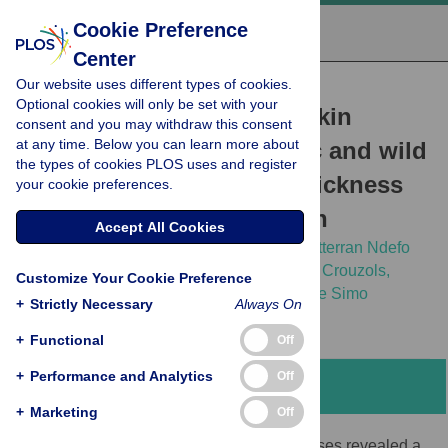
Cookie Preference
Center
Our website uses different types of cookies.
RESEARCH ARTICLE
Optional cookies will only be set with your
Prevalence of blood and skin
consent and you may withdraw this consent
at any time. Below you can learn more about
trypanosomes in domestic and wild
the types of cookies PLOS uses and register
fauna from two sleeping sickness
your cookie preferences.
foci in Southern Cameroon
Accept All Cookies
Eugenie Melaine Kemta Magang,
Rolin Mitterran Ndefo
Kamga,
Jenny Telleria,
Magali Tichit,
Aline Crouzols,
Customize Your Cookie Preference
Jacques Kaboré,
[...view 6 more...],
Gustave Simo
+
Strictly Necessary
Always On
+
Functional
Off
+
Performance and Analytics
Off
Abstract
+
Marketing
Off
Although studies on African Trypanosomiases revealed a