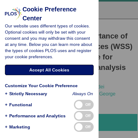
Cookie Preference
Center
Our website uses different types of cookies.
RESEARCH ARTICLE
Optional cookies will only be set with your
A stitch in time: The importance of
consent and you may withdraw this consent
at any time. Below you can learn more about
water and sanitation services (WSS)
the types of cookies PLOS uses and register
infrastructure maintenance for
your cookie preferences.
cholera risk. A geospatial analysis
Accept All Cookies
in Harare, Zimbabwe
Customize Your Cookie Preference
Sophie Ayling,
Sveta Milusheva,
Faith Maidei
+
Kashangura,
Strictly Necessary
Yi Rong Hoo,
Hugh Sturrock,
Always On
George
Joseph
+
Functional
Off
+
Performance and Analytics
Off
Abstract
+
Marketing
Off