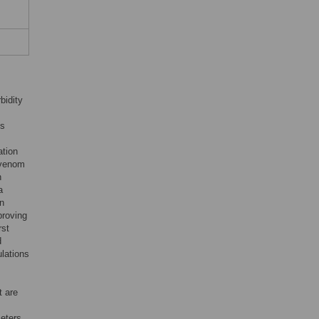
bidity
ts
tion
tivenom
h
a
on
proving
rst
d
lations
t are
eters