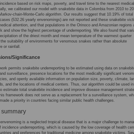
incidence based on risk maps, poverty, and travel time to the nearest medica
nally, we calibrated our model with snakebite data in Colombia from 2010 to 2
Markov-chain-Monte-Carlo algorithm. Our results suggest that 10.19% of total
cases (532.26 yearly envenomings) are not reported and these snakebite vic
edical attention, and that populations in the Orinoco and Amazonian regions 
sk and show the highest percentage of underreporting. We also found that vari
ecipitation of the driest month and mean temperature of the warmest quarter
 the suitability of environments for venomous snakes rather than absolute
 or rainfall.
ions/Significance
ork permits snakebite underreporting to be estimated using data on snakebit
and surveillance, presence locations for the most medically significant veno
ies, and openly available information on population size, poverty, climate, la
ds, and the locations of medical centers. Thus, our algorithm could be used in
to estimate total snakebite incidence and improve disease management strate
his framework does not serve as a replacement for a surveillance system, wh
made a priority in countries facing similar public health challenges.
r summary
envenoming is a neglected tropical disease that is a major challenge to man
 incidence underreporting, which is caused by the low coverage of health cen
ountries and preferences for traditional medicine among snakebite victims. Sev