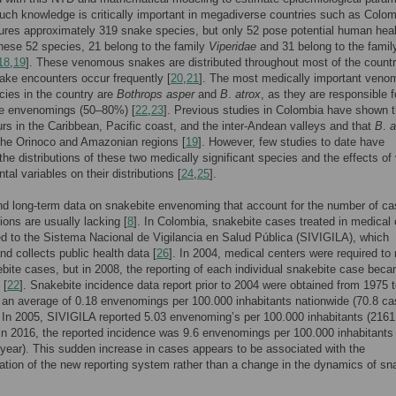
Such knowledge is critically important in megadiverse countries such as Colom
ures approximately 319 snake species, but only 52 pose potential human hea
these 52 species, 21 belong to the family
Viperidae
and 31 belong to the famil
18
,
19
]. These venomous snakes are distributed throughout most of the countr
ke encounters occur frequently [
20
,
21
]. The most medically important ven
ies in the country are
Bothrops asper
and
B
.
atrox
, as they are responsible f
he envenomings (50–80%) [
22
,
23
]. Previous studies in Colombia have shown 
rs in the Caribbean, Pacific coast, and the inter-Andean valleys and that
B
.
a
the Orinoco and Amazonian regions [
19
]. However, few studies to date have
he distributions of these two medically significant species and the effects of
al variables on their distributions [
24
,
25
].
nd long-term data on snakebite envenoming that account for the number of c
ons are usually lacking [
8
]. In Colombia, snakebite cases treated in medical
ed to the Sistema Nacional de Vigilancia en Salud Pública (SIVIGILA), which
nd collects public health data [
26
]. In 2004, medical centers were required to 
ebite cases, but in 2008, the reporting of each individual snakebite case bec
 [
22
]. Snakebite incidence data report prior to 2004 were obtained from 1975 
 an average of 0.18 envenomings per 100.000 inhabitants nationwide (70.8 ca
. In 2005, SIVIGILA reported 5.03 envenoming’s per 100.000 inhabitants (216
 in 2016, the reported incidence was 9.6 envenomings per 100.000 inhabitants
year). This sudden increase in cases appears to be associated with the
tion of the new reporting system rather than a change in the dynamics of sn