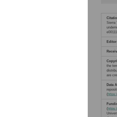
Citati
Sierra
underr
e00111
Editor
Recei
Copyr
the te
distri
are cre
Data A
reposi
(
https:
Fundi
(
https:
Univer