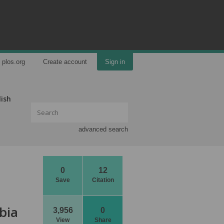
plos.org
Create account
Sign in
lish
advanced search
0
12
Save
Citation
bia
3,956
0
View
Share