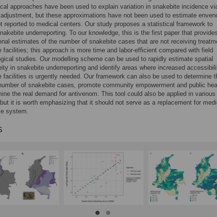
al approaches have been used to explain variation in snakebite incidence vi
 adjustment, but these approximations have not been used to estimate enve
ot reported to medical centers. Our study proposes a statistical framework to
nakebite underreporting. To our knowledge, this is the first paper that provide
nal estimates of the number of snakebite cases that are not receiving treatm
e facilities; this approach is more time and labor-efficient compared with field
gical studies. Our modelling scheme can be used to rapidly estimate spatial
ity in snakebite underreporting and identify areas where increased accessibili
e facilities is urgently needed. Our framework can also be used to determine t
number of snakebite cases, promote community empowerment and public hea
ine the real demand for antivenom. This tool could also be applied in various
 but it is worth emphasizing that it should not serve as a replacement for medi
ce system.
s