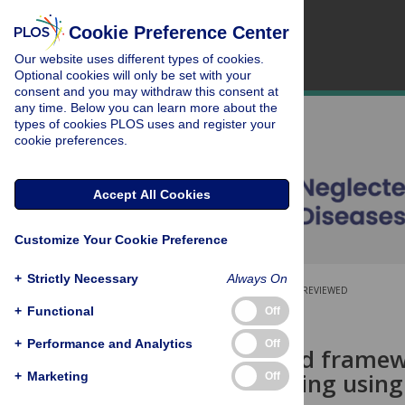
Cookie Preference Center
Our website uses different types of cookies.
Optional cookies will only be set with your
consent and you may withdraw this consent at
any time. Below you can learn more about the
types of cookies PLOS uses and register your
cookie preferences.
Accept All Cookies
Customize Your Cookie Preference
+
Strictly Necessary
Always On
OPEN ACCESS
PEER-REVIEWED
+
Functional
Off
RESEARCH ARTICLE
+
Performance and Analytics
Off
A generalized framew
underreporting using 
+
Marketing
Off