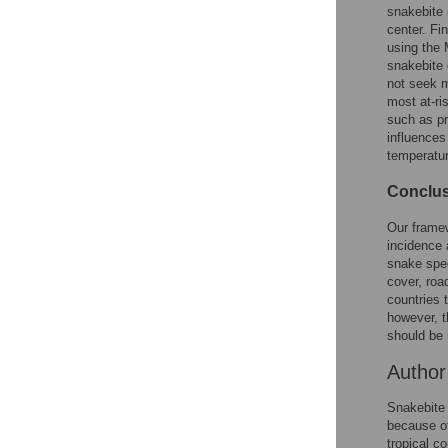
Reader Comments
snakebite 
Figures
center. Fi
using the 
snakebite 
not seek m
Accessible Data
most at-ri
such as pr
See the data
influences
temperature
This article includes
the Accessible Data
Conclus
icon, an experimental
feature to encourage
Our framew
data sharing and
incidence 
reuse.
Find out how
snake spec
research articles
cover, roa
qualify for this
countries 
feature.
however, t
should be 
Autho
Snakebite 
because of
tropical c