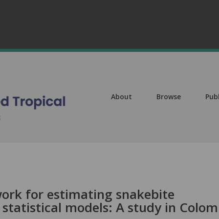
About
Browse
Pub
ork for estimating snakebite
statistical models: A study in Colom