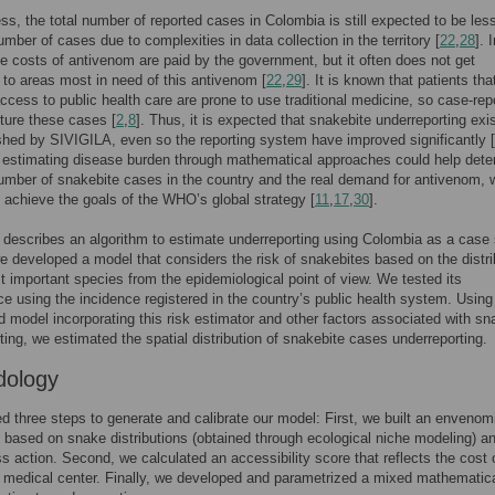
ss, the total number of reported cases in Colombia is still expected to be les
umber of cases due to complexities in data collection in the territory [
22
,
28
]. 
he costs of antivenom are paid by the government, but it often does not get
d to areas most in need of this antivenom [
22
,
29
]. It is known that patients tha
ccess to public health care are prone to use traditional medicine, so case-rep
ture these cases [
2
,
8
]. Thus, it is expected that snakebite underreporting exis
shed by SIVIGILA, even so the reporting system have improved significantly [
 estimating disease burden through mathematical approaches could help dete
number of snakebite cases in the country and the real demand for antivenom, 
 achieve the goals of the WHO’s global strategy [
11
,
17
,
30
].
e describes an algorithm to estimate underreporting using Colombia as a case 
we developed a model that considers the risk of snakebites based on the distri
t important species from the epidemiological point of view. We tested its
e using the incidence registered in the country’s public health system. Using
d model incorporating this risk estimator and other factors associated with sn
ting, we estimated the spatial distribution of snakebite cases underreporting.
dology
d three steps to generate and calibrate our model: First, we built an envenom
based on snake distributions (obtained through ecological niche modeling) a
s action. Second, we calculated an accessibility score that reflects the cost 
 medical center. Finally, we developed and parametrized a mixed mathematic