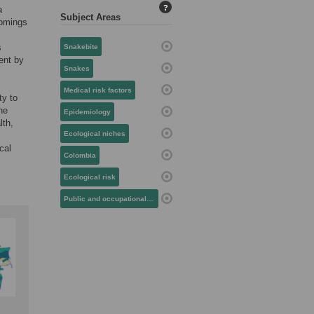
?
a
Subject Areas
nomings
s
Snakebite
ent by
Snakes
Medical risk factors
ty to
he
Epidemiology
lth,
Ecological niches
cal
Colombia
Ecological risk
Public and occupational health