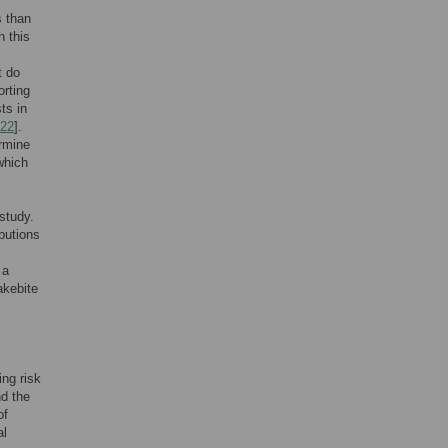
s than
In this
t do
orting
ts in
22
].
rmine
which
study.
butions
 a
akebite
ing risk
nd the
of
al