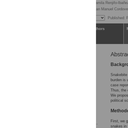
Carlos Bravo-Vega
,
Camila Renjifo-Ibañ
Teddy Angarita-Sierra,
Juan Manuel Cordov
Published: 
Article
Authors
Abstra
Abstract
Author summary
Backgr
Introduction
Snakebite 
Methodology
burden is 
case repor
Results
Thus, the 
Discussion
We propose
political s
Supporting information
Acknowledgments
Methodo
References
First, we 
snakes in 