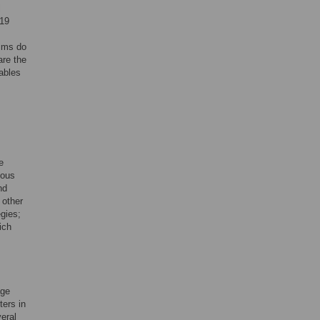
l
019
tims do
are the
ables
e
mous
nd
 other
gies;
ich
age
ters in
eral