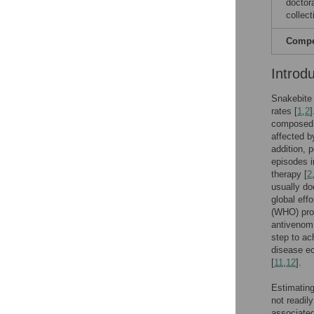
doctor
collect
Compet
Introd
Snakebite 
rates [
1
,
2
]
composed o
affected by
addition, 
episodes i
therapy [
2
usually do
global eff
(WHO) prop
antivenom 
step to ac
disease ec
[
11
,
12
].
Estimating
not readily
associated