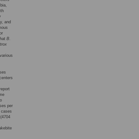
bia,
lth
y
y, and
omous
or
that
B
.
trox
 various
ases
 centers
report
ame
to
ses per
1 cases
 (4704
akebite