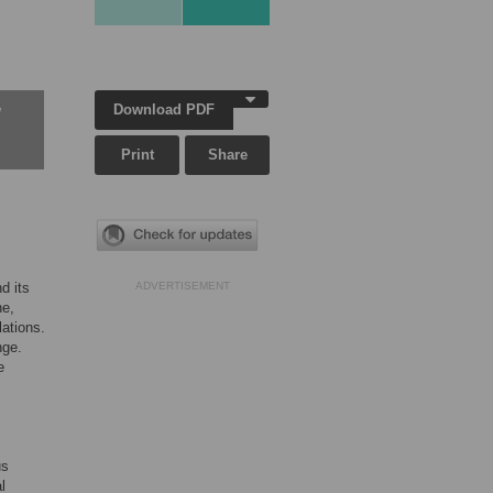
Download PDF
w
Print
Share
d its
ADVERTISEMENT
ne,
lations.
nge.
e
us
l