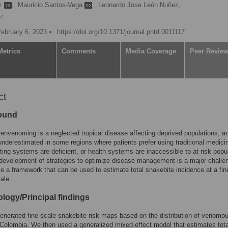
ez
,
Mauricio Santos-Vega
,
Leonardo Jose León Nuñez,
ez
February 6, 2023
https://doi.org/10.1371/journal.pntd.0011117
Metrics
Comments
Media Coverage
Peer Revie
ct
ound
envenoming is a neglected tropical disease affecting deprived populations, an
underestimated in some regions where patients prefer using traditional medici
ting systems are deficient, or health systems are inaccessible to at-risk popu
development of strategies to optimize disease management is a major challe
 a framework that can be used to estimate total snakebite incidence at a fin
cale.
logy/Principal findings
generated fine-scale snakebite risk maps based on the distribution of venomo
Colombia. We then used a generalized mixed-effect model that estimates tota