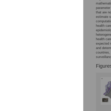
mathematic
parameter
that are n
estimate s
computatio
health car
epidemiolo
heterogene
health car
expected 
and determ
countries,
surveillan
Figure