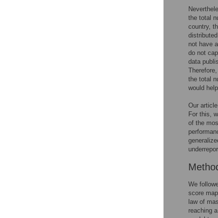
Neverthele
the total n
country, t
distribute
not have a
do not cap
data publi
Therefore,
the total 
would help
Our articl
For this, 
of the mos
performanc
generalize
underrepor
Metho
We followe
score map 
law of mas
reaching a