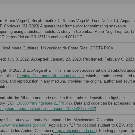
on:
Bravo-Vega C, Renjifo-Ibañez C, Santos-Vega M, León Nuñez LJ, Angarita
 T, Cordovez JM (2023) A generalized framework for estimating snakebite
eporting using statistical models: A study in Colombia. PLoS Negl Trop Dis 17
17. https://doi.org/10.1371/journal.pntd.0011117
:
José María Gutiérrez, Universidad de Costa Rica, COSTA RICA
ved:
July 8, 2022;
Accepted:
January 20, 2023;
Published:
February 6, 2023
ight:
© 2023 Bravo-Vega et al. This is an open access article distributed unde
rms of the
Creative Commons Attribution License
, which permits unrestricted 
bution, and reproduction in any medium, provided the original author and source
dited.
vailability:
All data and code used in this study is deposited in figshare
tory (DOI:
10.6084/m9.figshare.21779342
). Data and code can be accessed h
//figshare.com/articles/online_resource/Code/21779342
).
ng:
This study was partially supported by: Minciencias, Colombia
//www.minciencias.gov.co/
), Application 727 for doctoral student to CBV, and
sidad de los Andes, Colombia (
https://uniandes.edu.co/
), Funding program for