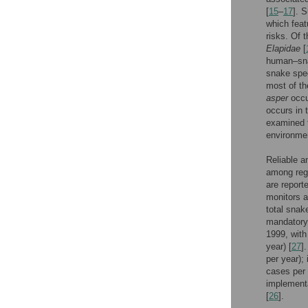
[
15
–
17
]. 
which feat
risks. Of 
Elapidae
[
human–sna
snake spec
most of t
asper
occu
occurs in 
examined t
environment
Reliable a
among regi
are report
monitors a
total snak
mandatory
1999, with
year) [
27
]
per year);
cases per 
implementa
[
26
].