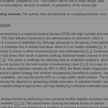
al students, awarded to CBV. The funders had no role in study design, data
ion and analysis, decision to publish, or preparation of the manuscript.
ing interests:
The authors have declared that no competing interests exist.
uction
envenoming is a neglected tropical disease (NTD) with high mortality and mor
. The most effective treatment is the administration of antivenom, which is
f a mixture of antibodies [
3
]. Although antivenom is life-saving, most patien
 a snakebite live in remote rural areas where it is not readily available [
4
]. In
poverty is known to affect envenoming risk and underreporting [
5
,
6
]. Envenoma
n rural areas often result in patients seeking traditional healers instead of an
,
7
,
8
]. This poses a challenge for collecting data on snakebite incidence, whic
es not account for the total number of envenoming cases [
9
,
10
]. As a part of 
ort to reduce snakebite mortality by 50% in 2030, the World Health Organizati
osed a global strategy that involves strengthening surveillance systems, im
availability, and classifying this NTD as a major public health problem. The fi
hieving this objective is generating reliable estimates of snakebite burden, an
o-epidemiological approaches can help identifying overlooked vulnerable popu
 disease burden by performing cross-sectional studies requires resources tha
 available [
13
,
14
]. This necessitates studying the natural history of species
 with this NTD and mathematical modeling to estimate epidemiological param