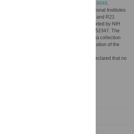
found at
https://doi.org/10.5281/zenodo.7116648
.
Funding:
This work was supported by National Institutes
of Health NIAID grant R01 AI151171 to MZ and R21
AI153545 to MZ and JDC. NJW was supported by NIH
Ruth Kirschstein NRSA fellowship F32 AI152347. The
funders had no role in the study design, data collection
and analysis, decision to publish, or preparation of the
manuscript.
Competing interests:
The authors have declared that no
competing interests exist.
Introduction
Methods
Results
Discussion