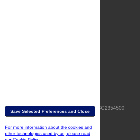
About Us
Full Site
Feedback
Contact
Privacy Policy
Terms of Use
Media Inquiries
PLOS is a nonprofit 501(c)(3) corporation, #C2354500,
Save Selected Preferences and Close
based in California, US
For more information about the cookies and
other technologies used by us, please read
our Cookie Policy.