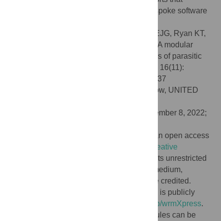
produce novel phenotypes and require bespoke software
development.
Citation:
Wheeler NJ, Gallo KJ, Rehborg EJG, Ryan KT,
Chan JD, Zamanian M (2022) wrmXpress: A modular
package for high-throughput image analysis of parasitic
and free-living worms. PLoS Negl Trop Dis 16(11):
e0010937. doi:10.1371/journal.pntd.0010937
Editor:
James Cotton, University of Glasgow, UNITED
KINGDOM
Received:
May 19, 2022;
Accepted:
November 8, 2022;
Published:
November 18, 2022
Copyright:
© 2022 Wheeler et al. This is an open access
article distributed under the terms of the
Creative
Commons Attribution License
, which permits unrestricted
use, distribution, and reproduction in any medium,
provided the original author and source are credited.
Data Availability:
The code for wrmXpress is publicly
available at
https://github.com/zamanianlab/wrmXpress
.
Example data for running wrmXpress modules can be