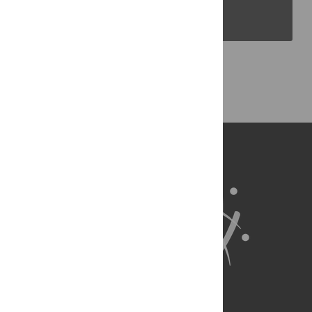
PLOS Blogs
Back to Top