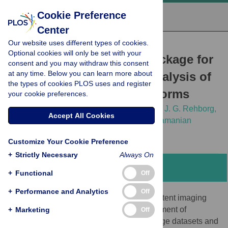
Cookie Preference
Center
Our website uses different types of cookies.
RESEARCH ARTICLE
Optional cookies will only be set with your
wrmXpress: A modular package for
consent and you may withdraw this consent
at any time. Below you can learn more about
high-throughput image analysis of
the types of cookies PLOS uses and register
parasitic and free-living worms
your cookie preferences.
Nicolas J. Wheeler,
Kendra J. Gallo,
Elena J. G. Rehborg,
Accept All Cookies
Kaetlyn T. Ryan,
John D. Chan,
Mostafa Zamanian
Customize Your Cookie Preference
+
Strictly Necessary
Always On
Abstract
+
Functional
Off
+
Performance and Analytics
Off
Advances in high-throughput and high-content imaging
technologies require concomitant development of
+
Marketing
Off
analytical software capable of handling large datasets and