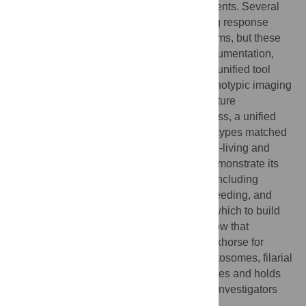
generating relevant phenotypic measurements. Several
tools have been developed to analyze drug response
phenotypes in parasitic and free-living worms, but these
are siloed and often limited to specific instrumentation,
worm species, and single phenotypes. No unified tool
exists to analyze diverse high-content phenotypic imaging
data of worms and provide a platform for future
extensibility. We have developed wrmXpress, a unified
framework for analyzing a variety of phenotypes matched
to high-content experimental assays of free-living and
parasitic nematodes and flatworms. We demonstrate its
utility for analyzing a suite of phenotypes, including
motility, development/size, fecundity, and feeding, and
establish the package as a platform upon which to build
future custom phenotypic modules. We show that
wrmXpress can serve as an analytical workhorse for
anthelmintic screening efforts across schistosomes, filarial
nematodes, and free-living model nematodes and holds
promise for enabling collaboration among investigators
with diverse interests.