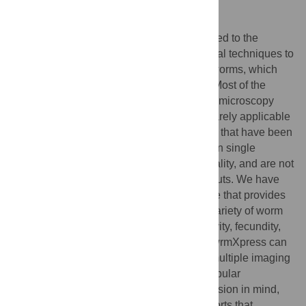
Author summary
Advances in automated microscopy have led to the
proliferation of high-throughput experimental techniques to
screen drugs for activity against parasitic worms, which
infect billions of people around the world. Most of the
software available to analyze high-content microscopy
datasets is optimized for cell lines and is rarely applicable
for images of parasitic worms. Applications that have been
designed with worms in mind often focus on single
phenotypes, such as worm motility or mortality, and are not
built for extension to other phenotypic outputs. We have
developed wrmXpress, a software package that provides
a unified framework for analyzing a wide variety of worm
phenotypes, including neuromuscular activity, fecundity,
mortality, development/size, and feeding. wrmXpress can
analyze images and videos produced by multiple imaging
platforms and is open source, written in popular
interpreted computer languages with extension in mind,
providing a foundation for collaborative efforts that