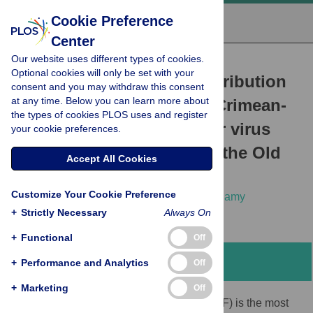
Cookie Preference
Center
Our website uses different types of cookies.
RESEARCH ARTICLE
Optional cookies will only be set with your
Mapping the potential distribution
consent and you may withdraw this consent
at any time. Below you can learn more about
of the principal vector of Crimean-
the types of cookies PLOS uses and register
Congo haemorrhagic fever virus
your cookie preferences.
Hyalomma marginatum
in the Old
Accept All Cookies
World
Customize Your Cookie Preference
Seyma S. Celina,
Jiří Černý,
Abdallah M. Samy
+
Strictly Necessary
Always On
+
Functional
Off
Abstract
+
Performance and Analytics
Off
+
Marketing
Off
Crimean-Congo haemorrhagic fever (CCHF) is the most