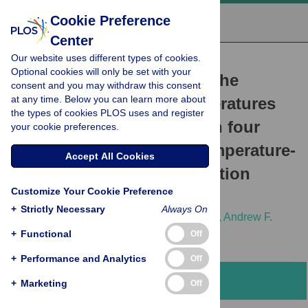
Cookie Preference
Center
Our website uses different types of cookies.
RESEARCH ARTICLE
Optional cookies will only be set with your
Long-term projections of the
consent and you may withdraw this consent
at any time. Below you can learn more about
impacts of warming temperatures
the types of cookies PLOS uses and register
on Zika and dengue risk in four
your cookie preferences.
Brazilian cities using a temperature-
Accept All Cookies
dependent basic reproduction
Customize Your Cookie Preference
number
+
Strictly Necessary
Always On
Hannah Van Wyk,
Joseph N. S. Eisenberg,
Andrew F.
Brouwer
+
Functional
Off
+
Performance and Analytics
Off
Abstract
+
Marketing
Off