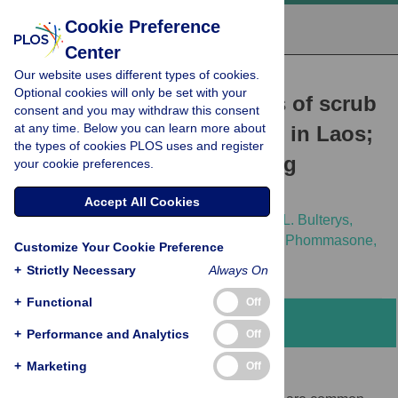
Cookie Preference
Center
Our website uses different types of cookies.
RESEARCH ARTICLE
Optional cookies will only be set with your
A spatio-temporal analysis of scrub
consent and you may withdraw this consent
at any time. Below you can learn more about
typhus and murine typhus in Laos;
the types of cookies PLOS uses and register
implications from changing
your cookie preferences.
landscapes and climate
Accept All Cookies
Tamalee Roberts,
Daniel M. Parker,
Philip L. Bulterys,
Sayaphet Rattanavong,
Ivo Elliott,
Koukeo Phommasone,
Customize Your Cookie Preference
[...view 4 more...],
Paul N. Newton
+
Strictly Necessary
Always On
+
Functional
Off
Abstract
+
Performance and Analytics
Off
+
Marketing
Off
Background