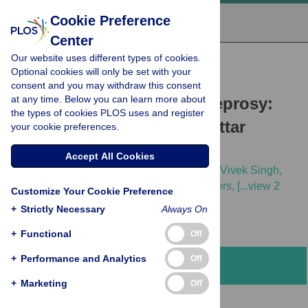
Cookie Preference
Center
Our website uses different types of cookies.
RESEARCH ARTICLE
Optional cookies will only be set with your
Changing perception and
consent and you may withdraw this consent
at any time. Below you can learn more about
improving knowledge of leprosy:
the types of cookies PLOS uses and register
An intervention study in Uttar
your cookie preferences.
Pradesh, India
Accept All Cookies
Anna T. van ‘t Noordende,
Suchitra Lisam,
Vivek Singh,
Atif Sadiq,
Ashok Agarwal,
Duane C. Hinders,
[...view 2
Customize Your Cookie Preference
more...],
Ida J. Korfage
+
Strictly Necessary
Always On
+
Functional
Off
+
Performance and Analytics
Off
Abstract
+
Marketing
Off
Introduction