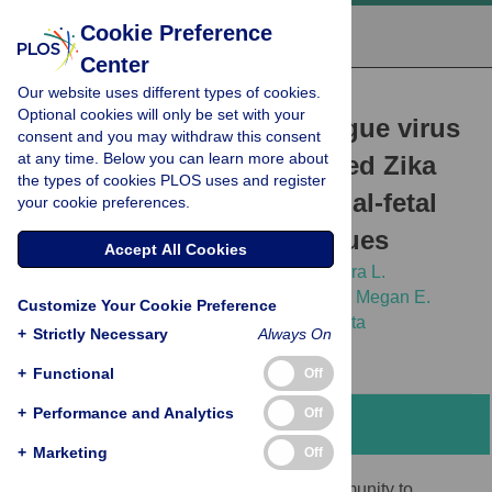
Cookie Preference
Center
Our website uses different types of cookies.
RESEARCH ARTICLE
Optional cookies will only be set with your
Previous exposure to dengue virus
consent and you may withdraw this consent
at any time. Below you can learn more about
is associated with increased Zika
the types of cookies PLOS uses and register
virus burden at the maternal-fetal
your cookie preferences.
interface in rhesus macaques
Accept All Cookies
Chelsea M. Crooks,
Andrea M. Weiler,
Sierra L.
Rybarczyk,
Mason I. Bliss,
Anna S. Jaeger,
Megan E.
Customize Your Cookie Preference
Murphy,
[...view 26 more...],
Matthew T. Aliota
+
Strictly Necessary
Always On
+
Functional
Off
+
Performance and Analytics
Off
Abstract
+
Marketing
Off
Concerns have arisen that pre-existing immunity to