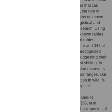
and laboratory as important rabies reservoirs that can
maintain different rabies variants. However, the role of
many other carnivore and bat species remains unknown
and additional insights are hampered by logistical and
funding limitations of field and laboratory research. Using
machine learning, we used information on known rabies
reservoirs to forecast previously unidentified rabies
reservoirs. Our models predicted 44 carnivore and 34 bat
species that could already be serving as unrecognized
rabies reservoirs or that have trait profiles suggesting their
capacity to become reservoirs via future host shifting. In
many cases, the distribution of these predicted reservoirs
overlaps geographically with known reservoir ranges. Our
findings can help understand rabies circulation in wildlife
and is a first step to guide future epidemiological
surveillance in neglected species.
Citation:
Worsley-Tonks KEL, Escobar LE, Biek R,
Castaneda-Guzman M, Craft ME, Streicker DG, et al.
(2020) Using host traits to predict reservoir host species of