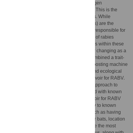
the role that different species play in pathogen
maintenance frequently remains unknown. This is the
case for rabies, a viral disease of mammals. While
Carnivora (carnivores) and Chiroptera (bats) are the
canonical mammalian orders known to be responsible for
the maintenance and onward transmission of rabies
Lyssavirus
(RABV), the role of most species within these
orders remains unknown and is continually changing as a
result of contemporary host shifting. We combined a trait-
based analytical approach with gradient boosting machine
learning models to identify physiological and ecological
host features associated with being a reservoir for RABV.
We then used a cooperative game theory approach to
determine species-specific traits associated with known
RABV reservoirs. Being a carnivore reservoir for RABV
was associated with phylogenetic similarity to known
RABV reservoirs, along with other traits such as having
larger litters and earlier sexual maturity. For bats, location
in the Americas and geographic range were the most
important predictors of RABV reservoir status, along with