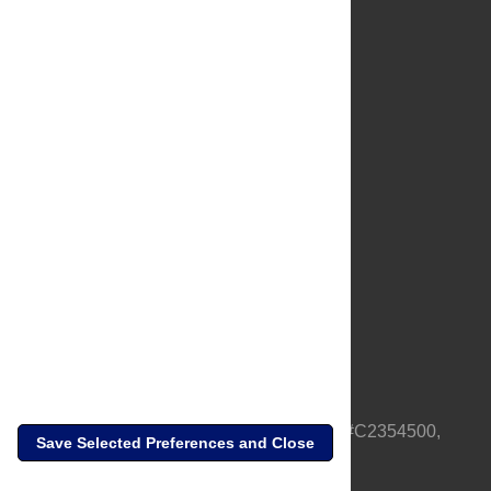
About Us
Full Site
Feedback
Contact
Privacy Policy
Terms of Use
Media Inquiries
PLOS is a nonprofit 501(c)(3) corporation, #C2354500,
Save Selected Preferences and Close
based in California, US