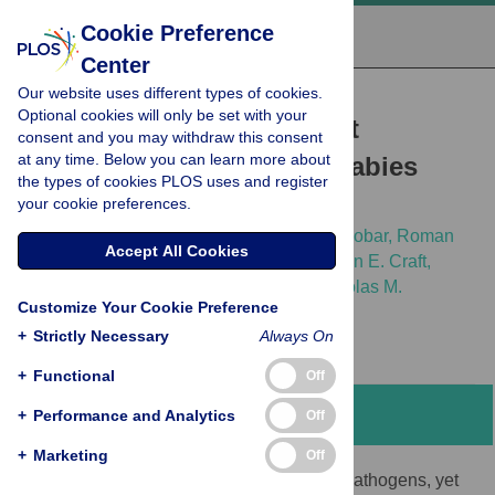
Cookie Preference
Center
Our website uses different types of cookies.
RESEARCH ARTICLE
Optional cookies will only be set with your
Using host traits to predict
consent and you may withdraw this consent
at any time. Below you can learn more about
reservoir host species of rabies
the types of cookies PLOS uses and register
virus
your cookie preferences.
Katherine E. L. Worsley-Tonks,
Luis E. Escobar,
Roman
Accept All Cookies
Biek,
Mariana Castaneda-Guzman,
Meggan E. Craft,
Daniel G. Streicker,
Lauren A. White,
Nicholas M.
Customize Your Cookie Preference
Fountain-Jones
+
Strictly Necessary
Always On
+
Functional
Off
Abstract
+
Performance and Analytics
Off
+
Marketing
Off
Wildlife are important reservoirs for many pathogens, yet