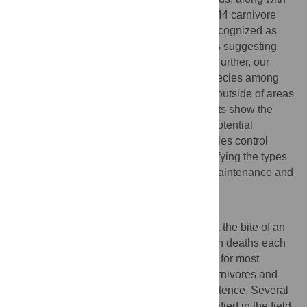
having a large litter. Our models identified 44 carnivore
and 34 bat species that are currently not recognized as
RABV reservoirs, but that have trait profiles suggesting
their capacity to be or become reservoirs. Further, our
findings suggest that potential reservoir species among
bats and carnivores occur both within and outside of areas
with current RABV circulation. These results show the
ability of a trait-based approach to detect potential
reservoirs of infection and could inform rabies control
programs and surveillance efforts by identifying the types
of species and traits that facilitate RABV maintenance and
transmission.
Author summary
Rabies, a fatal viral disease transmitted via the bite of an
infected animal, causes over 59,000 human deaths each
year. While domestic dogs are responsible for most
human cases, wild animals, particularly carnivores and
bats, play an essential role in rabies persistence. Several
carnivore and bat species have been identified in the field