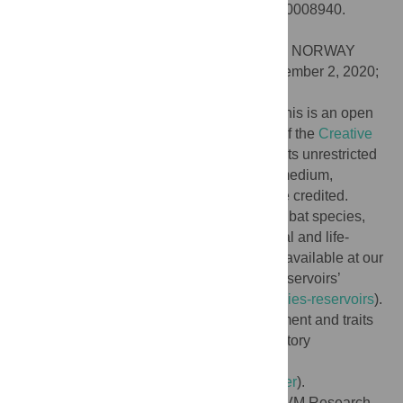
rabies virus. PLoS Negl Trop Dis 14(12): e0008940.
doi:10.1371/journal.pntd.0008940
Editor:
Simon Rayner, Universitetet i Oslo, NORWAY
Received:
April 16, 2020;
Accepted:
November 2, 2020;
Published:
December 8, 2020
Copyright:
© 2020 Worsley-Tonks et al. This is an open
access article distributed under the terms of the
Creative
Commons Attribution License
, which permits unrestricted
use, distribution, and reproduction in any medium,
provided the original author and source are credited.
Data Availability:
The list of carnivore and bat species,
RABV reservoir assignment, and ecological and life-
history traits, along with analysis code are available at our
online data repository ‘Predicting-rabies-reservoirs’
(
https://github.com/worsl001/Predicting-rabies-reservoirs
).
Carnivore and bat RABV reservoir assignment and traits
can also be found at our online data repository
‘ReservoirFinder’
(
https://github.com/whit1951/ResevoirFinder
).
Funding:
K.E.L.W-T. was funded by the CVM Research