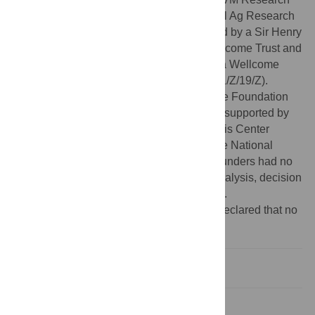
Office UMN Ag Experiment Station General Ag Research
Funds (MIN-62-098). D.G.S. was supported by a Sir Henry
Dale Fellowship, jointly funded by the Wellcome Trust and
Royal Society (Grant 102507/Z/13/Z) and a Wellcome
Trust Senior Research Fellowship (217221/Z/19/Z).
M.E.C. was funded by the National Science Foundation
(DEB-1413925 and 1654609). L.A.W. was supported by
the National Socio-Environmental Synthesis Center
(SESYNC) under funding received from the National
Science Foundation (DBI-1639145). The funders had no
role in study design, data collection and analysis, decision
to publish, or preparation of the manuscript.
Competing interests:
The authors have declared that no
competing interests exist.
Introduction
Methods