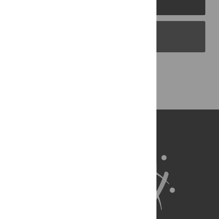
PLOS Blogs
Back to Top