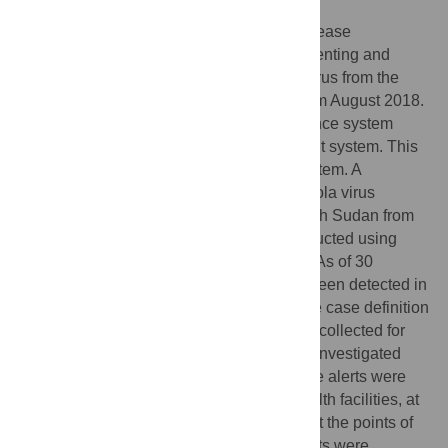
South Sudan implemented Ebola virus disease
preparedness interventions aiming at preventing and
rapidly containing any importation of the virus from the
Democratic Republic of Congo starting from August 2018.
One of these interventions was a surveillance system
which included an Ebola alert management system. This
study analyzed the performance of this system. A
descriptive cross-sectional study of the Ebola virus
disease alerts which were reported in South Sudan from
August 2018 to November 2019 was conducted using
both quantitative and qualitative methods. As of 30
November 2019, a total of 107 alerts had been detected in
the country out of which 51 (47.7%) met the case definition
and were investigated with blood samples collected for
laboratory confirmation. Most (81%) of the investigated
alerts were South Sudanese nationals. The alerts were
identified by health workers (53.1%) at health facilities, at
the community (20.4%) and by screeners at the points of
entry (12.2%). Most of the investigated alerts were