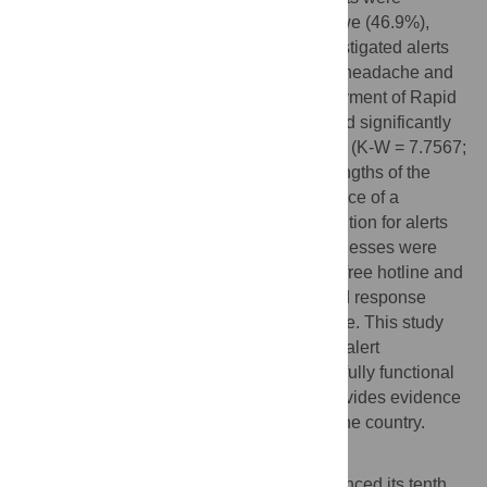
detected from the high-risk states of Gbudwe (46.9%),
Jubek (16.3%) and Torit (10.2%). The investigated alerts
commonly presented with fever, bleeding, headache and
vomiting. The median timeliness for deployment of Rapid
Response Team was less than one day and significantly
different between the 6-month time periods (K-W = 7.7567;
df = 2; p = 0.0024) from 2018 to 2019. Strengths of the
alert management system included existence of a
dedicated national alert hotline, case definition for alerts
and rapid response teams while the weaknesses were
occasional inability to access the alert toll-free hotline and
lack of transport for deployment of the rapid response
teams which often constrain quick response. This study
demonstrates that the Ebola virus disease alert
management system in South Sudan was fully functional
despite the associated challenges and provides evidence
to further improve Ebola preparedness in the country.
Author summary
The Democratic Republic of Congo announced its tenth