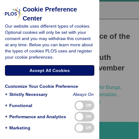
Cookie Preference
Center
Our website uses different types of cookies.
RESEARCH ARTICLE
Optional cookies will only be set with your
Analyses of the performance of the
consent and you may withdraw this consent
at any time. Below you can learn more about
Ebola virus disease alert
the types of cookies PLOS uses and register
management system in South
your cookie preferences.
Sudan: August 2018 to November
Accept All Cookies
2019
Customize Your Cookie Preference
Olushayo Oluseun Olu,
Richard Lako,
Sudhir Bunga,
+
Kibebu Berta,
Strictly Necessary
Matthew Kol,
Patrick Otim Ramadan,
Always On
[...view 13 more...],
Joseph Francis Wamala
+
Functional
Off
+
Performance and Analytics
Off
+
Marketing
Off
Abstract