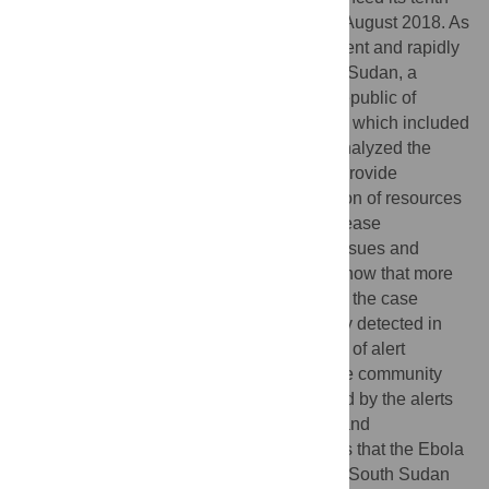
st
outbreak of the Ebola virus disease on 1
August 2018. As
part of the preparedness measures to prevent and rapidly
contain any importation of the virus, South Sudan, a
neighbouring country to the Democratic Republic of
Congo implemented a surveillance system which included
an Ebola alert management system. We analyzed the
performance of this system with a view to provide
information to inform planning and allocation of resources
to the other components of Ebola virus disease
preparedness and to understand the key issues and
challenges with the system. Our findings show that more
than half of the reported alerts did not meet the case
definition of the disease, alerts were mainly detected in
the high-risk states, the commonest source of alert
detection were from health facilities and the community
and the most common symptoms presented by the alerts
were fever, bleeding, headache, vomiting and
weakness/fatigue. This study demonstrates that the Ebola
virus disease alert management system in South Sudan