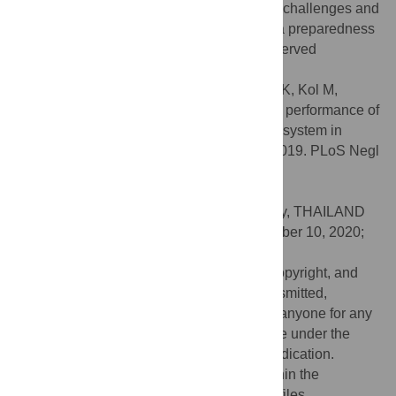
was fully functional despite the associated challenges and
provided evidence to further improve Ebola preparedness
in the country. We recommend that the observed
challenges should be urgently addressed.
Citation:
Olu OO, Lako R, Bunga S, Berta K, Kol M,
Ramadan PO, et al. (2020) Analyses of the performance of
the Ebola virus disease alert management system in
South Sudan: August 2018 to November 2019. PLoS Negl
Trop Dis 14(11): e0008872.
doi:10.1371/journal.pntd.0008872
Editor:
Nicholas P. Day, Mahidol University, THAILAND
Received:
April 29, 2020;
Accepted:
October 10, 2020;
Published:
November 30, 2020
This is an open access article, free of all copyright, and
may be freely reproduced, distributed, transmitted,
modified, built upon, or otherwise used by anyone for any
lawful purpose. The work is made available under the
Creative Commons CC0
public domain dedication.
Data Availability:
All relevant data are within the
manuscript and its
Supporting Information
files.