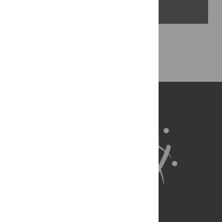
PLOS Blogs
Back to Top