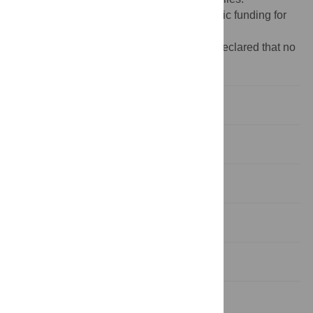
Funding:
The author(s) received no specific funding for
this work.
Competing interests:
The authors have declared that no
competing interests exist.
Background
Methods
Results
Discussion
Conclusion
Supporting information