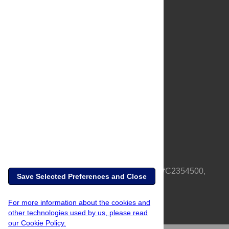
About Us
Full Site
Feedback
Contact
Privacy Policy
Terms of Use
Media Inquiries
PLOS is a nonprofit 501(c)(3) corporation, #C2354500,
Save Selected Preferences and Close
based in California, US
For more information about the cookies and
other technologies used by us, please read
our Cookie Policy.