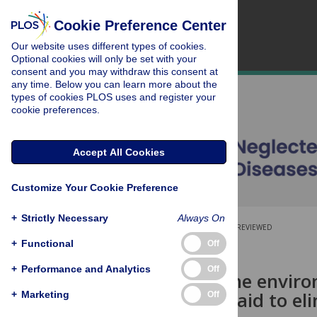
Cookie Preference Center
Our website uses different types of cookies.
Optional cookies will only be set with your
consent and you may withdraw this consent at
any time. Below you can learn more about the
types of cookies PLOS uses and register your
cookie preferences.
Accept All Cookies
Customize Your Cookie Preference
+
Strictly Necessary
Always On
OPEN ACCESS
PEER-REVIEWED
+
Functional
Off
RESEARCH ARTICLE
+
Performance and Analytics
Off
Predicting the enviro
Africa as an aid to e
+
Marketing
Off