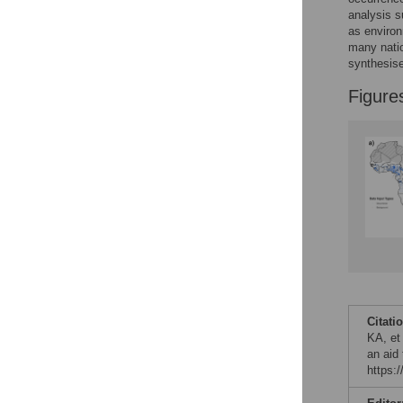
analysis s
as environ
many nati
synthesise 
Figure
Citati
KA, et 
an aid
https: