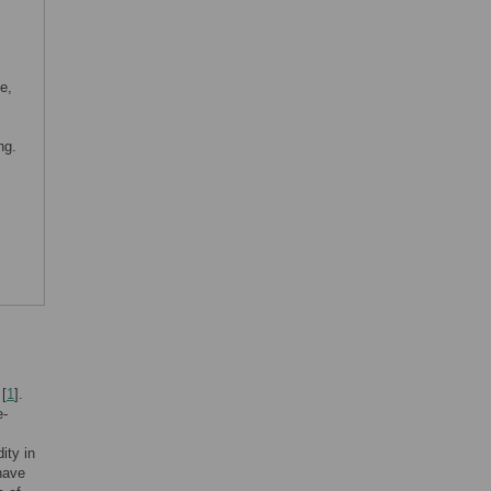
e,
ng.
 [
1
].
e-
ity in
 have