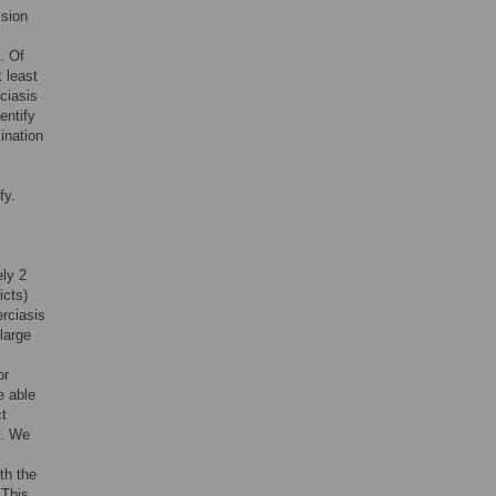
ssion
. Of
 least
ciasis
entify
ination
fy.
ly 2
icts)
rciasis
large
or
e able
ct
y. We
th the
 This