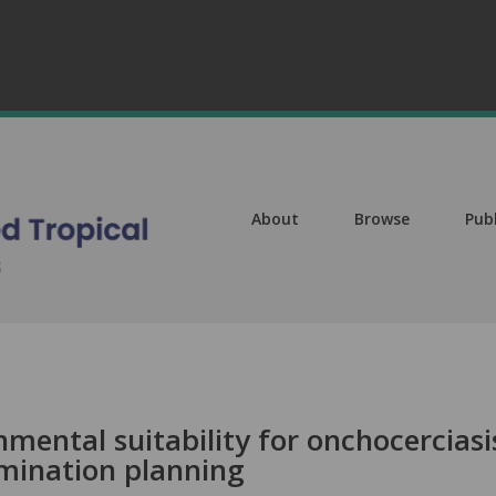
About
Browse
Pub
nmental suitability for onchocerciasi
limination planning