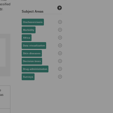
assified
?
gy,
Subject Areas
Onchocerciasis
Morbidity
Africa
Data visualization
Skin diseases
Decision trees
Drug administration
Surveys
e
 as