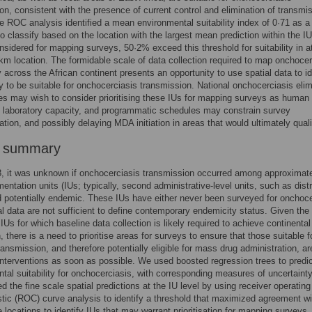
on, consistent with the presence of current control and elimination of transmi
he ROC analysis identified a mean environmental suitability index of 0·71 as a
to classify based on the location with the largest mean prediction within the IU
nsidered for mapping surveys, 50·2% exceed this threshold for suitability in at
km location. The formidable scale of data collection required to map onchocer
 across the African continent presents an opportunity to use spatial data to id
ly to be suitable for onchocerciasis transmission. National onchocerciasis elim
 may wish to consider prioritising these IUs for mapping surveys as human
 laboratory capacity, and programmatic schedules may constrain survey
tion, and possibly delaying MDA initiation in areas that would ultimately quali
r summary
, it was unknown if onchocerciasis transmission occurred among approximate
entation units (IUs; typically, second administrative-level units, such as distr
 potentially endemic. These IUs have either never been surveyed for onchoce
cal data are not sufficient to define contemporary endemicity status. Given the 
IUs for which baseline data collection is likely required to achieve continental
, there is a need to prioritise areas for surveys to ensure that those suitable f
ansmission, and therefore potentially eligible for mass drug administration, ar
e interventions as soon as possible. We used boosted regression trees to predi
tal suitability for onchocerciasis, with corresponding measures of uncertaint
 the fine scale spatial predictions at the IU level by using receiver operating
stic (ROC) curve analysis to identify a threshold that maximized agreement wi
 locations to identify IUs that may warrant prioritisation for mapping surveys.