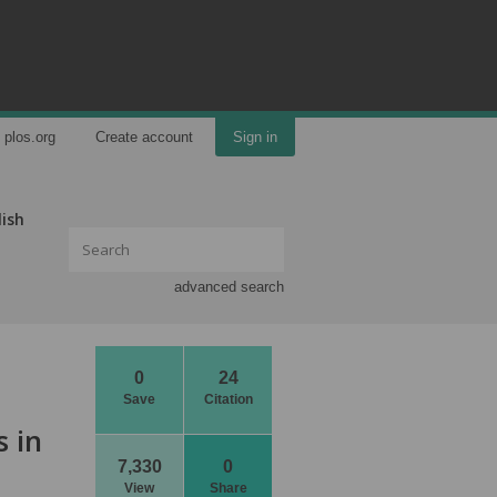
plos.org
Create account
Sign in
lish
advanced search
0
24
Save
Citation
s in
7,330
0
View
Share