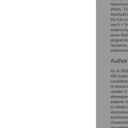
transmissi
Reader Comments
efforts. T
Figures
threshold 
the IUs co
one 5 × 5-
endemicity
Accessible Data
areas like
programmes
See the data
resources,
implementa
This article includes
the Accessible Data
Autho
icon, an experimental
feature to encourage
As of 2018
data sharing and
400 implem
reuse.
Find out how
considered
research articles
or histori
qualify for this
number of 
feature.
elimination
endemic tr
to initiat
environmen
summarized
characteri
occurrence