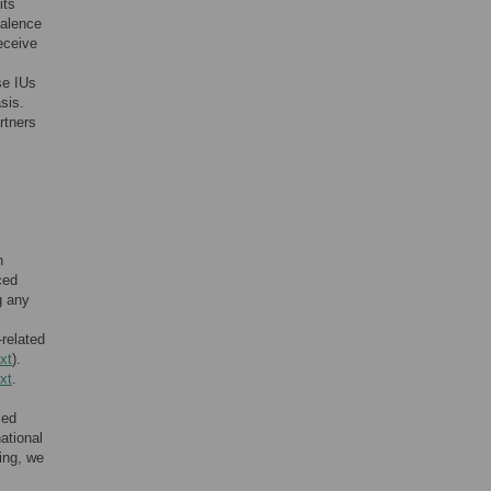
its
valence
eceive
se IUs
sis.
rtners
n
ced
g any
-related
xt
).
xt
.
led
ational
ing, we