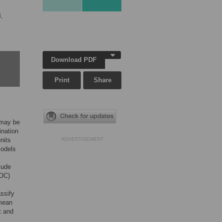
,
Download PDF
Print
Share
 may be
ination
nits
ADVERTISEMENT
models
lude
ROC)
ssify
 mean
t and