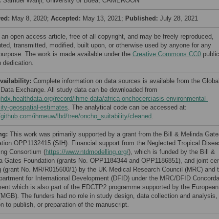
:
Samuel Wanji, University of Buea, CAMEROON
ved:
May 8, 2020;
Accepted:
May 13, 2021;
Published:
July 28, 2021
 an open access article, free of all copyright, and may be freely reproduced,
uted, transmitted, modified, built upon, or otherwise used by anyone for any
 purpose. The work is made available under the
Creative Commons CC0
publi
 dedication.
vailability:
Complete information on data sources is available from the Globa
 Data Exchange. All study data can be downloaded from
/ghdx.healthdata.org/record/ihme-data/africa-onchocerciasis-environmental-
lity-geospatial-estimates
. The analytical code can be accessed at:
//github.com/ihmeuw/lbd/tree/oncho_suitability/cleaned
.
ng:
This work was primarily supported by a grant from the Bill & Melinda Gat
tion OPP1132415 (SIH). Financial support from the Neglected Tropical Disea
ing Consortium (
https://www.ntdmodelling.org/
), which is funded by the Bill &
a Gates Foundation (grants No. OPP1184344 and OPP1186851), and joint cen
g (grant No. MR/R015600/1) by the UK Medical Research Council (MRC) and 
artment for International Development (DFID) under the MRC/DFID Concorda
ent which is also part of the EDCTP2 programme supported by the European
(MGB). The funders had no role in study design, data collection and analysis,
n to publish, or preparation of the manuscript.