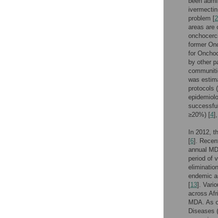
been admin
ivermectin
problem [
2
areas are 
onchocerci
former On
for Onchoc
by other p
communiti
was estima
protocols 
epidemiolo
successful
≥20%) [
4
]
In 2012, t
[
6
]. Recen
annual MDA
period of 
eliminatio
endemic ar
[
13
]. Vari
across Afr
MDA. As of
Diseases 