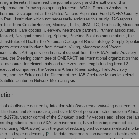
ing interests:
I have read the journal’s policy and the authors of this
ript have the following competing interests: WM is Program Analyst in
tion and Development at the United Nations Population Fund-UNFPA Country
in Peru, institution which not necessarily endorses this study. JAS reports
al fees from Crealta/Horizon, Medisys, Fidia, UBM LLC, Trio health, Medscap
 Clinical Care options, Clearview healthcare partners, Putnam associates,
forward, Navigant consulting, Spherix, Practice Point communications, the
al Institutes of Health, the American College of Rheumatology, Simply Speaki
ports other contributions from Amarin, Viking, Moderana and Vaxart
ceuticals. JAS reports non-financial support from the FDA Arthritis Advisory
tee, the Steering committee of OMERACT, an international organization that
ps measures for clinical trials and receives arms length funding from 12
ceutical companies, the Veterans Affairs Rheumatology Field Advisory
tee, and the Editor and the Director of the UAB Cochrane Musculoskeletal
Satellite Center on Network Meta-analysis.
uction
asis (a disease caused by infection with
Onchocerca volvulus
) can lead to
blindness and skin disease, and over 99% of people infected reside in Africa
mid-1970s, vector control of the
Simulium
black fly vectors and, since the lat
s drug administration (MDA) with ivermectin, have been implemented (in
n or using MDA alone) with the goal of reducing onchocerciasis-related morbid
eso- to hyper-endemicity [
2
]. To date, over one billion ivermectin treatments