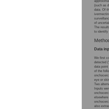
approximat
(such as d
data. Of t
ivermectin
surveillanc
of uncerta
The result
to identif
Metho
Data in
We first c
detected (
data point
of the fol
onchocerci
eye or ski
Two altern
Inputs wer
onchocerci
elsewhere 
onchocerci
also extr