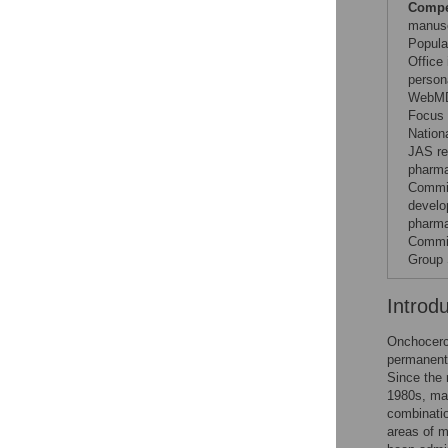
Compet
manusc
Popula
Office 
person
WebMD,
Focus 
Nation
JAS re
pharma
Commit
develo
pharma
Commit
Group 
Introd
Onchocerci
permanent 
Since the 
1980s, mas
combinatio
areas of m