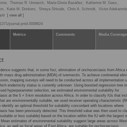
orne,
Thomas R. Unnasch,
Maria-Gloria Basáñez,
Katherine M. Gass,
on,
Katie M. Donkers,
Shreya Shirude,
Chris A. Schmidt,
Victor Adekanmbi
ott
[ view all ]
0.1371/journal.pntd.0008824
Metrics
Comments
Media Coverage
ct
dence suggests that, in some foci, elimination of onchocerciasis from Africa
ith mass drug administration (MDA) of ivermectin. To achieve continental elim
ssion, mapping surveys will need to be conducted across all implementation u
which endemicity status is currently unknown. Using boosted regression tree 
ised hyperparameter selection, we estimated environmental suitability for
asis at the 5 × 5-km resolution across Africa. In order to classify IUs that inc
that are environmentally suitable, we used receiver operating characteristic (
o identify an optimal threshold for suitability concordant with locations where
asis has been previously detected. This threshold value was then used to cla
suitable or less suitable) based on the location within the IU with the largest
. Mean estimates of environmental suitability suggest large areas across Wes
rica, as well as focal areas of East Africa, are suitable for onchocerciasis