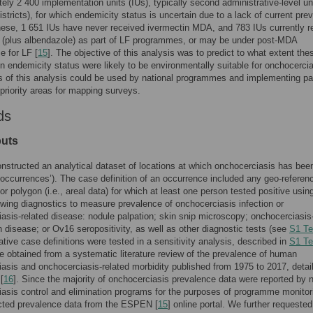
ely 2 400 implementation units (IUs), typically second administrative-level un
istricts), for which endemicity status is uncertain due to a lack of current pre
hese, 1 651 IUs have never received ivermectin MDA, and 783 IUs currently r
 (plus albendazole) as part of LF programmes, or may be under post-MDA
e for LF [
15
]. The objective of this analysis was to predict to what extent the
in endemicity status were likely to be environmentally suitable for onchocercia
s of this analysis could be used by national programmes and implementing pa
y priority areas for mapping surveys.
ds
puts
onstructed an analytical dataset of locations at which onchocerciasis has bee
‘occurrences’). The case definition of an occurrence included any geo-referen
 or polygon (i.e., areal data) for which at least one person tested positive usin
lowing diagnostics to measure prevalence of onchocerciasis infection or
asis-related disease: nodule palpation; skin snip microscopy; onchocerciasis
n disease; or Ov16 seropositivity, as well as other diagnostic tests (see
S1 Te
ative case definitions were tested in a sensitivity analysis, described in
S1 Te
e obtained from a systematic literature review of the prevalence of human
asis and onchocerciasis-related morbidity published from 1975 to 2017, detai
[
16
]. Since the majority of onchocerciasis prevalence data were reported by n
asis control and elimination programs for the purposes of programme monitor
acted prevalence data from the ESPEN [
15
] online portal. We further requested