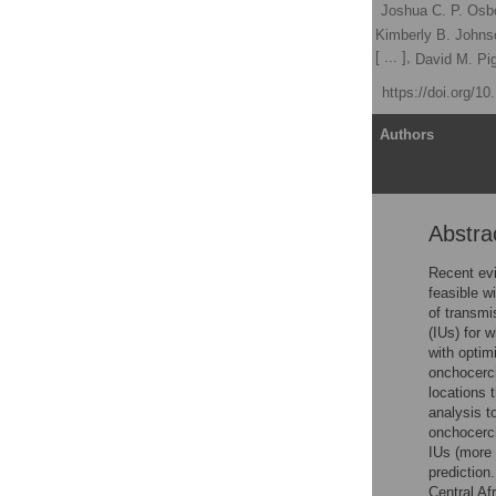
Elizabeth A. Cromwell
,
Joshua C. P. Osb
Kira A. Barbre,
Elex Hill,
Kimberly B. Johns
[ ... ],
Olatunji O. Adetokunboh,
David M. Pig
Published: July 28, 2021
https://doi.org/1
Article
Authors
Abstra
Abstract
Author summary
Recent evi
feasible w
Introduction
of transmi
Methods
(IUs) for 
with optim
Results
onchocerci
Discussion
locations 
analysis t
Supporting information
onchocerci
Acknowledgments
IUs (more 
prediction
References
Central Af