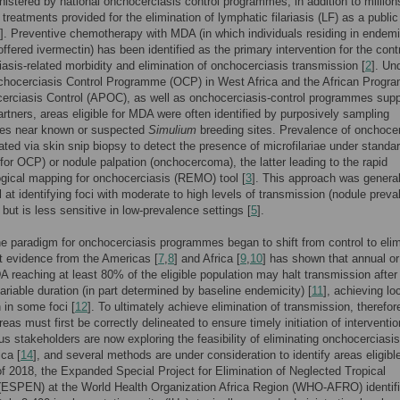
istered by national onchocerciasis control programmes, in addition to million
 treatments provided for the elimination of lymphatic filariasis (LF) as a public
]. Preventive chemotherapy with MDA (in which individuals residing in endem
offered ivermectin) has been identified as the primary intervention for the contr
asis-related morbidity and elimination of onchocerciasis transmission [
2
]. Un
chocerciasis Control Programme (OCP) in West Africa and the African Prog
erciasis Control (APOC), as well as onchocerciasis-control programmes sup
artners, areas eligible for MDA were often identified by purposively sampling
es near known or suspected
Simulium
breeding sites. Prevalence of onchocer
ted via skin snip biopsy to detect the presence of microfilariae under standa
(for OCP) or nodule palpation (onchocercoma), the latter leading to the rapid
gical mapping for onchocerciasis (REMO) tool [
3
]. This approach was general
 at identifying foci with moderate to high levels of transmission (nodule prev
, but is less sensitive in low-prevalence settings [
5
].
he paradigm for onchocerciasis programmes began to shift from control to elim
t evidence from the Americas [
7
,
8
] and Africa [
9
,
10
] has shown that annual or
 reaching at least 80% of the eligible population may halt transmission after
variable duration (in part determined by baseline endemicity) [
11
], achieving lo
n in some foci [
12
]. To ultimately achieve elimination of transmission, therefor
eas must first be correctly delineated to ensure timely initiation of interventi
ous stakeholders are now exploring the feasibility of eliminating onchocerciasis
ica [
14
], and several methods are under consideration to identify areas eligible
 2018, the Expanded Special Project for Elimination of Neglected Tropical
(ESPEN) at the World Health Organization Africa Region (WHO-AFRO) identif