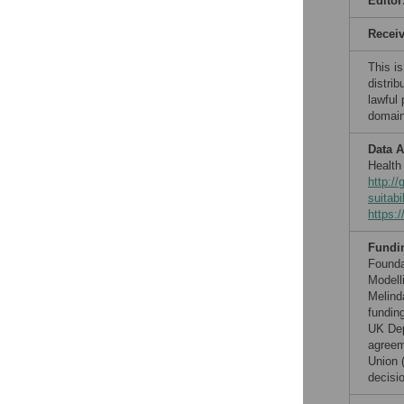
Editor
Recei
This is
distrib
lawful
domain
Data A
Health
http:/
suitabi
https:
Fundi
Founda
Modell
Melind
fundin
UK Dep
agreem
Union 
decisio