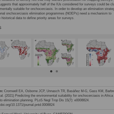
uggests that approximately half of the IUs considered for surveys could be cl
mentally suitable for onchocerciasis. In order to develop an elimination strate
onal onchocerciasis elimination programmes (NOEPs) need a mechanism to
historical data to define priority areas for surveys.
s
on:
Cromwell EA, Osborne JCP, Unnasch TR, Basáñez M-G, Gass KM, Barbr
al. (2021) Predicting the environmental suitability for onchocerciasis in Africa
 to elimination planning. PLoS Negl Trop Dis 15(7): e0008824.
//doi.org/10.1371/journal.pntd.0008824