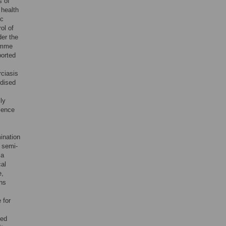
s of
 health
ic
ol of
der the
ramme
ported
ciasis
rdised
ly
alence
ination
 semi-
 a
cal
e,
ons
 for
ied