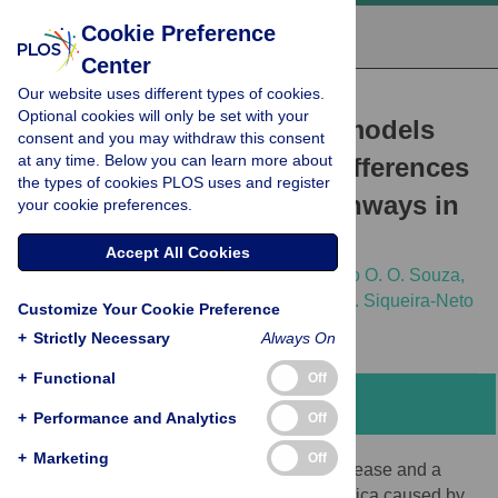
Cookie Preference
Center
Our website uses different types of cookies.
RESEARCH ARTICLE
Optional cookies will only be set with your
Genome-scale metabolic models
consent and you may withdraw this consent
at any time. Below you can learn more about
highlight stage-specific differences
the types of cookies PLOS uses and register
in essential metabolic pathways in
your cookie preferences.
Trypanosoma cruzi
Accept All Cookies
Isabel S. Shiratsubaki,
Xin Fang,
Rodolpho O. O. Souza,
Bernhard O. Palsson,
Ariel M. Silber,
Jair L. Siqueira-Neto
Customize Your Cookie Preference
+
Strictly Necessary
Always On
+
Functional
Off
Abstract
+
Performance and Analytics
Off
+
Marketing
Off
Chagas disease is a neglected tropical disease and a
leading cause of heart failure in Latin America caused by