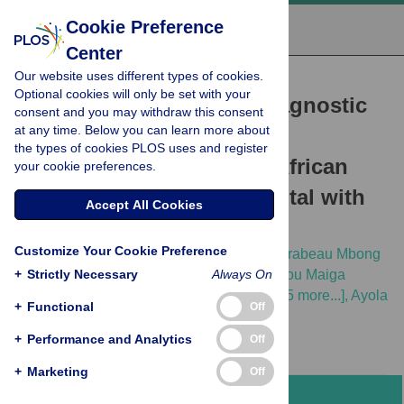
Cookie Preference
Center
Our website uses different types of cookies.
RESEARCH ARTICLE
Optional cookies will only be set with your
Performance of a rapid diagnostic
consent and you may withdraw this consent
at any time. Below you can learn more about
test for the detection of
the types of cookies PLOS uses and register
Cryptosporidium
spp. in African
your cookie preferences.
children admitted to hospital with
Accept All Cookies
diarrhea
Customize Your Cookie Preference
Gédéon Prince Manouana,
Eva Lorenz,
Mirabeau Mbong
+
Ngwese,
Strictly Necessary
Paul Alvyn Nguema Moure,
Always On
Oumou Maiga
Ascofaré,
Charity Wiafe Akenten,
[...view 15 more...],
Ayola
+
Functional
Off
Akim Adegnika
+
Performance and Analytics
Off
+
Marketing
Off
Abstract