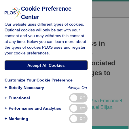
Cookie Preference
Center
Our website uses different types of cookies.
RESEARCH ARTICLE
Optional cookies will only be set with your
Gender norms and mass
consent and you may withdraw this consent
at any time. Below you can learn more about
deworming program access in
the types of cookies PLOS uses and register
Comé, Benin: A qualitative
your cookie preferences.
assessment of gender-associated
Accept All Cookies
opportunities and challenges to
Customize Your Cookie Preference
achieving high mass drug
+
Strictly Necessary
Always On
administration coverage
+
Functional
Off
Rachel E. Geyer,
Moudachirou Ibikounlé,
Mira Emmanuel-
Fabula,
Amy Roll,
Euripide Avokpaho,
Abiguel Elijan,
+
Performance and Analytics
Off
[...view 8 more...],
Arianna Rubin Means
+
Marketing
Off