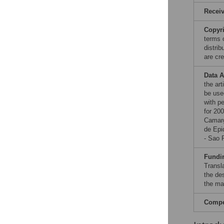
Recei
Copyr
terms 
distri
are cre
Data A
the ar
be used
with p
for 20
Camarg
de Epi
- Sao 
Fundi
Transl
the des
the man
Compet