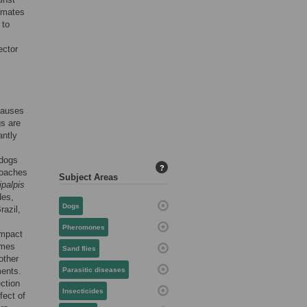
imates
 to
ector
causes
s are
antly
 dogs
?
roaches
Subject Areas
ipalpis
des,
Dogs
razil,
Pheromones
impact
omes
Sand flies
other
ments.
Parasitic diseases
ection
Insecticides
fect of