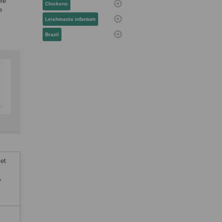
ere
Chickens
e
Leishmania infantum
Brazil
 et
A