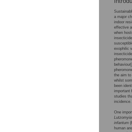
Introd
Sustainabl
a major ch
indoor res
effective 
when hosts
insecticid
susceptibl
exophilic v
insecticid
pheromones
behaviour[
pheromones
the aim to
whilst som
been identi
important 
studies th
incidence.
One import
Lutzomyia 
infantum
(
human and 