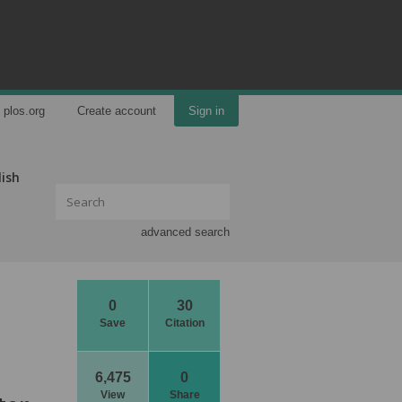
plos.org
Create account
Sign in
lish
advanced search
0
30
Save
Citation
6,475
0
View
Share