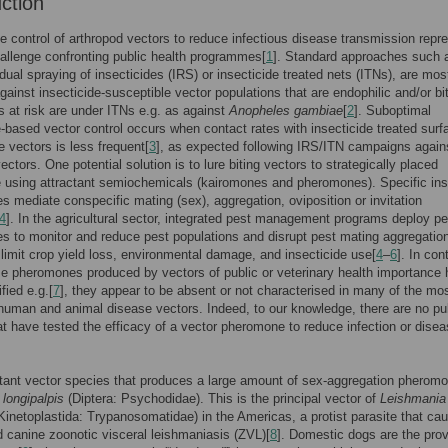
uction
e control of arthropod vectors to reduce infectious disease transmission repr
allenge confronting public health programmes[
1
]. Standard approaches such 
idual spraying of insecticides (IRS) or insecticide treated nets (ITNs), are mos
against insecticide-susceptible vector populations that are endophilic and/or bi
 at risk are under ITNs e.g. as against
Anopheles gambiae
[
2
]. Suboptimal
e-based vector control occurs when contact rates with insecticide treated sur
e vectors is less frequent[
3
], as expected following IRS/ITN campaigns again
ectors. One potential solution is to lure biting vectors to strategically placed
e using attractant semiochemicals (kairomones and pheromones). Specific in
 mediate conspecific mating (sex), aggregation, oviposition or invitation
4
]. In the agricultural sector, integrated pest management programs deploy pe
 to monitor and reduce pest populations and disrupt pest mating aggregation
 limit crop yield loss, environmental damage, and insecticide use[
4
–
6
]. In con
e pheromones produced by vectors of public or veterinary health importance
fied e.g.[
7
], they appear to be absent or not characterised in many of the mo
human and animal disease vectors. Indeed, to our knowledge, there are no pu
at have tested the efficacy of a vector pheromone to reduce infection or dise
ant vector species that produces a large amount of sex-aggregation pheromo
longipalpis
(Diptera: Psychodidae). This is the principal vector of
Leishmania
Kinetoplastida: Trypanosomatidae) in the Americas, a protist parasite that ca
canine zoonotic visceral leishmaniasis (ZVL)[
8
]. Domestic dogs are the pro