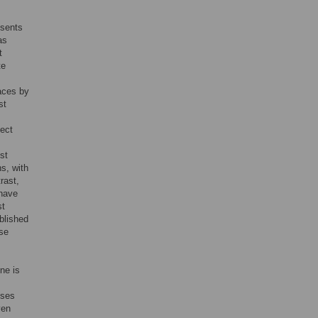
esents
as
t
te
faces by
st
sect
st
s, with
trast,
 have
st
blished
ase
ne is
uses
ven