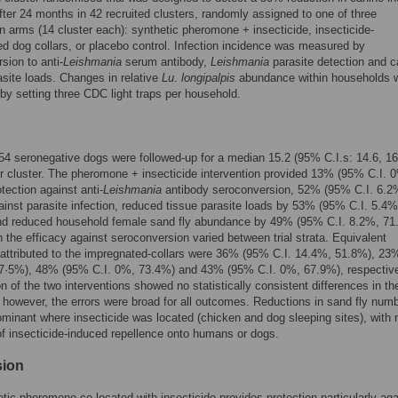
after 24 months in 42 recruited clusters, randomly assigned to one of three
on arms (14 cluster each): synthetic pheromone + insecticide, insecticide-
d dog collars, or placebo control. Infection incidence was measured by
sion to anti-
Leishmania
serum antibody,
Leishmania
parasite detection and c
asite loads. Changes in relative
Lu
.
longipalpis
abundance within households 
y setting three CDC light traps per household.
454 seronegative dogs were followed-up for a median 15.2 (95% C.I.s: 14.6, 16
 cluster. The pheromone + insecticide intervention provided 13% (95% C.I. 
tection against anti-
Leishmania
antibody seroconversion, 52% (95% C.I. 6.2
inst parasite infection, reduced tissue parasite loads by 53% (95% C.I. 5.4%
nd reduced household female sand fly abundance by 49% (95% C.I. 8.2%, 71
in the efficacy against seroconversion varied between trial strata. Equivalent
 attributed to the impregnated-collars were 36% (95% C.I. 14.4%, 51.8%), 2
57·5%), 48% (95% C.I. 0%, 73.4%) and 43% (95% C.I. 0%, 67.9%), respective
 of the two interventions showed no statistically consistent differences in the
; however, the errors were broad for all outcomes. Reductions in sand fly num
minant where insecticide was located (chicken and dog sleeping sites), with 
f insecticide-induced repellence onto humans or dogs.
sion
tic pheromone co-located with insecticide provides protection particularly aga