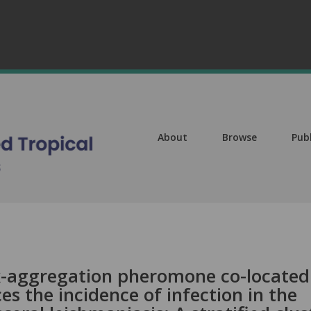
About
Browse
Pub
ex-aggregation pheromone co-located
es the incidence of infection in the