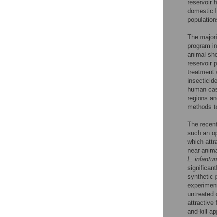
reservoir h
domestic l
population
The majori
program i
animal sh
reservoir 
treatment
insecticid
human cas
regions an
methods t
The recent
such an op
which attr
near anima
L
.
infantu
significan
synthetic
experiment
untreated 
attractive
and-kill a