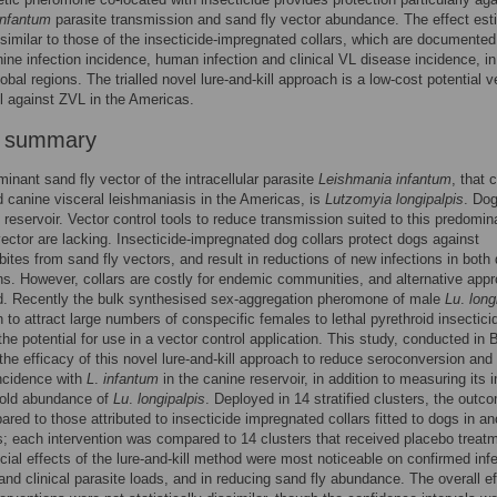
infantum
parasite transmission and sand fly vector abundance. The effect est
ssimilar to those of the insecticide-impregnated collars, which are documented
ine infection incidence, human infection and clinical VL disease incidence, in
lobal regions. The trialled novel lure-and-kill approach is a low-cost potential v
ol against ZVL in the Americas.
r summary
inant sand fly vector of the intracellular parasite
Leishmania infantum
, that 
canine visceral leishmaniasis in the Americas, is
Lutzomyia longipalpis
. Dog
 reservoir. Vector control tools to reduce transmission suited to this predomin
vector are lacking. Insecticide-impregnated dog collars protect dogs against
 bites from sand fly vectors, and result in reductions of new infections in both
. However, collars are costly for endemic communities, and alternative app
d. Recently the bulk synthesised sex-aggregation pheromone of male
Lu
.
long
to attract large numbers of conspecific females to lethal pyrethroid insectici
the potential for use in a vector control application. This study, conducted in B
the efficacy of this novel lure-and-kill approach to reduce seroconversion and
incidence with
L
.
infantum
in the canine reservoir, in addition to measuring its 
old abundance of
Lu
.
longipalpis
. Deployed in 14 stratified clusters, the outc
red to those attributed to insecticide impregnated collars fitted to dogs in an
s; each intervention was compared to 14 clusters that received placebo treat
cial effects of the lure-and-kill method were most noticeable on confirmed inf
and clinical parasite loads, and in reducing sand fly abundance. The overall ef