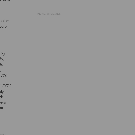
ADVERTISEMENT
anine
were
.2)
0%,
%,
,
.3%).
3% (95%
ly.
ir
bers
no
inst