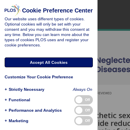
Cookie Preference Center
Our website uses different types of cookies.
Optional cookies will only be set with your
consent and you may withdraw this consent at
any time. Below you can learn more about the
types of cookies PLOS uses and register your
cookie preferences.
Accept All Cookies
Customize Your Cookie Preference
+
Strictly Necessary
Always On
OPEN ACCESS
PEER-REVIEWED
+
Functional
Off
RESEARCH ARTICLE
+
Performance and Analytics
Off
Sand fly synthetic s
with insecticide reduc
+
Marketing
Off