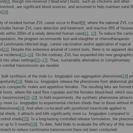
ost[
9
], though non-reservoir (“dead-end”) hosts, such as chickens and other
ivestock, are significant blood sources, and assumed to help maintain sand f
s[
10
].
ty of incident human ZVL cases occur in Brazil[
8
], where the national ZVL co
ncludes human ZVL case detection and treatment, and reactive IRS of house
eds within 200m of a newly detected human case[
11
,
12
]. To reduce the canin
population, the program recommends test-and-slaughter or chemotherapeutic
 of
Leishmania
infected dogs, canine vaccination and/or application of topical
es[
11
]. Despite this extensive arsenal of control tools, there is no apparent dec
e incidence[
13
–
15
]. On the contrary, ZVL has expanded into new geographic
d into urban settings[
15
–
17
]. Thus, sustainable alternative or complimentary
o combat transmission are needed.
 bulk synthesis of the male
Lu
.
longipalpis
sex-aggregation pheromone[
18
] p
portunity[
19
]. Male
Lu
.
longipalpis
release the pheromone from abdominal gla
acts conspecific males and appetitive females. The resulting leks are formed 
l hosts, where the sand flies copulate and the females blood-feed, which resu
m
transmission[
20
–
23
]. In field experiments, the synthetic pheromone attracts
tly more
Lu
.
longipalpis
to experimental chicken sheds than to those without t
 pheromone[
24
]. And when co-located with pyrethroid insecticide applied to
al sheds, it attracts and kills significantly more
Lu
.
longipalpis
compared to
control sheds[
25
]. In a long-lasting controlled release formulation, the pherom
 for up to 3 months[
19
]. To date, field trials to evaluate the efficacy of this nove
pproach to reduce
Leishmania
transmission have not been conducted.