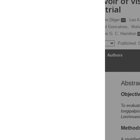
canine reservoir of vi
randomised trial
Orin Courtenay
,
Erin Dilger
,
Leo A
Graziella B. Alves,
Raquel Goncalves,
Muh
Reginaldo P. Brazil,
James G. C. Hamilton
Published: 
Article
Authors
Abstra
Abstract
Author summary
Objecti
Introduction
To evaluat
Methods
longipalpis
Leishmani
Results
Discussion
Method
Conclusions
A stratifi