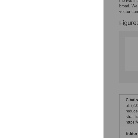
the two in
broad. We 
vector con
Figure
Citati
al. (2
reduces
strati
https:
Editor