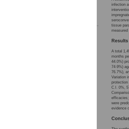
Supporting information
infection 
interventi
Acknowledgments
impregnate
References
seroconver
tissue par
measured b
Reader Comments
Figures
Results
A total 1,
months per
44.0%) pro
74·9%) aga
76.7%), a
Variation 
protection
C.I. 0%, 
Comparison
efficacies
were predo
evidence o
Conclu
The synthe