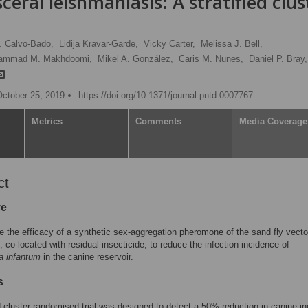
sceral leishmaniasis: A stratified clus
. Calvo-Bado,
Lidija Kravar-Garde,
Vicky Carter,
Melissa J. Bell,
ammad M. Makhdoomi,
Mikel A. González,
Caris M. Nunes,
Daniel P. Bray,
October 25, 2019
https://doi.org/10.1371/journal.pntd.0007767
Metrics
Comments
Media Coverage
ct
ve
e the efficacy of a synthetic sex-aggregation pheromone of the sand fly vect
, co-located with residual insecticide, to reduce the infection incidence of
a infantum
in the canine reservoir.
s
ed cluster randomised trial was designed to detect a 50% reduction in canine in