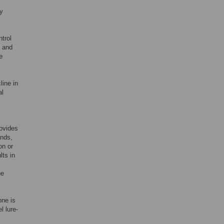
ly
ntrol
s and
e
line in
al
rovides
nds,
on or
lts in
he
one is
l lure-