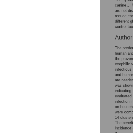
canine
L
.
are not di
reduce can
different g
control to
Autho
The predom
human and 
the proven
exophilic 
infectious
and humans
are neede
was shown 
indicating 
evaluated 
infection 
on househ
were compa
14 cluster
The benefi
incidence 