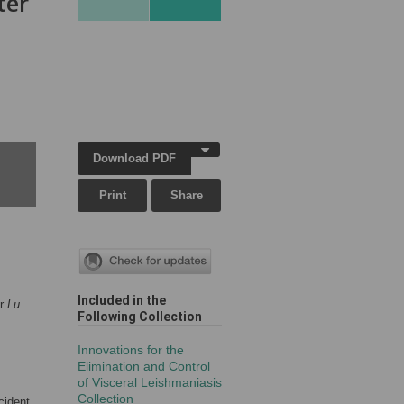
ter
Download PDF
Print
Share
Included in the
or
Lu
.
Following Collection
Innovations for the
Elimination and Control
of Visceral Leishmaniasis
Collection
cident