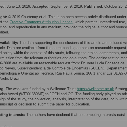
ved:
June 13, 2019;
Accepted:
September 9, 2019;
Published:
October 25, 
ight:
© 2019 Courtenay et al. This is an open access article distributed under
of the
Creative Commons Attribution License
, which permits unrestricted use,
bution, and reproduction in any medium, provided the original author and source
dited.
vailability:
The data supporting the conclusions of this article are included wi
ticle. Data are available from the corresponding authors on reasonable request
 solely within the context of this study, following the ethical agreements, and
ermission from the relevant authorities and co-authors. The canine testing rec
06-2008 are available on reasonable request from: Dr. Vera Lucia Fonseca de
o Neves, Superintendência de Controle de Endemias (SUCEN), Departamen
demiologia e Orientação Técnica, Rua Paula Sousa, 166 1 andar Luz 01027-
Paulo, Brazil
ng:
The work was funded by a Wellcome Trust
https://wellcome.ac.uk
Strateg
ation Award (WT091689MF) to JGCH and OC. The funding body played no role
ign of the study, the collection, analysis, interpretation of the data, or in writi
uscript or decision to submit the paper for publication.
ing interests:
The authors have declared that no competing interests exist.