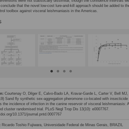
terventions were not statistically dissimilar, though the confidence intervals w
conclude that the novel low-cost lure-and-kill approach should be added to th
trol toolbox against visceral leishmaniasis in the Americas.
s
on:
Courtenay O, Dilger E, Calvo-Bado LA, Kravar-Garde L, Carter V, Bell MJ,
019) Sand fly synthetic sex-aggregation pheromone co-located with insecticide
 the incidence of infection in the canine reservoir of visceral leishmaniasis: 
fied cluster randomised trial. PLoS Negl Trop Dis 13(10): e0007767.
//doi.org/10.1371/journal.pntd.0007767
:
Ricardo Toshio Fujiwara, Universidade Federal de Minas Gerais, BRAZIL