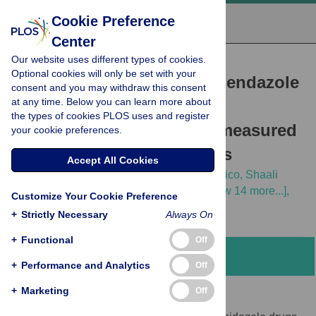
Cookie Preference
Center
Our website uses different types of cookies.
RESEARCH ARTICLE
Optional cookies will only be set with your
Therapeutic efficacy of albendazole
consent and you may withdraw this consent
at any time. Below you can learn more about
against soil-transmitted
the types of cookies PLOS uses and register
helminthiasis in children measured
your cookie preferences.
by five diagnostic methods
Accept All Cookies
Johnny Vlaminck,
Piet Cools,
Marco Albonico,
Shaali
Ame,
Mio Ayana,
Giuseppe Cringoli,
[...view 14 more...],
Customize Your Cookie Preference
Bruno Levecke
+
Strictly Necessary
Always On
+
Functional
Off
Abstract
+
Performance and Analytics
Off
+
Marketing
Off
Background