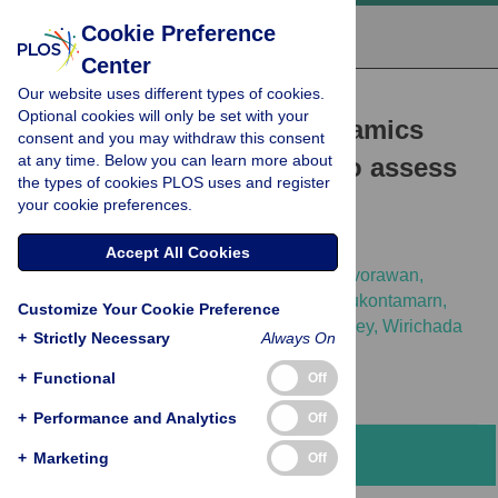
Cookie Preference
Center
Our website uses different types of cookies.
RESEARCH ARTICLE
Optional cookies will only be set with your
Modelling population dynamics
consent and you may withdraw this consent
at any time. Below you can learn more about
and seasonal movement to assess
the types of cookies PLOS uses and register
and predict the burden of
your cookie preferences.
melioidosis
Accept All Cookies
Wiriya Mahikul,
Lisa J. White,
Kittiyod Poovorawan,
Ngamphol Soonthornworasiri,
Pataporn Sukontamarn,
Customize Your Cookie Preference
Phetsavanh Chanthavilay,
Graham F. Medley,
Wirichada
+
Strictly Necessary
Always On
Pan-ngum
+
Functional
Off
+
Performance and Analytics
Off
Abstract
+
Marketing
Off