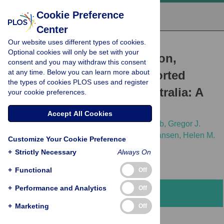
Cookie Preference
Center
Our website uses different types of cookies.
RESEARCH ARTICLE
Optional cookies will only be set with your
El Niño Southern Oscillation,
consent and you may withdraw this consent
at any time. Below you can learn more about
overseas arrivals and imported
the types of cookies PLOS uses and register
chikungunya cases in Australia: A
your cookie preferences.
time series analysis
Accept All Cookies
Xiaodong Huang,
Wenbiao Hu,
Laith Yakob,
Gregor J.
Devine,
Elizabeth A. McGraw,
Cassie C. Jansen,
Helen M.
Customize Your Cookie Preference
Faddy,
Francesca D. Frentiu
+
Strictly Necessary
Always On
+
Functional
Off
+
Performance and Analytics
Off
Abstract
+
Marketing
Off
Background