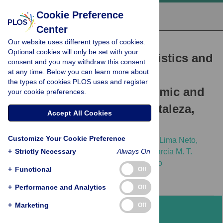
Cookie Preference
Center
Our website uses different types of cookies.
RESEARCH ARTICLE
Optional cookies will only be set with your
Epidemiological characteristics and
consent and you may withdraw this consent
at any time. Below you can learn more about
determinants of dengue
the types of cookies PLOS uses and register
transmission during epidemic and
your cookie preferences.
non-epidemic years in Fortaleza,
Accept All Cookies
Brazil: 2011-2015
Customize Your Cookie Preference
Benjamin MacCormack-Gelles,
Antonio S. Lima Neto,
+
Geziel S. Sousa,
Strictly Necessary
Osmar J. Nascimento,
Always On
Marcia M. T.
Machado,
Mary E. Wilson,
Marcia C. Castro
+
Functional
Off
+
Performance and Analytics
Off
+
Marketing
Off
Abstract