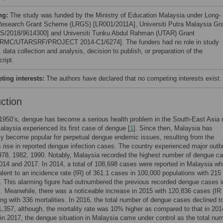
ng:
The study was funded by the Ministry of Education Malaysia under Long-
esearch Grant Scheme (LRGS) [LR001/2011A], Universiti Putra Malaysia Gr
S/2018/9614300] and Universiti Tunku Abdul Rahman (UTAR) Grant
RMC/UTARSRF/PROJECT 2014-C1/6274]. The funders had no role in study
 data collection and analysis, decision to publish, or preparation of the
ript.
ing interests:
The authors have declared that no competing interests exist.
uction
1950’s, dengue has become a serious health problem in the South-East Asia 
alaysia experienced its first case of dengue [
1
]. Since then, Malaysia has
ly become popular for perpetual dengue endemic issues, resulting from the
 rise in reported dengue infection cases. The country experienced major out
978, 1982, 1990. Notably, Malaysia recorded the highest number of dengue c
14 and 2017. In 2014, a total of 108,698 cases were reported in Malaysia wh
lent to an incidence rate (IR) of 361.1 cases in 100,000 populations with 215
s. This alarming figure had outnumbered the previous recorded dengue cases 
 Meanwhile, there was a noticeable increase in 2015 with 120,836 cases (IR
ong with 336 mortalities. In 2016, the total number of dengue cases declined t
,357, although, the mortality rate was 10% higher as compared to that in 2014
y in 2017, the dengue situation in Malaysia came under control as the total nu