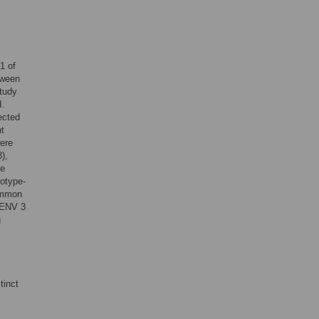
1 of
tween
study
I.
ected
t
ere
),
re
notype-
common
DENV 3
g
tinct