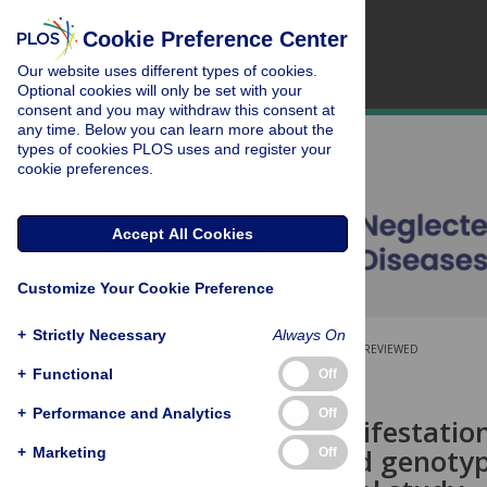
Cookie Preference Center
Our website uses different types of cookies.
Optional cookies will only be set with your
consent and you may withdraw this consent at
any time. Below you can learn more about the
types of cookies PLOS uses and register your
cookie preferences.
Accept All Cookies
Customize Your Cookie Preference
+
Strictly Necessary
Always On
OPEN ACCESS
PEER-REVIEWED
+
Functional
Off
RESEARCH ARTICLE
+
Performance and Analytics
Off
Clinical manifestatio
serotype and genotype
+
Marketing
Off