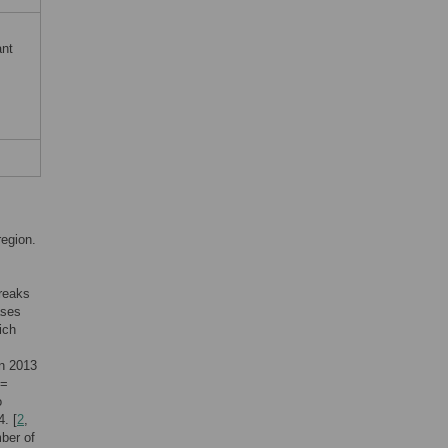
ant
region.
breaks
ases
ich
in 2013
 =
o
. [
2
,
mber of