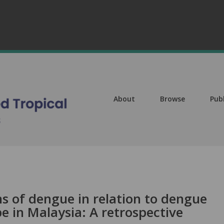
About
Browse
Pub
ns of dengue in relation to dengue
 in Malaysia: A retrospective