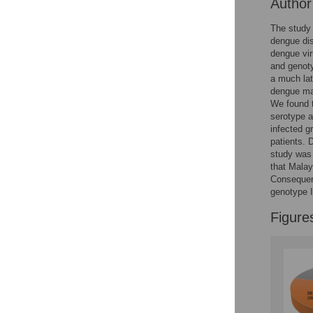
Autho
The study 
dengue dis
dengue vir
and genoty
a much lat
dengue man
We found t
serotype 
infected 
patients.
study was 
that Malay
Consequent
genotype I
Figure