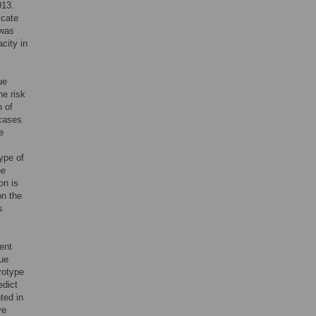
013.
icate
 was
city in
ue
he risk
n of
 cases
e
ype of
he
on is
on the
s
ent
gue
erotype
edict
ted in
ve