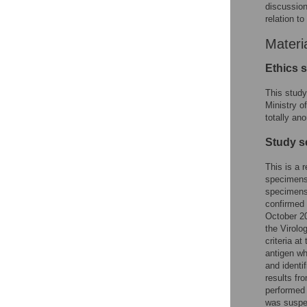
discussion
relation t
Materi
Ethics 
This study
Ministry o
totally an
Study s
This is a 
specimens 
specimens 
confirmed 
October 2
the Virolo
criteria a
antigen wh
and identi
results fr
performed 
was suspec