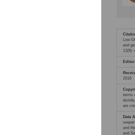
Citati
Low GK
and ge
12(9):
Editor
Recei
2018
Copyr
terms 
distri
are cre
Data A
sequen
and th
and Se