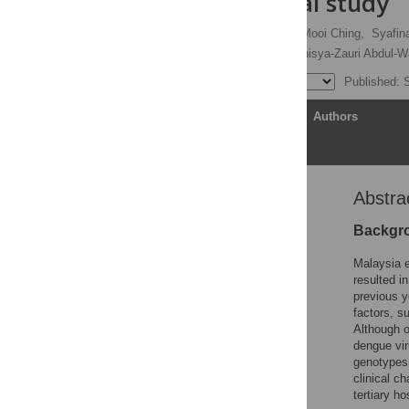
observational study
Jeyanthi Suppiah,
Siew-Mooi Ching,
Syafin
Gary Kim-Kuan Low,
Manisya-Zauri Abdul-W
Published: 
Article
Authors
Abstra
Abstract
Author summary
Backgr
Introduction
Malaysia 
Materials and methods
resulted i
previous y
Results
factors, s
Discussion
Although o
dengue vir
Supporting information
genotypes.
Acknowledgments
clinical c
tertiary h
References