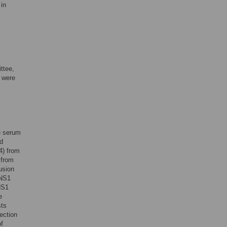
 in
ttee,
a were
he serum
nd
4) from
 from
usion
 NS1
NS1
e
sts
ection
of