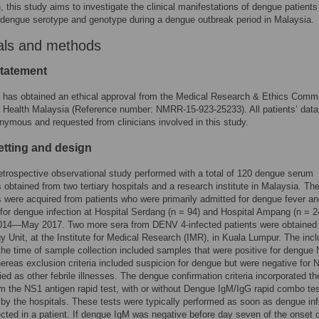
, this study aims to investigate the clinical manifestations of dengue patients
o dengue serotype and genotype during a dengue outbreak period in Malaysia.
als and methods
statement
 has obtained an ethical approval from the Medical Research & Ethics Commi
f Health Malaysia (Reference number: NMRR-15-923-25233). All patients’ dat
onymous and requested from clinicians involved in this study.
etting and design
retrospective observational study performed with a total of 120 dengue serum
obtained from two tertiary hospitals and a research institute in Malaysia. T
were acquired from patients who were primarily admitted for dengue fever a
for dengue infection at Hospital Serdang (n = 94) and Hospital Ampang (n = 2
014—May 2017. Two more sera from DENV 4-infected patients were obtained
gy Unit, at the Institute for Medical Research (IMR), in Kuala Lumpur. The incl
t the time of sample collection included samples that were positive for dengue
ereas exclusion criteria included suspicion for dengue but were negative for 
fied as other febrile illnesses. The dengue confirmation criteria incorporated th
om the NS1 antigen rapid test, with or without Dengue IgM/IgG rapid combo te
by the hospitals. These tests were typically performed as soon as dengue inf
ted in a patient. If dengue IgM was negative before day seven of the onset 