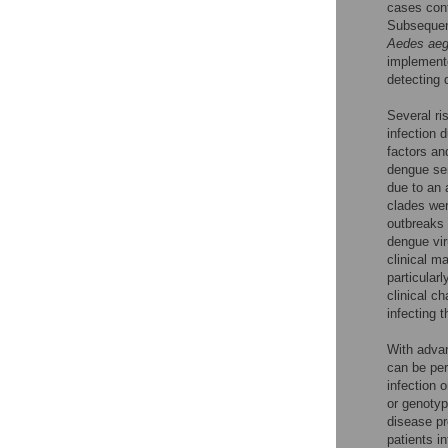
cases cont
Subsequent
Aedes aeg
implemente
detecting 
Several ri
infection 
factors and
dengue se
due to an
clades wer
outbreaks 
dengue vir
clinical m
particularl
clinical c
infecting t
With advan
can be per
infection 
or genotyp
disease pr
patients i