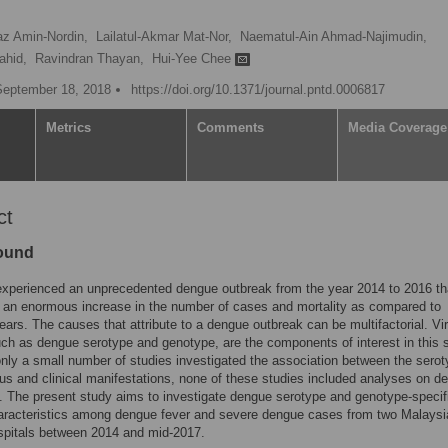
az Amin-Nordin,
Lailatul-Akmar Mat-Nor,
Naematul-Ain Ahmad-Najimudin,
ahid,
Ravindran Thayan,
Hui-Yee Chee
September 18, 2018
https://doi.org/10.1371/journal.pntd.0006817
Metrics
Comments
Media Coverage
ct
ound
experienced an unprecedented dengue outbreak from the year 2014 to 2016 th
n an enormous increase in the number of cases and mortality as compared to
ears. The causes that attribute to a dengue outbreak can be multifactorial. Vir
uch as dengue serotype and genotype, are the components of interest in this 
nly a small number of studies investigated the association between the serot
us and clinical manifestations, none of these studies included analyses on d
 The present study aims to investigate dengue serotype and genotype-specif
haracteristics among dengue fever and severe dengue cases from two Malaysi
ospitals between 2014 and mid-2017.