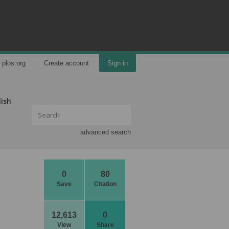
plos.org
Create account
Sign in
lish
advanced search
0
80
Save
Citation
12,613
0
View
Share