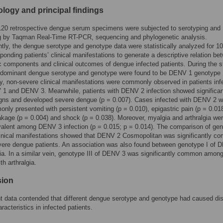
logy and principal findings
 120 retrospective dengue serum specimens were subjected to serotyping and
g by Taqman Real-Time RT-PCR, sequencing and phylogenetic analysis.
ly, the dengue serotype and genotype data were statistically analyzed for 10
ponding patients’ clinical manifestations to generate a descriptive relation be
c components and clinical outcomes of dengue infected patients. During the 
redominant dengue serotype and genotype were found to be DENV 1 genotype 
ly, non-severe clinical manifestations were commonly observed in patients inf
 1 and DENV 3. Meanwhile, patients with DENV 2 infection showed significan
igns and developed severe dengue (p = 0.007). Cases infected with DENV 2 w
nly presented with persistent vomiting (p = 0.010), epigastric pain (p = 0.018
kage (p = 0.004) and shock (p = 0.038). Moreover, myalgia and arthralgia we
valent among DENV 3 infection (p = 0.015; p = 0.014). The comparison of ge
linical manifestations showed that DENV 2 Cosmopolitan was significantly 
ere dengue patients. An association was also found between genotype I of 
a. In a similar vein, genotype III of DENV 3 was significantly common amon
th arthralgia.
sion
t data contended that different dengue serotype and genotype had caused dis
aracteristics in infected patients.