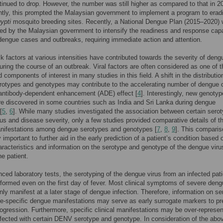
inued to drop. However, the number was still higher as compared to that in 2
ly, this prompted the Malaysian government to implement a program to erad
ypti
mosquito breeding sites. Recently, a National Dengue Plan (2015–2020)
d by the Malaysian government to intensify the readiness and response capa
dengue cases and outbreaks, requiring immediate action and attention.
sk factors at various intensities have contributed towards the severity of deng
during the course of an outbreak. Viral factors are often considered as one of t
 components of interest in many studies in this field. A shift in the distributio
rotypes and genotypes may contribute to the accelerating number of dengue
 antibody-dependent enhancement (ADE) effect [
4
]. Interestingly, new genotyp
e discovered in some countries such as India and Sri Lanka during dengue
[
5
,
6
]. While many studies investigated the association between certain serot
us and disease severity, only a few studies provided comparative details of t
anifestations among dengue serotypes and genotypes [
7
,
8
,
9
]. This comparis
y important to further aid in the early prediction of a patient’s condition based 
haracteristics and information on the serotype and genotype of the dengue viru
he patient.
ced laboratory tests, the serotyping of the dengue virus from an infected pati
formed even on the first day of fever. Most clinical symptoms of severe den
only manifest at a later stage of dengue infection. Therefore, information on s
e-specific dengue manifestations may serve as early surrogate markers to pr
ogression. Furthermore, specific clinical manifestations may be over-represen
nfected with certain DENV serotype and genotype. In consideration of the abo