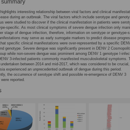
r summary
highlights interesting relationship between viral factors and clinical manifestat
ease during an outbreak. The viral factors which include serotype and genoty
us were studied to discover if the clinical manifestation in patients were sero
pe-specific. As most clinical symptoms of severe dengue infection only mani
er stage of dengue infection, therefore, information on serotype or genotype-s
ifestations may serve as early surrogate markers to predict disease progres
hat specific clinical manifestations were over-represented by a specific DEN
and genotype. Severe dengue was significantly present in DENV 2 Cosmopolit
group while non-severe dengue was prominent among DENV 1 genotype I-infec
 DENV 3-infected patients commonly manifested musculoskeletal symptoms. 
undertaken between 2014 and mid-2017, which was considered to be crucial,
sia experienced an unprecedented outbreak of dengue during this period.
ly, the occurrence of serotype shift and possible re-emergence of DENV 3
 were reported.
s