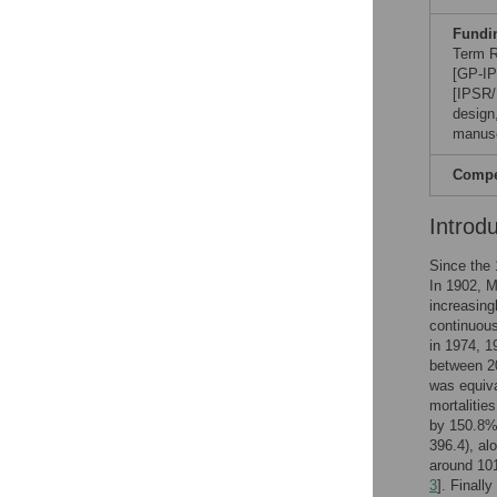
Fundi
Term R
[GP-IP
[IPSR/
design,
manusc
Compet
Introd
Since the 
In 1902, M
increasing
continuous
in 1974, 1
between 20
was equiva
mortalitie
by 150.8%.
396.4), al
around 101
3
]. Finall