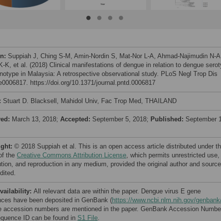
on:
Suppiah J, Ching S-M, Amin-Nordin S, Mat-Nor L-A, Ahmad-Najimudin N-A
-K, et al. (2018) Clinical manifestations of dengue in relation to dengue sero
notype in Malaysia: A retrospective observational study. PLoS Negl Trop Dis
 e0006817. https://doi.org/10.1371/journal.pntd.0006817
:
Stuart D. Blacksell, Mahidol Univ, Fac Trop Med, THAILAND
ved:
March 13, 2018;
Accepted:
September 5, 2018;
Published:
September 1
ight:
© 2018 Suppiah et al. This is an open access article distributed under t
of the
Creative Commons Attribution License
, which permits unrestricted use,
bution, and reproduction in any medium, provided the original author and source
dited.
vailability:
All relevant data are within the paper. Dengue virus E gene
ces have been deposited in GenBank (
https://www.ncbi.nlm.nih.gov/genbank
e accession numbers are mentioned in the paper. GenBank Accession Numbe
quence ID can be found in
S1 File
.