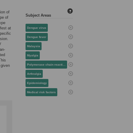
?
ion of
Subject Areas
pe of
type
fest at
Dengue virus
pecific
Dengue fever
sion.
V
Malaysia
an-
ted
Myalgia
This
Polymerase chain reaction
 given
Arthralgia
Epidemiology
Medical risk factors