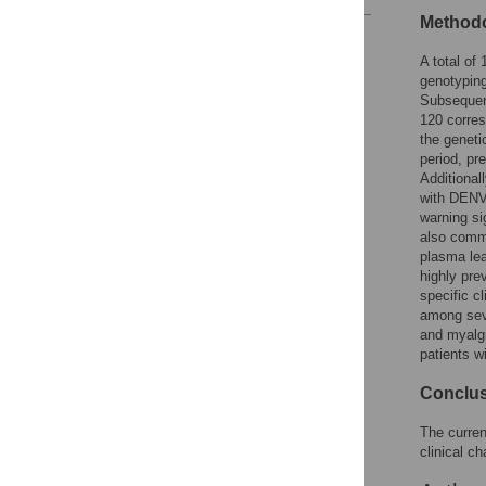
Methodo
Reader Comments
Figures
A total of
genotypin
Subsequent
120 corres
the geneti
period, p
Additional
with DENV
warning s
also commo
plasma lea
highly pre
specific c
among sev
and myalgi
patients wi
Conclu
The curren
clinical ch