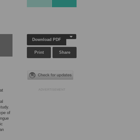
Download PDF
Print
Share
at
ADVERTISEMENT
al
study.
ype of
engue
ic
an