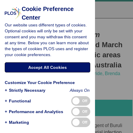
Cookie Preference
Center
Our website uses different types of cookies.
RESEARCH ARTICLE
Optional cookies will only be set with your
A survey on
Mycobacterium
consent and you may withdraw this consent
at any time. Below you can learn more about
ulcerans
in Mosquitoes and March
the types of cookies PLOS uses and register
flies captured from endemic areas
your cookie preferences.
of Northern Queensland, Australia
Accept All Cookies
Avishek Singh,
William John Hannan McBride,
Brenda
Govan,
Mark Pearson,
Scott A. Ritchie
Customize Your Cookie Preference
+
Strictly Necessary
Always On
+
Functional
Off
Abstract
+
Performance and Analytics
Off
+
Marketing
Off
Mycobacterium ulcerans
is the causative agent of Buruli
ulcer (BU). This nontuberculous mycobacterial infection