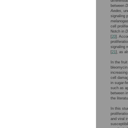
differenti
between
D
Aedes
, un
signaling 
melanogas
cell prolif
Notch in
D
[
20
]. Acco
proliferat
signaling 
[
21
], as a
In the fru
bleomycin 
increasing
cell damag
in sugar-f
such as ap
between in
the literatu
In this st
proliferati
and viral 
susceptibil