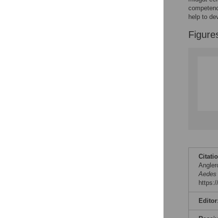
competence
help to de
Figure
Citati
Angleró
Aedes 
https:
Editor