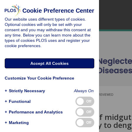
Cookie Preference Center
Our website uses different types of cookies.
Optional cookies will only be set with your
consent and you may withdraw this consent at
any time. Below you can learn more about the
types of cookies PLOS uses and register your
cookie preferences.
Accept All Cookies
Customize Your Cookie Preference
+
Strictly Necessary
Always On
OPEN ACCESS
PEER-REVIEWED
+
Functional
Off
RESEARCH ARTICLE
+
Performance and Analytics
Off
Regulation of midgut 
susceptibility to deng
+
Marketing
Off