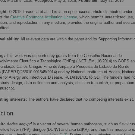
ved:
March 9, 2018;
Accepted:
May 3, 2018;
Published:
May 21, 2018
ight:
© 2018 Taracena et al. This is an open access article distributed under 
of the
Creative Commons Attribution License
, which permits unrestricted use,
bution, and reproduction in any medium, provided the original author and source
dited.
vailability:
All relevant data are within the paper and its Supporting Informati
ng:
This work was supported by grants from the Conselho Nacional de
olvimento Científico e Tecnológico (CNPq) (INCT_EM, 16/2014) to GOPS an
undação Carlos Chagas Filho de Amparo à Pesquisa de Estado do Rio de
o (FAPERJ)(26/010.001545/2014) and by National Institutes of Health, Nationa
ute for Allergy and Infectious Disease, R01AI101431 to GD. The funders had n
 study design, data collection and analysis, decision to publish, or preparation
nuscript.
ing interests:
The authors have declared that no competing interests exist.
uction
uito
Aedes aegypti
is a vector of several human pathogens, such as flaviviru
yellow fever (YFV), dengue (DENV) and zika (ZIKV), and thus this mosquito e
s public health burden worldwide [
1
,
2
]. During the transmission cycle, these