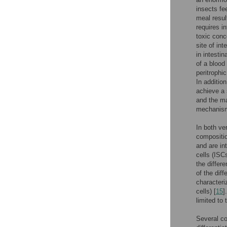
insects fe
meal resul
requires in
toxic conc
site of in
in intestin
of a blood
peritrophi
In addition
achieve a 
and the ma
mechanisms
In both ve
compositio
and are in
cells (ISC
the differe
of the diff
characteri
cells) [
15
]
limited to
Several co