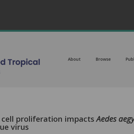
About
Browse
Pub
cell proliferation impacts
Aedes aegy
ue virus