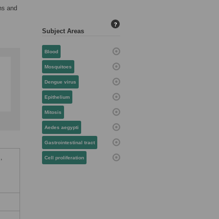
ns and
?
Subject Areas
Blood
Mosquitoes
Dengue virus
Epithelium
Mitosis
Aedes aegypti
Gastrointestinal tract
,
Cell proliferation