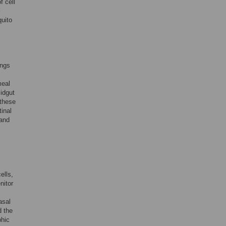
f cell
quito
ings
meal
idgut
 these
tinal
land
ells,
nitor
asal
d the
phic