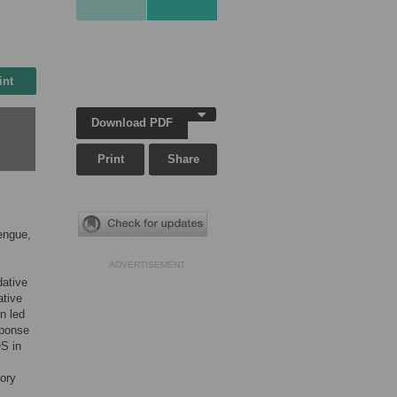
int
Download PDF
Print
Share
engue,
ADVERTISEMENT
dative
ative
on led
sponse
OS in
tory