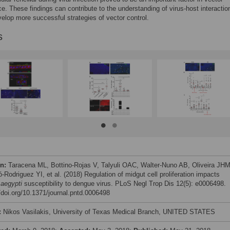
. These findings can contribute to the understanding of virus-host interactio
velop more successful strategies of vector control.
s
on:
Taracena ML, Bottino-Rojas V, Talyuli OAC, Walter-Nuno AB, Oliveira JHM
-Rodriguez YI, et al. (2018) Regulation of midgut cell proliferation impacts
aegypti
susceptibility to dengue virus. PLoS Negl Trop Dis 12(5): e0006498.
//doi.org/10.1371/journal.pntd.0006498
:
Nikos Vasilakis, University of Texas Medical Branch, UNITED STATES