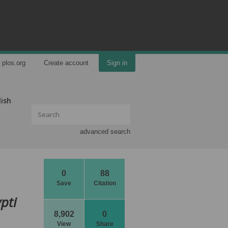
plos.org
Create account
Sign in
lish
advanced search
0
88
Save
Citation
pti
8,902
0
View
Share