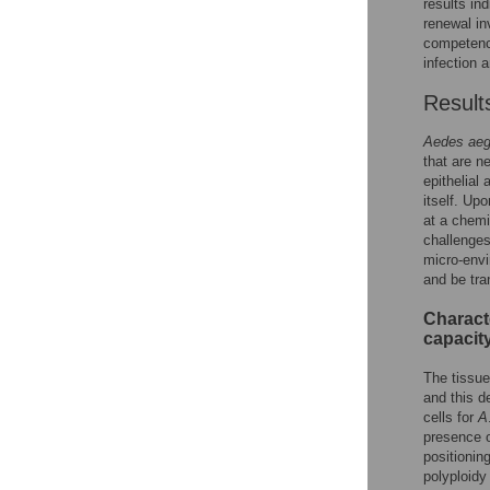
results ind
renewal in
competence
infection
Result
Aedes aeg
that are n
epithelial
itself. Up
at a chemi
challenges,
micro-envi
and be tra
Characte
capacit
The tissue
and this d
cells for
A
presence o
positioning
polyploidy