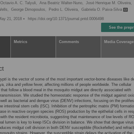
Octavio A. C. Talyuli,
Ana Beatriz Walter-Nuno,
José Henrique M. Oliveira,
ells,
George Dimopoulos,
Pedro L. Oliveira,
Gabriela O. Paiva-Silva
May 21, 2018
https://doi.org/10.1371/journal.pntd.0006498
See the prepr
Metrics
Comments
Media Coverage
ct
ypti
is the vector of some of the most important vector-borne diseases like d
a, zika and yellow fever, affecting millions of people worldwide. The cellular
that follow a blood meal in the mosquito midgut are directly associated with
ransmission. We studied the homeostatic response of the midgut against oxi
 well as bacterial and dengue virus (DENV) infections, focusing on the prolifer
the intestinal stem cells (ISC). Inhibition of the peritrophic matrix (PM) formati
ease in reactive oxygen species (ROS) production by the epithelial cells in re
 with the resident microbiota, suggesting that maintenance of low levels of R
inal lumen is key to keep ISCs division in balance. We show that dengue virus
induces midgut cell division in both DENV susceptible (Rockefeller) and refrac
mosquito strains. However, the susceptible strain delays the activation of the