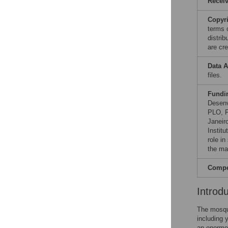
Recei
Copyr
terms 
distri
are cre
Data A
files.
Fundi
Desenv
PLO, F
Janeir
Instit
role in
the ma
Compet
Introd
The mosq
including 
an enormou