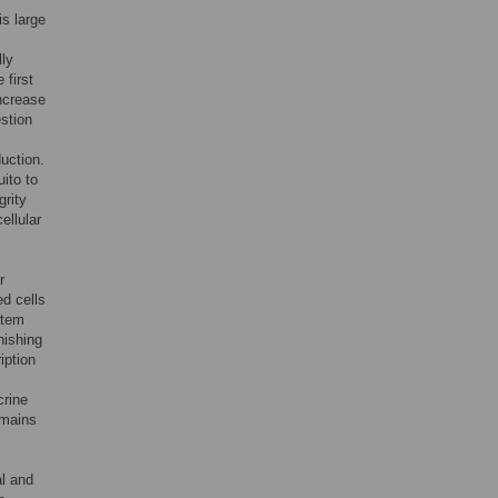
is large
lly
 first
increase
stion
uction.
uito to
grity
ellular
r
ed cells
stem
nishing
iption
crine
emains
al and