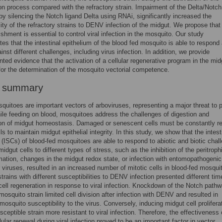
on process compared with the refractory strain. Impairment of the Delta/Notch
 by silencing the Notch ligand Delta using RNAi, significantly increased the
lity of the refractory strains to DENV infection of the midgut. We propose that 
nishment is essential to control viral infection in the mosquito. Our study
es that the intestinal epithelium of the blood fed mosquito is able to respond
inst different challenges, including virus infection. In addition, we provide
ted evidence that the activation of a cellular regenerative program in the mid
for the determination of the mosquito vectorial competence.
r summary
uitoes are important vectors of arboviruses, representing a major threat to p
ile feeding on blood, mosquitoes address the challenges of digestion and
on of midgut homeostasis. Damaged or senescent cells must be constantly r
s to maintain midgut epithelial integrity. In this study, we show that the intest
 (ISCs) of blood-fed mosquitoes are able to respond to abiotic and biotic chal
idgut cells to different types of stress, such as the inhibition of the peritroph
mation, changes in the midgut redox state, or infection with entomopathogenic
r viruses, resulted in an increased number of mitotic cells in blood-fed mosqui
trains with different susceptibilities to DENV infection presented different tim
cell regeneration in response to viral infection. Knockdown of the Notch pathw
 mosquito strain limited cell division after infection with DENV and resulted in
mosquito susceptibility to the virus. Conversely, inducing midgut cell prolifera
ceptible strain more resistant to viral infection. Therefore, the effectiveness 
lular renewal during viral infection proved to be an important factor in vector