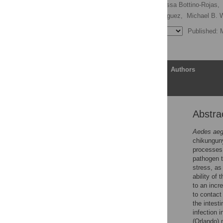
Mabel L. Taracena,
Vanessa Bottino-Rojas,
Yesseinia I. Angleró-Rodriguez,
Michael B. W
Published: 
Article
Authors
Abstra
Abstract
Author summary
Aedes aeg
chikunguny
Introduction
processes 
Results
pathogen t
stress, as
Discussion
ability of 
Materials and methods
to an incr
to contact
Supporting information
the intest
Acknowledgments
infection 
(Orlando) 
References