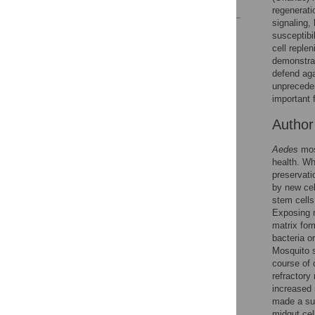
regenerati
signaling,
Reader Comments
susceptibi
Figures
cell reple
demonstrat
defend aga
unpreceden
important 
Autho
Aedes
mosq
health. Wh
preservati
by new cell
stem cells
Exposing m
matrix for
bacteria o
Mosquito s
course of 
refractory
increased 
made a sus
midgut cel