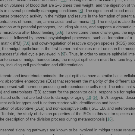
ed on volumes of blood that are 2–3 times their weight, and the digestion of th
ts in several potentially damaging conditions [
3
]. The digestion of blood meal
tense proteolytic activity in the midgut and results in the formation of potentia
entrations of heme, iron, amino acids and ammonia [
4
]. The midgut is also the
teraction with potential pathogens, including viruses, and supports a dramatic 
al microbiota after blood feeding [
5
,
6
]. To overcome these challenges, the inge
 meal is followed by several physiological processes, such as formation of a
c matrix (PM) [
7
,
8
] and down-regulation of reactive oxygen species (ROS) prod
, the midgut epithelium is the first barrier that viruses must cross in the mosq
successful viral cycle (reviewed in [
9
]). Thus, in order to ensure epithelial inte
intenance of midgut homeostasis, the midgut epithelium must fine tune key c
, including cell proliferation and differentiation.
rtebrate and invertebrate animals, the gut epithelia have a similar basic cellula
n: absorptive enterocytes (ECs) that represent the majority of the differentiat
terspersed with hormone-producing enteroendocrine cells (ee). The intestinal 
s) and enteroblasts (EB) account for the progenitor cells, responsible for reple
ntiated cells that are lost due to damage or aging [
10
–
14
]. In
A
.
aegypti
, descr
erent cellular types and functions started with identification and basic
zation of absorptive (ECs) and non-absorptive cells (ISC, EB, and enteroendo
. To date, the study of division properties of the ISCs in this vector species r
 the description of the division process during metamorphosis [
16
].
nserved signaling pathways are known to be involved in midgut tissue renew