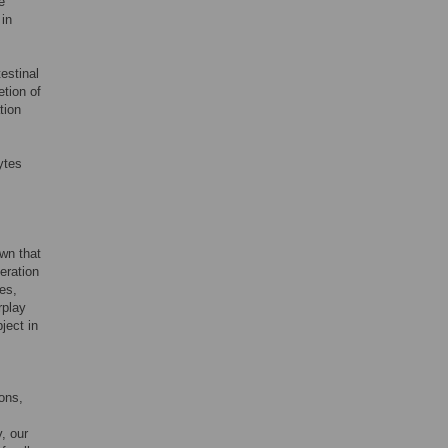
e
 in
testinal
etion of
tion
ytes
own that
eration
ses,
rplay
ject in
ions,
y, our