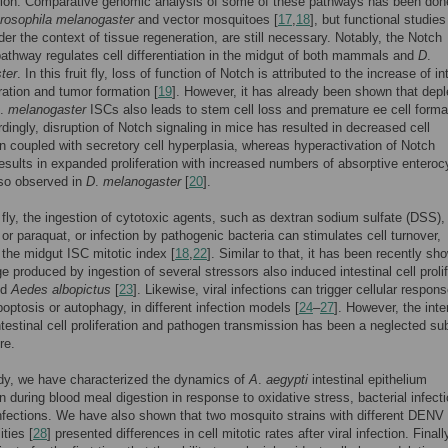
ation. Comparative genomic analysis of some of these pathways has been don
rosophila melanogaster
and vector mosquitoes [
17
,
18
], but functional studies
der the context of tissue regeneration, are still necessary. Notably, the Notch
pathway regulates cell differentiation in the midgut of both mammals and
D
.
ter
. In this fruit fly, loss of function of Notch is attributed to the increase of in
eration and tumor formation [
19
]. However, it has already been shown that depl
.
melanogaster
ISCs also leads to stem cell loss and premature ee cell forma
rdingly, disruption of Notch signaling in mice has resulted in decreased cell
ion coupled with secretory cell hyperplasia, whereas hyperactivation of Notch
results in expanded proliferation with increased numbers of absorptive enteroc
lso observed in
D
.
melanogaster
[
20
].
it fly, the ingestion of cytotoxic agents, such as dextran sodium sulfate (DSS),
or paraquat, or infection by pathogenic bacteria can stimulates cell turnover,
 the midgut ISC mitotic index [
18
,
22
]. Similar to that, it has been recently sh
e produced by ingestion of several stressors also induced intestinal cell prolif
ed
Aedes albopictus
[
23
]. Likewise, viral infections can trigger cellular respon
optosis or autophagy, in different infection models [
24
–
27
]. However, the inte
testinal cell proliferation and pathogen transmission has been a neglected sub
re.
udy, we have characterized the dynamics of
A
.
aegypti
intestinal epithelium
on during blood meal digestion in response to oxidative stress, bacterial infect
infections. We have also shown that two mosquito strains with different DENV
ities [
28
] presented differences in cell mitotic rates after viral infection. Finall