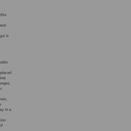
this
 and
gut is
ublic
eplaced
inal
lenges.
ic
toes.
e
ay in a
tion
of