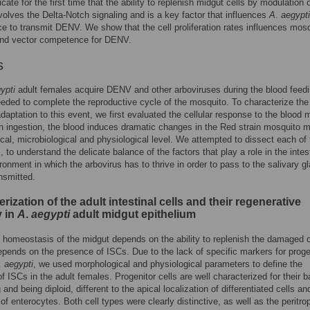
icate for the first time that the ability to replenish midgut cells by modulation o
volves the Delta-Notch signaling and is a key factor that influences
A
.
aegypti
 to transmit DENV. We show that the cell proliferation rates influences mos
 and vector competence for DENV.
s
ypti
adult females acquire DENV and other arboviruses during the blood feed
eeded to complete the reproductive cycle of the mosquito. To characterize the
 adaptation to this event, we first evaluated the cellular response to the blood 
on ingestion, the blood induces dramatic changes in the Red strain mosquito m
cal, microbiological and physiological level. We attempted to dissect each of
 to understand the delicate balance of the factors that play a role in the intes
ronment in which the arbovirus has to thrive in order to pass to the salivary g
nsmitted.
rization of the adult intestinal cells and their regenerative
y in
A
.
aegypti
adult midgut epithelium
 homeostasis of the midgut depends on the ability to replenish the damaged c
epends on the presence of ISCs. Due to the lack of specific markers for proge
.
aegypti
, we used morphological and physiological parameters to define the
f ISCs in the adult females. Progenitor cells are well characterized for their b
 and being diploid, different to the apical localization of differentiated cells an
 of enterocytes. Both cell types were clearly distinctive, as well as the peritro