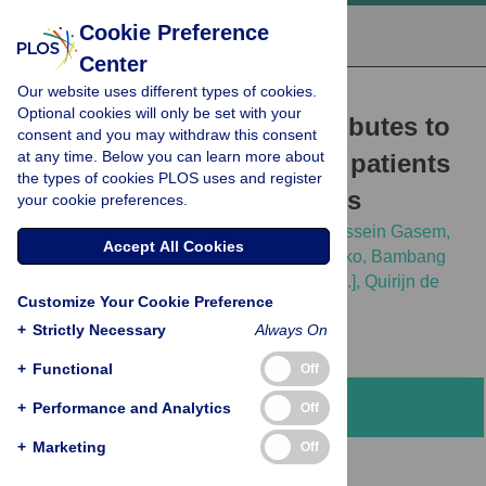
Cookie Preference
Center
Our website uses different types of cookies.
RESEARCH ARTICLE
Optional cookies will only be set with your
Platelet dysfunction contributes to
consent and you may withdraw this consent
at any time. Below you can learn more about
bleeding complications in patients
the types of cookies PLOS uses and register
with probable leptospirosis
your cookie preferences.
Rahajeng N. Tunjungputri,
Muhammad Hussein Gasem,
Accept All Cookies
Willemijn van der Does,
Pandu H. Sasongko,
Bambang
Isbandrio,
Rolf T. Urbanus,
[...view 2 more...],
Quirijn de
Customize Your Cookie Preference
Mast
+
Strictly Necessary
Always On
+
Functional
Off
Abstract
+
Performance and Analytics
Off
+
Marketing
Off
Background