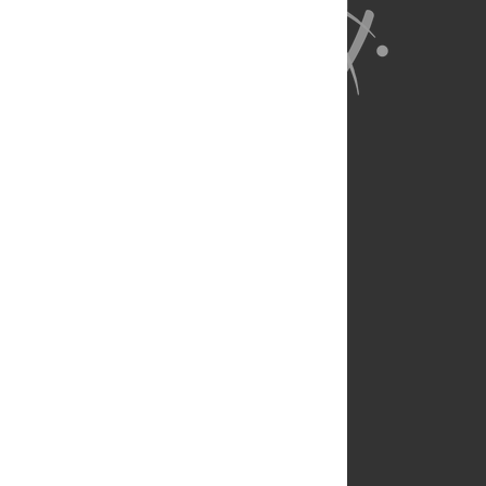
About Us
Full Site
Feedback
Contact
Privacy Policy
Terms of Use