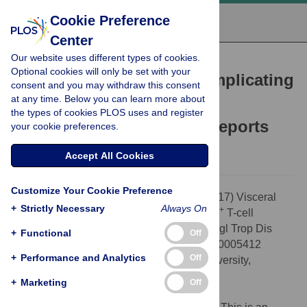
Cookie Preference
Center
Our website uses different types of cookies.
SYMPOSIUM
Optional cookies will only be set with your
Visceral leishmaniasis complicating
consent and you may withdraw this consent
+
at any time. Below you can learn more about
idiopathic CD4
T-cell
the types of cookies PLOS uses and register
lymphocytopenia: 2 case reports
your cookie preferences.
Andrew Fox-Lewis,
Diana N. J. Lockwood
Accept All Cookies
Customize Your Cookie Preference
Citation:
Fox-Lewis A, Lockwood DNJ (2017) Visceral
+
Strictly Necessary
Always On
+
leishmaniasis complicating idiopathic CD4
T-cell
lymphocytopenia: 2 case reports. PLoS Negl Trop Dis
+
Functional
Off
11(5): e0005412. doi:10.1371/journal.pntd.0005412
+
Performance and Analytics
Off
Editor:
Abhay R. Satoskar, Ohio State University,
UNITED STATES
+
Marketing
Off
Published:
May 11, 2017