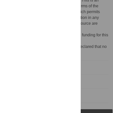
Copyright:
© 2017 Fox-Lewis, Lockwood. This is an
open access article distributed under the terms of the
Creative Commons Attribution License
, which permits
unrestricted use, distribution, and reproduction in any
medium, provided the original author and source are
credited.
Funding:
The authors received no specific funding for this
work.
Competing interests:
The authors have declared that no
competing interests exist.
Introduction
Acknowledgments
References