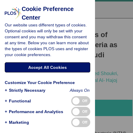
Cookie Preference
Center
Our website uses different types of cookies.
RESEARCH ARTICLE
Optional cookies will only be set with your
Emergence of Rare Species of
consent and you may withdraw this consent
at any time. Below you can learn more about
Nontuberculous Mycobacteria as
the types of cookies PLOS uses and register
Potential Pathogens in Saudi
your cookie preferences.
Arabian Clinical Setting
Accept All Cookies
Bright Varghese,
Mushira Enani,
Mohammed Shoukri,
Sahar AlThawadi,
Sameera AlJohani,
Sahal Al- Hajoj
Customize Your Cookie Preference
+
Strictly Necessary
Always On
+
Functional
Off
Abstract
+
Performance and Analytics
Off
+
Marketing
Off
Background