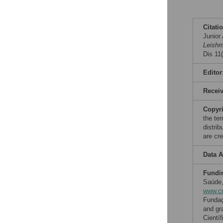
Citati
Junior
Leishm
Dis 11
Editor
Recei
Copyr
the te
distri
are cre
Data A
Fundi
Saúde,
www.cn
Fundaç
and gr
Cientí