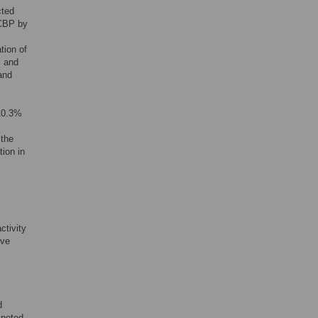
cted
 CBP by
tion of
s and
and
10.3%
 the
ion in
ctivity
ive
d
mpeted