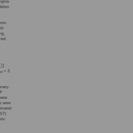
Sigma-
bition
from
ith
ng,
ined
[
7
]:
= 3,
m
onary-
BP
 were
ls were
timated
AST)
stic