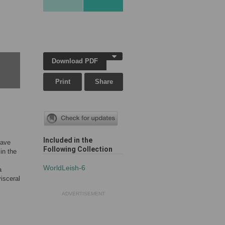
Download PDF
Print
Share
Included in the
have
Following Collection
in the
WorldLeish-6
a
isceral
ADVERTISEMENT