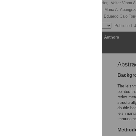
Edézio Ferreira Cunha-Júnior,
Valter Viana 
Andres J. Galisteo Junior,
Maria A. Abengóza
Andre Gustavo Tempone,
Eduardo Caio Tor
Published: 
Article
Authors
Abstra
Abstract
Author Summary
Backgr
Introduction
The leishm
Materials and Methods
pointed th
redox meta
Results
structurall
Discussion
double bon
leishmania
Conclusion
immunomod
Author Contributions
Methodo
References