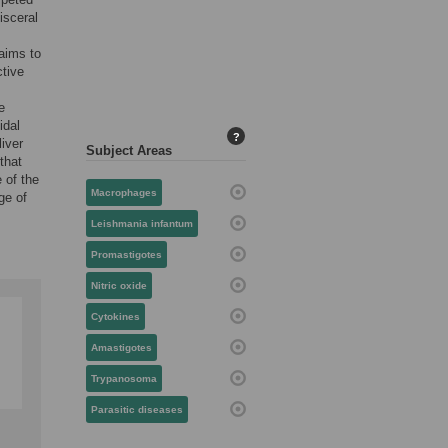
isceral
 aims to
ctive
e
idal
?
liver
Subject Areas
that
 of the
Macrophages
ge of
Leishmania infantum
Promastigotes
Nitric oxide
Cytokines
Amastigotes
Trypanosoma
Parasitic diseases