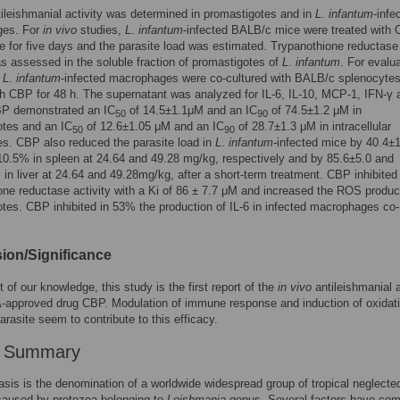
ntileishmanial activity was determined in promastigotes and in
L
.
infantum
-infe
ges. For
in vivo
studies,
L
.
infantum
-infected BALB/c mice were treated with
e for five days and the parasite load was estimated. Trypanothione reductase
as assessed in the soluble fraction of promastigotes of
L
.
infantum
. For evalua
,
L
.
infantum
-infected macrophages were co-cultured with BALB/c splenocyte
th CBP for 48 h. The supernatant was analyzed for IL-6, IL-10, MCP-1, IFN-γ 
P demonstrated an IC
of 14.5±1.1μM and an IC
of 74.5±1.2 μM in
50
90
otes and an IC
of 12.6±1.05 μM and an IC
of 28.7±1.3 μM in intracellular
50
90
s. CBP also reduced the parasite load in
L
.
infantum-
infected mice by 40.4±
0.5% in spleen at 24.64 and 49.28 mg/kg, respectively and by 85.6±5.0 and
in liver at 24.64 and 49.28mg/kg, after a short-term treatment. CBP inhibited
one reductase activity with a Ki of 86 ± 7.7 μM and increased the ROS product
tes. CBP inhibited in 53% the production of IL-6 in infected macrophages co-
ion/Significance
t of our knowledge, this study is the first report of the
in vivo
antileishmanial a
-approved drug CBP. Modulation of immune response and induction of oxidat
arasite seem to contribute to this efficacy.
r Summary
sis is the denomination of a worldwide widespread group of tropical neglecte
caused by protozoa belonging to
Leishmania
genus. Several factors have co