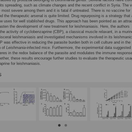
its spreading, such as climate changes and the recent conflict in Syria. The v
e most severe among them and it is fatal if untreated. There is no vaccine for
 the therapeutic arsenal is quite limited. Drug repurposing is a strategy that
ew uses for well stablished drugs. This approach has been pointed as an attra
fasten the development of new treatment for leishmaniasis. Here, the authors
the activity of cyclobenzaprine (CBP), a classical muscle relaxant, in a murin
isceral leishmaniasis and investigated mechanisms involved in its leishmanic
P was effective in reducing the parasite burden both in cell culture and in the 
n of
Leishmania
-infected mice. Furthermore, the experimental data suggested 
eres in the redox balance of the parasite and modulates the immune response
gether, these results encourage further studies to evaluate the therapeutic usa
prine for leishmaniasis.
s