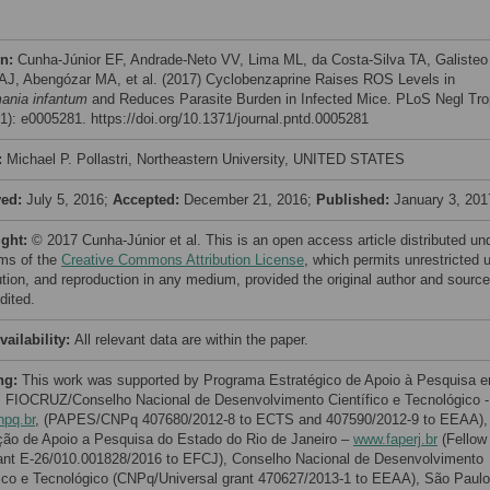
on:
Cunha-Júnior EF, Andrade-Neto VV, Lima ML, da Costa-Silva TA, Galisteo
 AJ, Abengózar MA, et al. (2017) Cyclobenzaprine Raises ROS Levels in
ania infantum
and Reduces Parasite Burden in Infected Mice. PLoS Negl Tro
(1): e0005281. https://doi.org/10.1371/journal.pntd.0005281
:
Michael P. Pollastri, Northeastern University, UNITED STATES
ved:
July 5, 2016;
Accepted:
December 21, 2016;
Published:
January 3, 201
ight:
© 2017 Cunha-Júnior et al. This is an open access article distributed un
rms of the
Creative Commons Attribution License
, which permits unrestricted 
bution, and reproduction in any medium, provided the original author and source
dited.
vailability:
All relevant data are within the paper.
ng:
This work was supported by Programa Estratégico de Apoio à Pesquisa 
 FIOCRUZ/Conselho Nacional de Desenvolvimento Científico e Tecnológico -
pq.br
, (PAPES/CNPq 407680/2012-8 to ECTS and 407590/2012-9 to EEAA),
ão de Apoio a Pesquisa do Estado do Rio de Janeiro –
www.faperj.br
(Fellow
ant E-26/010.001828/2016 to EFCJ), Conselho Nacional de Desenvolvimento
fico e Tecnológico (CNPq/Universal grant 470627/2013-1 to EEAA), São Paulo