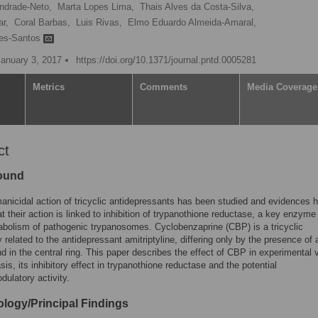
Andrade-Neto,
Marta Lopes Lima,
Thais Alves da Costa-Silva,
r,
Coral Barbas,
Luis Rivas,
Elmo Eduardo Almeida-Amaral,
res-Santos
January 3, 2017
https://doi.org/10.1371/journal.pntd.0005281
Metrics
Comments
Media Coverage
ct
ound
anicidal action of tricyclic antidepressants has been studied and evidences 
at their action is linked to inhibition of trypanothione reductase, a key enzyme 
bolism of pathogenic trypanosomes. Cyclobenzaprine (CBP) is a tricyclic
y related to the antidepressant amitriptyline, differing only by the presence of 
d in the central ring. This paper describes the effect of CBP in experimental v
sis, its inhibitory effect in trypanothione reductase and the potential
ulatory activity.
logy/Principal Findings