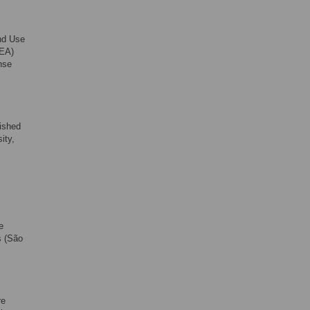
and Use
BEA)
nse
ished
ity,
e
s (São
re