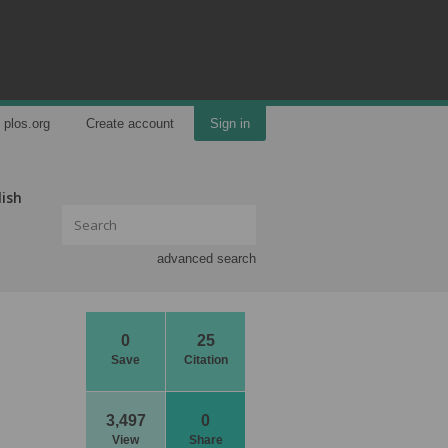
plos.org
Create account
Sign in
lish
advanced search
0
25
Save
Citation
3,497
0
View
Share