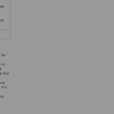
dad
and
 the
y to
he
t their
ant,
 of a
ory