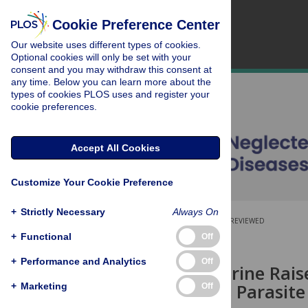
Cookie Preference Center
Our website uses different types of cookies.
Optional cookies will only be set with your
consent and you may withdraw this consent at
any time. Below you can learn more about the
types of cookies PLOS uses and register your
cookie preferences.
Accept All Cookies
Customize Your Cookie Preference
+
Strictly Necessary
Always On
OPEN ACCESS
PEER-REVIEWED
+
Functional
Off
RESEARCH ARTICLE
+
Performance and Analytics
Off
Cyclobenzaprine Rais
and Reduces Parasite
+
Marketing
Off