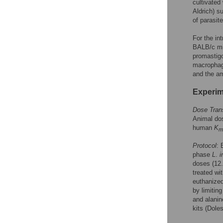
cultivated
Aldrich) s
of parasit
For the in
BALB/c mic
promastig
macrophage
and the am
Experim
Dose Trans
Animal do
human
K
m
Protocol
: 
phase
L
.
i
doses (12.
treated wi
euthanized
by limiting
and alanin
kits (Doles