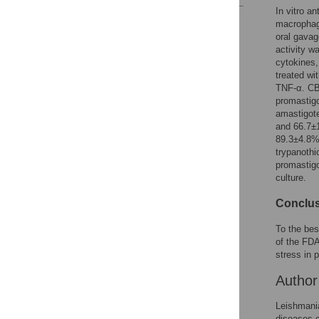
In vitro a
Reader Comments
macropha
Figures
oral gavag
activity w
cytokines
treated wi
TNF-α. CB
promastig
amastigote
and 66.7±1
89.3±4.8% 
trypanothi
promastigo
culture.
Conclus
To the bes
of the FDA
stress in p
Autho
Leishmania
diseases 