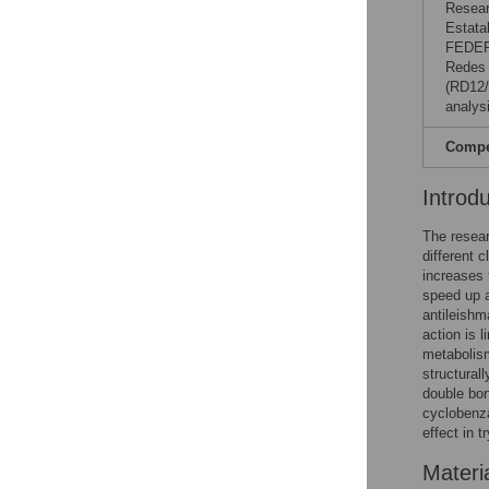
Resear
Estata
FEDER
Redes 
(RD12/
analysi
Compet
Introd
The resear
different 
increases 
speed up 
antileishm
action is l
metabolis
structurall
double bon
cyclobenza
effect in 
Materi