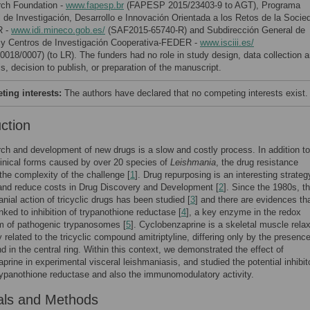
ch Foundation -
www.fapesp.br
(FAPESP 2015/23403-9 to AGT), Programa
l de Investigación, Desarrollo e Innovación Orientada a los Retos de la Socie
 -
www.idi.mineco.gob.es/
(SAF2015-65740-R) and Subdirección General de
y Centros de Investigación Cooperativa-FEDER -
www.isciii.es/
0018/0007) (to LR). The funders had no role in study design, data collection 
s, decision to publish, or preparation of the manuscript.
ing interests:
The authors have declared that no competing interests exist.
uction
ch and development of new drugs is a slow and costly process. In addition to
clinical forms caused by over 20 species of
Leishmania
, the drug resistance
the complexity of the challenge [
1
]. Drug repurposing is an interesting strateg
and reduce costs in Drug Discovery and Development [
2
]. Since the 1980s, t
anial action of tricyclic drugs has been studied [
3
] and there are evidences tha
inked to inhibition of trypanothione reductase [
4
], a key enzyme in the redox
m of pathogenic trypanosomes [
5
]. Cyclobenzaprine is a skeletal muscle relax
y related to the tricyclic compound amitriptyline, differing only by the presence
d in the central ring. Within this context, we demonstrated the effect of
prine in experimental visceral leishmaniasis, and studied the potential inhibit
trypanothione reductase and also the immunomodulatory activity.
als and Methods