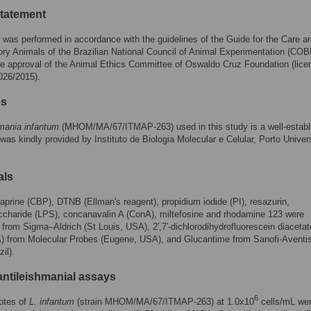
statement
 was performed in accordance with the guidelines of the Guide for the Care 
ory Animals of the Brazilian National Council of Animal Experimentation (CO
e approval of the Animal Ethics Committee of Oswaldo Cruz Foundation (lice
026/2015).
es
mania infantum
(MHOM/MA/67/ITMAP-263) used in this study is a well-establ
 was kindly provided by Instituto de Biologia Molecular e Celular, Porto Univers
als
prine (CBP), DTNB (Ellman's reagent), propidium iodide (PI), resazurin,
ccharide (LPS), concanavalin A (ConA), miltefosine and rhodamine 123 were
from Sigma–Aldrich (St Louis, USA), 2′,7′-dichlorodihydrofluorescein diacetat
 from Molecular Probes (Eugene, USA), and Glucantime from Sanofi-Aventi
il).
ntileishmanial assays
6
otes of
L
.
infantum
(strain MHOM/MA/67/ITMAP-263) at 1.0x10
cells/mL we