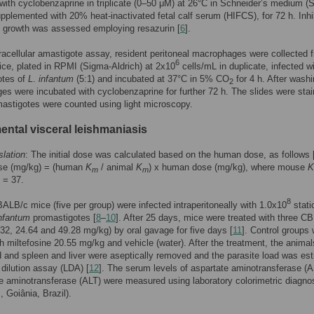
 with cyclobenzaprine in triplicate (0–50 μM) at 26°C in Schneider’s medium (
upplemented with 20% heat-inactivated fetal calf serum (HIFCS), for 72 h. Inhi
e growth was assessed employing resazurin [
6
].
tracellular amastigote assay, resident peritoneal macrophages were collected 
6
e, plated in RPMI (Sigma-Aldrich) at 2x10
cells/mL in duplicate, infected w
otes of
L
.
infantum
(5:1) and incubated at 37°C in 5% CO
for 4 h. After washi
2
s were incubated with cyclobenzaprine for further 72 h. The slides were sta
astigotes were counted using light microscopy.
ental visceral leishmaniasis
lation
: The initial dose was calculated based on the human dose, as follows 
se (mg/kg) = (human
K
/ animal
K
) x human dose (mg/kg), where mouse
K
m
m
= 37.
8
BALB/c mice (five per group) were infected intraperitoneally with 1.0x10
stati
nfantum
promastigotes [
8
–
10
]. After 25 days, mice were treated with three C
32, 24.64 and 49.28 mg/kg) by oral gavage for five days [
11
]. Control groups
th miltefosine 20.55 mg/kg and vehicle (water). After the treatment, the anima
 and spleen and liver were aseptically removed and the parasite load was es
 dilution assay (LDA) [
12
]. The serum levels of aspartate aminotransferase (
e aminotransferase (ALT) were measured using laboratory colorimetric diagno
, Goiânia, Brazil).