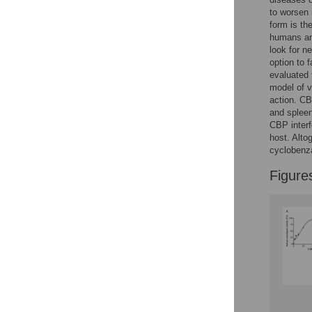
to worsen 
form is th
humans and
look for n
option to 
evaluated 
model of v
action. CB
and splee
CBP interf
host. Alto
cyclobenza
Figure