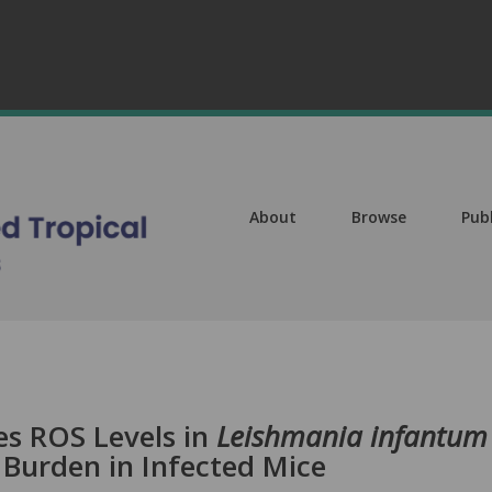
About
Browse
Pub
es ROS Levels in
Leishmania infantum
 Burden in Infected Mice