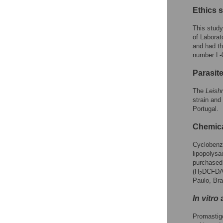
Ethics 
This study
of Laborat
and had th
number L-
Parasit
The
Leish
strain and
Portugal.
Chemic
Cyclobenza
lipopolysa
purchased 
(H
DCFDA)
2
Paulo, Braz
In vitro
a
Promastig