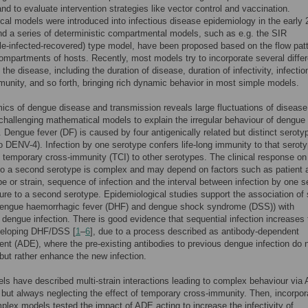
nd to evaluate intervention strategies like vector control and vaccination.
al models were introduced into infectious disease epidemiology in the early 
nd a series of deterministic compartmental models, such as e.g. the SIR
le-infected-recovered) type model, have been proposed based on the flow pat
mpartments of hosts. Recently, most models try to incorporate several differ
the disease, including the duration of disease, duration of infectivity, infectio
unity, and so forth, bringing rich dynamic behavior in most simple models.
cs of dengue disease and transmission reveals large fluctuations of disease
challenging mathematical models to explain the irregular behaviour of dengue
 Dengue fever (DF) is caused by four antigenically related but distinct seroty
 DENV-4). Infection by one serotype confers life-long immunity to that serot
f temporary cross-immunity (TCI) to other serotypes. The clinical response on
o a second serotype is complex and may depend on factors such as patient 
e or strain, sequence of infection and the interval between infection by one s
re to a second serotype. Epidemiological studies support the association of
dengue haemorrhagic fever (DHF) and dengue shock syndrome (DSS)) with
dengue infection. There is good evidence that sequential infection increases 
eveloping DHF/DSS [
1
–
6
], due to a process described as antibody-dependent
t (ADE), where the pre-existing antibodies to previous dengue infection do 
 but rather enhance the new infection.
ls have described multi-strain interactions leading to complex behaviour via
, but always neglecting the effect of temporary cross-immunity. Then, incorpor
plex models tested the impact of ADE acting to increase the infectivity of