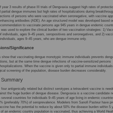
f year 3 results of phase III trials of Dengvaxia suggest high rates of protecti
 partial dengue immunes but high rates of hospitalizations during breakthrou
ections of persons who were vaccinated when seronegative, with vaccine app
 enhancing antibodies (ADE). An age structured model was developed based o
recommendation to vaccinate persons age 945 years in dengue endemic countr
was used to explore the clinical burden of two vaccination strategies: 1) Vac
f individuals, ages 9–45 years, seropositives and seronegatives, and 2) vacc
individuals, ages 9–45 years, who are dengue immune only.
ions/Significance
ts show that vaccinating dengue monotypic immune individuals prevents deng
ations, but at the same time dengue infections of vaccine-sensitized persons
hospitalizations. When the vaccine is given only to partial immune individuals,
cal screening of the population, disease burden decreases considerably.
r Summary
four antigenically related but distinct serotypes a tetravalent vaccine is need
ainst the huge burden of dengue disease. Dengvaxia is a vaccine candidate 
n several countries for individuals 9–45 years of age living in endemic countrie
0% (preferably 70%) of seroprevalence. Modelers from Sanofi Pasteur have pr
vaccine has the potential to reduce by about 50% the disease burden within 5 
f an endemic country population is vaccinated, thus achieving a World Heal