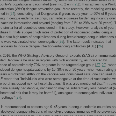
untry’s population is vaccinated (see Fig. 2 e in [
23
]), thus achieving a Worl
anization (WHO) dengue prevention goal. More recently, the modeling was rev
hed in [
24
], concluding that Dengvaxia, if given, every year, to 90% of 9 year
iving in dengue endemic settings, can reduce disease burden significantly over
r vaccine introduction and beyond (ranging from 21% to 29% over 20 years).
re similar for all countries considered in this study. However, analysis of year 
 phase III trials suggest high rates of protection of vaccinated partial dengue
ut also high rates of hospitalizations during breakthrough dengue infections 
ho were vaccinated when seronegative [
25
]. The latter result indicates that
appears to induce dengue infection-enhancing antibodies (ADE) [
26
].
15, 2016, the WHO Strategic Advisory Group of Experts (SAGE) on immunisat
d Dengvaxia be used in regions with high endemicity, as indicated by
ence of approximately 70% or greater in the targeted age group [
27
–
29
], whe
educed dengue hospitalizations by 10–30% over 30 years, when vaccinating y
ears old children. Although the vaccine was considered safe, one can read in
eport that “individuals who were seronegative at the time of vaccination w
o be at increased risk for hospitalization.” It was also mentioned that “In trave
o have already had dengue, vaccination may be substantially less beneficial (
theoretical risk that it may be harmful), analogous to seronegative individuals 
 settings” [
27
].
 is recommended to persons age 9–45 years in dengue endemic countries and 
s deployed, dengue infections of monotypic dengue immunes will be prevented