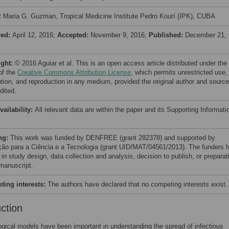
:
Maria G. Guzman, Tropical Medicine Institute Pedro Kourí (IPK), CUBA
ved:
April 12, 2016;
Accepted:
November 9, 2016;
Published:
December 21,
ight:
© 2016 Aguiar et al. This is an open access article distributed under the
of the
Creative Commons Attribution License
, which permits unrestricted use,
bution, and reproduction in any medium, provided the original author and source
dited.
vailability:
All relevant data are within the paper and its Supporting Informati
ng:
This work was funded by DENFREE (grant 282378) and supported by
ão para a Ciência e a Tecnologia (grant UID/MAT/04561/2013). The funders 
 in study design, data collection and analysis, decision to publish, or preparat
 manuscript.
ing interests:
The authors have declared that no competing interests exist.
uction
gical models have been important in understanding the spread of infectious