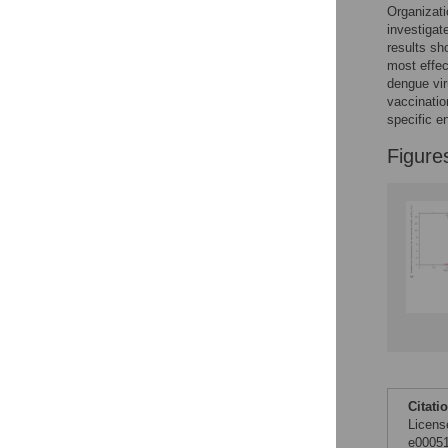
Organizati
investigat
results sh
most effec
dengue vir
vaccinatio
specific e
Figure
Citati
Licens
e00051