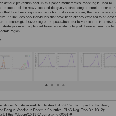
on dengue prevention goal. In this paper, mathematical modeling is used to
e the impact of the newly licensed dengue vaccine using different scenarios. 
ow that to achieve significant reduction in disease burden, the vaccination pr
tive if it includes only individuals that have been already exposed to at least
us. Immunological screening of the population prior to vaccination is advised
n strategies must be planned based on epidemiological disease dynamics for
ndemic region.
s
on:
Aguiar M, Stollenwerk N, Halstead SB (2016) The Impact of the Newly
ed Dengue Vaccine in Endemic Countries. PLoS Negl Trop Dis 10(12):
79. https://doi.org/10.1371/journal.pntd.0005179