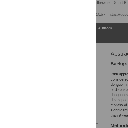
Maíra Aguiar
,
Nico Stollenwerk,
Scott B.
Published: December 21, 2016
https://doi
Article
Authors
Abstra
Abstract
Author Summary
Backgr
Introduction
With appro
Methods
considered
dengue inf
Results
of disease
Discussion
dengue cas
developed 
Acknowledgments
months of 
Author Contributions
significan
than 9 yea
References
Methodo