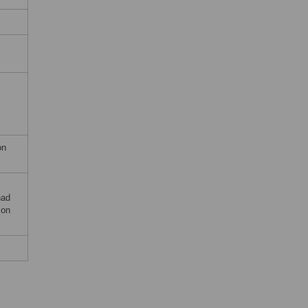
on
had
ion