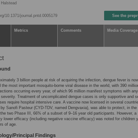
 Halstead
.org/10.1371/journal.pntd.0005179
See the prepr
Metrics
Comments
Media Coverage
ct
ound
ximately 3 billion people at risk of acquiring the infection, dengue fever is no
 the most important mosquito-borne viral disease in the world, with 390 millio
ections occurring every year, of which 96 million manifest symptoms with any
 severity. Treatment of uncomplicated dengue cases is only supportive and s
es require hospital intensive care. A vaccine now licensed in several countri
by Sanofi Pasteur (CYD-TDV, named Dengvaxia), was able to protect, in the f
the two Phase III, 66% of a subset of 9–16 year old participants. However, a
tly lower efficacy (including negative vaccine efficacy) was noted for children
rs of age.
logy/Principal Findings