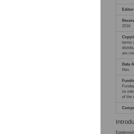
Editor
Recei
2016
Copyr
terms 
distri
are cre
Data A
files.
Fundi
Fundaç
no role
of the
Compet
Introd
Epidemiolo