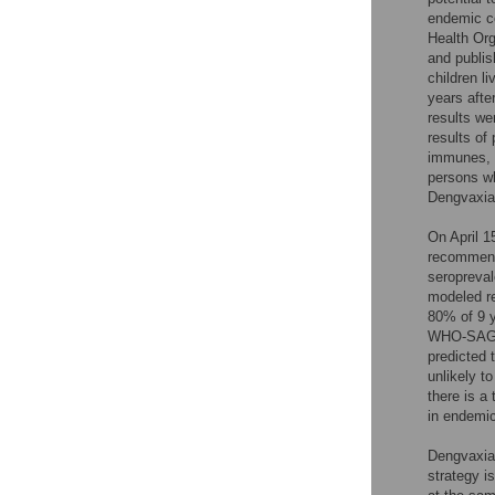
endemic co
Health Org
and publis
children l
years afte
results we
results of
immunes, b
persons w
Dengvaxia 
On April 
recommende
seropreval
modeled r
80% of 9 y
WHO-SAGE r
predicted t
unlikely t
there is a 
in endemic
Dengvaxia
strategy i