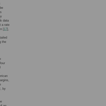
c
ibe
as
by
ak data
 a rate
n [
17
],
tailed
g the
s
e
four
d
.
erican
argins,
e
I, by
he
of an