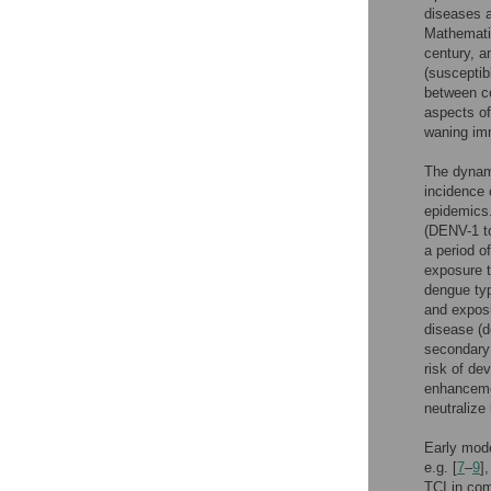
diseases a
Mathematic
century, a
(susceptib
between co
aspects of 
waning imm
The dynami
incidence 
epidemics.
(DENV-1 to
a period o
exposure t
dengue typ
and exposu
disease (
secondary 
risk of d
enhancemen
neutralize
Early mode
e.g. [
7
–
9
]
TCI in com