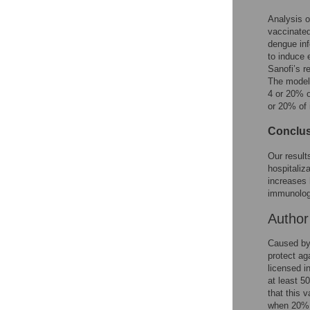
Reader Comments
Figures
Analysis o
vaccinated
dengue inf
to induce
Sanofi’s 
The model 
4 or 20% o
or 20% of 
Conclus
Our resul
hospitaliz
increases 
immunologi
Autho
Caused by 
protect ag
licensed i
at least 5
that this 
when 20% o