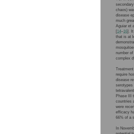
secondary 
chaos) was
disease ep
much great
Aguiar et a
[
14
–
16
]. 
that is at 
demonstrat
mosquitoes
number of 
complex d
Treatment
require ho
disease re
serotypes 
tetravale
Phase III 
countries 
were recent
efficacy h
66% of a s
In Novembe
potential 