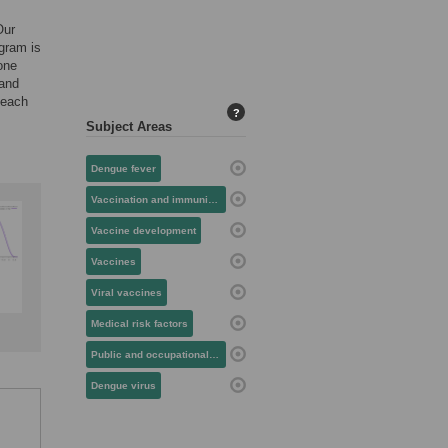
Our
ogram is
 one
 and
 each
?
Subject Areas
Dengue fever
Vaccination and immunization
Vaccine development
Vaccines
Viral vaccines
Medical risk factors
Public and occupational health
Dengue virus