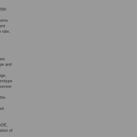
20th
terns
ent
n rate,
pes
ype and
age,
erotype
 severe
the
not
 ADE,
ation of