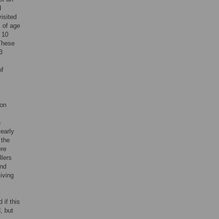
d
isited
s of age
 10
 These
3
of
ion
n
early
 the
ere
llers
and
living
if this
, but