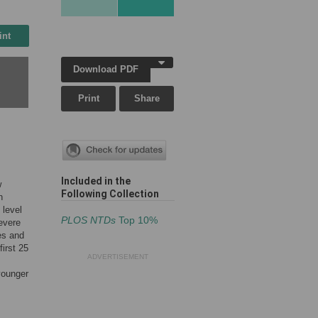
int
Download PDF
Print
Share
Included in the
w
Following Collection
n
 level
PLOS NTDs
Top 10%
evere
es and
irst 25
ADVERTISEMENT
 younger