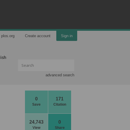
plos.org
Create account
Sign in
lish
advanced search
0
171
Save
Citation
24,743
0
View
Share