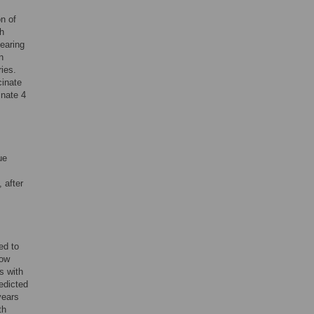
on of
gh
earing
n
ies.
cinate
inate 4
ue
 after
ed to
now
s with
edicted
years
th