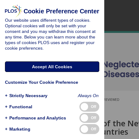
Cookie Preference Center
Our website uses different types of cookies.
Optional cookies will only be set with your
consent and you may withdraw this consent at
any time. Below you can learn more about the
types of cookies PLOS uses and register your
cookie preferences.
Accept All Cookies
Customize Your Cookie Preference
+
Strictly Necessary
Always On
OPEN ACCESS
PEER-REVIEWED
+
Functional
Off
RESEARCH ARTICLE
+
Performance and Analytics
Off
The Impact of the Ne
Endemic Countries
+
Marketing
Off