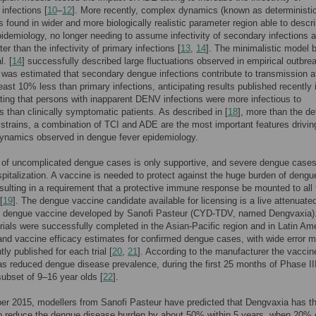
infections [
10
–
12
]. More recently, complex dynamics (known as deterministi
 found in wider and more biologically realistic parameter region able to descr
idemiology, no longer needing to assume infectivity of secondary infections 
er than the infectivity of primary infections [
13
,
14
]. The minimalistic model 
l. [
14
] successfully described large fluctuations observed in empirical outbre
It was estimated that secondary dengue infections contribute to transmission at
least 10% less than primary infections, anticipating results published recently i
ing that persons with inapparent DENV infections were more infectious to
 than clinically symptomatic patients. As described in [
18
], more than the de
strains, a combination of TCI and ADE are the most important features drivin
ynamics observed in dengue fever epidemiology.
 of uncomplicated dengue cases is only supportive, and severe dengue case
spitalization. A vaccine is needed to protect against the huge burden of dengu
sulting in a requirement that a protective immune response be mounted to all 
[
19
]. The dengue vaccine candidate available for licensing is a live attenuate
nt dengue vaccine developed by Sanofi Pasteur (CYD-TDV, named Dengvaxia)
trials were successfully completed in the Asian-Pacific region and in Latin Am
and vaccine efficacy estimates for confirmed dengue cases, with wide error m
ly published for each trial [
20
,
21
]. According to the manufacturer the vaccin
as reduced dengue disease prevalence, during the first 25 months of Phase II
ubset of 9–16 year olds [
22
].
r 2015, modellers from Sanofi Pasteur have predicted that Dengvaxia has t
to reduce the dengue disease burden by about 50% within 5 years, when 20% 