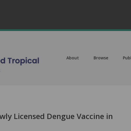
About
Browse
Pub
wly Licensed Dengue Vaccine in