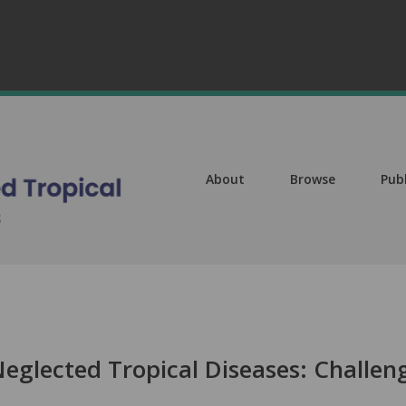
About
Browse
Pub
Neglected Tropical Diseases: Challen