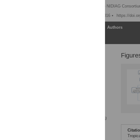
Marleen Boelaert
,
The NIDIAG Consorti
Published: November 3, 2016
https://doi.
Article
Authors
Figure
Challenge #1: Binary
Thinking and Syndromic
Management of NTDs
Challenge #2:
Implementing Research
Compliant with Good
Clinical Practice (GCP)
and Good Clinical
Laboratory Practice
(GCLP)
Challenge #3: Maintaining
Improved Patient Care
after Clinical Studies
Citati
Have Come to an End
Tropic