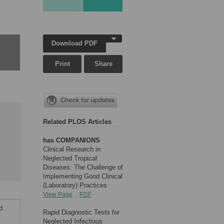
Download PDF
Print
Share
Related PLOS Articles
has COMPANIONS
Clinical Research in
Neglected Tropical
Diseases: The Challenge of
Implementing Good Clinical
(Laboratory) Practices
View Page
PDF
d
Rapid Diagnostic Tests for
.
Neglected Infectious