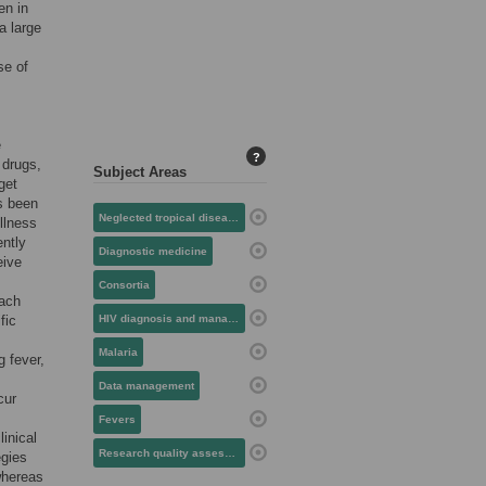
en in
a large
se of
e
?
 drugs,
Subject Areas
get
s been
Neglected tropical diseases
llness
ently
Diagnostic medicine
eive
Consortia
oach
fic
HIV diagnosis and management
Malaria
g fever,
Data management
cur
Fevers
inical
Research quality assessment
egies
whereas