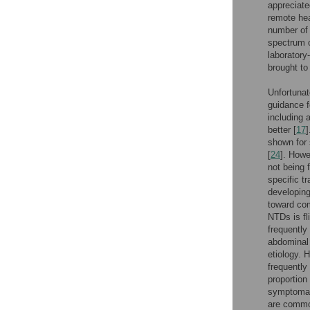
appreciate
remote hea
number of 
spectrum o
laboratory
brought to 
Unfortunat
guidance f
including 
better [
17
shown for 
[
24
]. Howe
not being 
specific t
developing
toward com
NTDs is fl
frequently
abdominal 
etiology. 
frequently
proportion
symptomato
are common