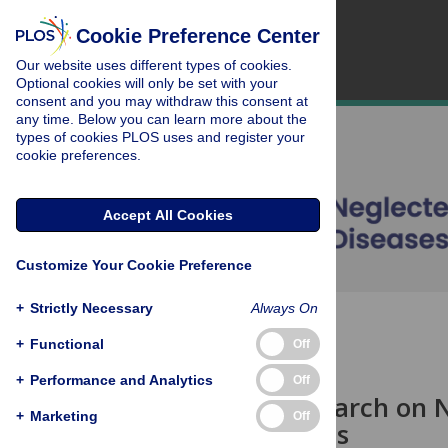
Cookie Preference Center
Our website uses different types of cookies.
Optional cookies will only be set with your
consent and you may withdraw this consent at
any time. Below you can learn more about the
types of cookies PLOS uses and register your
cookie preferences.
Accept All Cookies
Customize Your Cookie Preference
+
Strictly Necessary
Always On
OPEN ACCESS
+
Functional
Off
EDITORIAL
+
Performance and Analytics
Off
Clinical Research on 
+
Marketing
Off
and Solutions