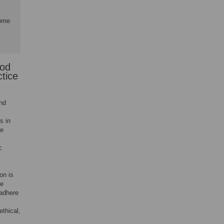
rome
ood
ctice
and
s in
ce
c
on is
he
 adhere
ethical,