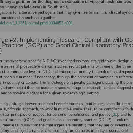
Binary algorithm for the diagnostic evaluation of visceral leishmaniasis
lso known as kala-azar) in South Asia.
gations for alternative pathogens that may give rise to a similar clinical synd
 considered in such an algorithm.
/doi.org/10.1371/journal.pntd.0004853.g001
nge #2: Implementing Research Compliant with G
al Practice (GCP) and Good Clinical Laboratory Pra
)
or the syndrome-specific NIDIAG investigations was straightforward: design 
a series of prospective clinical studies, recruit patients with one of the three
at primary care level in NTD-endemic areas, and try to reach a final diagnosi
st possible number, if necessary, through the shipment of samples to referen
es in-country or abroad. The knowledge on specific pathogens causing the pre-
syndrome could then be used in a second stage to elaborate clinical-diagnosti
 and to provide guidance for a given epidemiologic setting.
mingly straightforward idea can become complex, particularly when the ambiti
a syndromic approach, to work in multiple study sites, to be compliant with t
ethical principles of respect for persons, beneficence, and justice [
31
], and to
inical practice (GCP) and good clinical laboratory practice (GCLP) standards
 Needless to say that the challenges are plentiful; that they are of scientific, 
ulatory, and logistic nature; and that they are complex in today’s scenario of