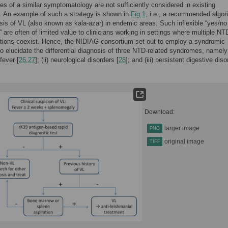
es of a similar symptomatology are not sufficiently considered in existing
. An example of such a strategy is shown in
Fig 1
, i.e., a recommended algor
sis of VL (also known as kala-azar) in endemic areas. Such inflexible “yes/no
” are often of limited value to clinicians working in settings where multiple N
ctions coexist. Hence, the NIDIAG consortium set out to employ a syndromic
o elucidate the differential diagnosis of three NTD-related syndromes, namely 
fever [
26
,
27
]; (ii) neurological disorders [
28
]; and (iii) persistent digestive dis
Download:
larger image
PNG
original image
TIFF