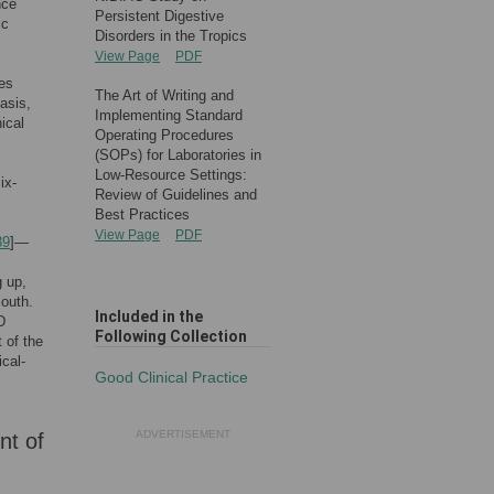
nce
Persistent Digestive
ic
Disorders in the Tropics
View Page
PDF
es
The Art of Writing and
asis,
Implementing Standard
ical
Operating Procedures
(SOPs) for Laboratories in
Low-Resource Settings:
ix-
Review of Guidelines and
Best Practices
View Page
PDF
39
]—
g up,
South.
Included in the
D
Following Collection
 of the
ical-
Good Clinical Practice
ADVERTISEMENT
nt of