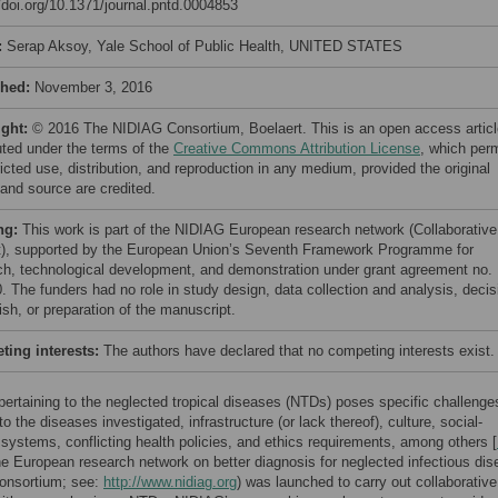
//doi.org/10.1371/journal.pntd.0004853
:
Serap Aksoy, Yale School of Public Health, UNITED STATES
shed:
November 3, 2016
ight:
© 2016 The NIDIAG Consortium, Boelaert. This is an open access articl
buted under the terms of the
Creative Commons Attribution License
, which per
icted use, distribution, and reproduction in any medium, provided the original
 and source are credited.
ng:
This work is part of the NIDIAG European research network (Collaborative
t), supported by the European Union’s Seventh Framework Programme for
ch, technological development, and demonstration under grant agreement no.
. The funders had no role in study design, data collection and analysis, decis
ish, or preparation of the manuscript.
ing interests:
The authors have declared that no competing interests exist.
ertaining to the neglected tropical diseases (NTDs) poses specific challenge
to the diseases investigated, infrastructure (or lack thereof), culture, social-
 systems, conflicting health policies, and ethics requirements, among others [
he European research network on better diagnosis for neglected infectious di
onsortium; see:
http://www.nidiag.org
) was launched to carry out collaborative