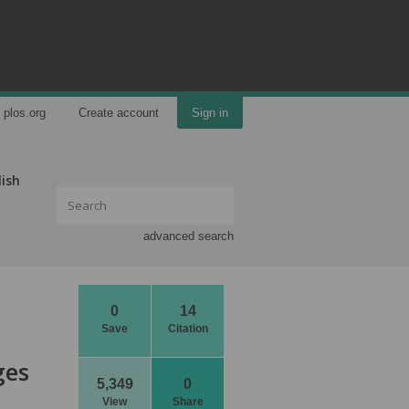
plos.org
Create account
Sign in
lish
advanced search
0
14
Save
Citation
ges
5,349
0
View
Share