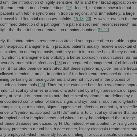
d until the introduction of highly sensitive RDTs and their broad application ev
lth care centers in endemic settings [
17
]. Indeed, malaria is now ruled out in 
patients with febrile syndromes in tropical regions, and, immediately, a large
f possible differential diagnoses unfolds [
15
,
18
–
20
]. However, even in the ca
-confirmed detection of a pathogen in a patient specimen, recent research has
light that the attribution of causation remains daunting [
21
,
22
].
ely, the laboratories in resource-constrained settings are often not able to giv
or therapeutic management. In practice, patients usually receive a cocktail of
antibiotics, on an empiric basis, and they are told to come back if they do not 
]. Syndromic management is probably a better approach in such cases, as ha
sexually transmitted infections [
23
] and integrated management of childhood i
ver, it has also been demonstrated that these syndromic guidelines are frequ
followed in endemic areas, in particular if the health care personnel do not rec
raining pertaining to these guidelines and are not involved in the process of
 such guidance tools [
25
]. Thus far, the evidence base for a syndromic appr
mon clinical syndromes in areas characterized by a high prevalence of speci
imsy at best. It is important to note that clinical syndromes are defined by a
 encountered combination of clinical signs and symptoms, such as long-lastin
complaints, or respiratory signs suggestive of infection, and not by a specific
Hence, a “syndromic approach to NTDs” pertains to clinical syndromes that oc
 in tropical and subtropical areas and where it may be anticipated that a large
 of these diseases are caused by NTDs. Indeed, when a patient with a given cl
logy presents to a rural health care center, binary diagnosis-treatment strat
ly employed, which frequently focus on ruling in or out a specific disease, 