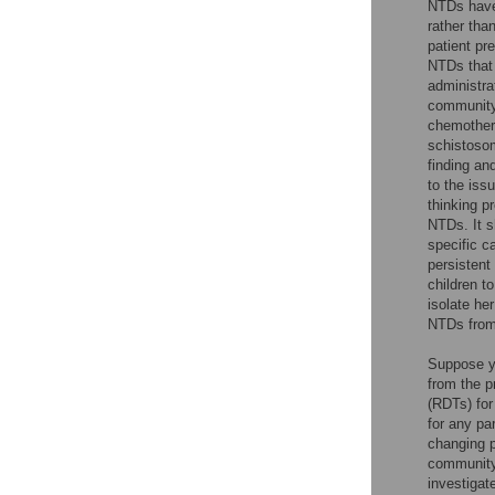
NTDs have 
rather tha
patient pr
NTDs that 
administra
community 
chemothera
schistosom
finding an
to the iss
thinking p
NTDs. It s
specific c
persistent 
children to
isolate he
NTDs from 
Suppose yo
from the p
(RDTs) for
for any pa
changing p
community 
investigat