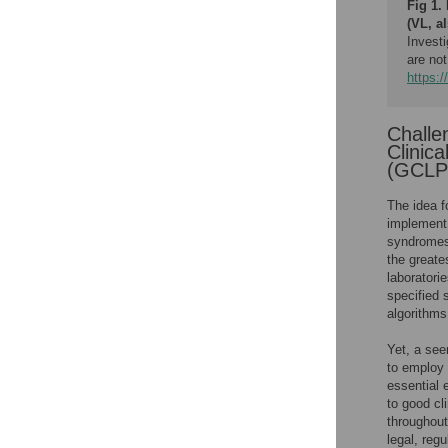
Fig 1.
(VL, a
Investi
are not
https:/
Challe
Clinic
(GCLP
The idea f
implement 
syndromes 
the greate
laboratori
specified 
algorithms
Yet, a see
to employ 
essential 
to good cl
throughout.
legal, reg