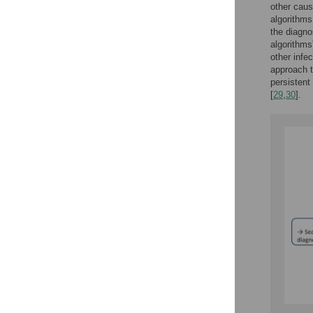
other caus
algorithms
the diagno
algorithms
other infe
approach t
persistent 
[
29
,
30
].