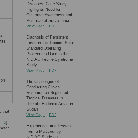
Diseases: Case Study
Highlights Need for
Customer Awareness and
Postmarket Surveillance
View Page
PDF
e
Diagnosis of Persistent
mits
Fever in the Tropics: Set of
Standard Operating
Procedures Used in the
NIDIAG Febrile Syndrome
Study
View Page
PDF
ion
The Challenges of
Conducting Clinical
Research on Neglected
Tropical Diseases in
Remote Endemic Areas in
Sudan
s that
View Page
PDF
1
–
3
].
Experiences and Lessons
seases
from a Multicountry
NIDIAG Study on