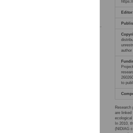
https:
Conclusion
Acknowledgments
Editor
References
Publi
Reader Comments
Copyr
Figures
distri
unrestr
author
Fundi
Projec
resear
260260
to publ
Compet
Research p
are linked 
ecological
In 2010, t
(NIDIAG c