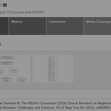
um
org/10.1371/journal.pntd.0004853
Metrics
Comments
Media Coverage
s
on:
Boelaert M, The NIDIAG Consortium (2016) Clinical Research on Neglecte
al Diseases: Challenges and Solutions. PLoS Negl Trop Dis 10(11): e0004853