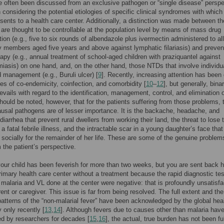
often been discussed from an exclusive pathogen or “single disease” perspe
n considering the potential etiologies of specific clinical syndromes with which
esents to a health care center. Additionally, a distinction was made between t
are thought to be controllable at the population level by means of mass drug
tion (e.g., five to six rounds of albendazole plus ivermectin administered to all
members aged five years and above against lymphatic filariasis) and preven
py (e.g., annual treatment of school-aged children with praziquantel against
iasis) on one hand, and, on the other hand, those NTDs that involve individu
d management (e.g., Buruli ulcer) [
9
]. Recently, increasing attention has been
ues of co-endemicity, coinfection, and comorbidity [
10
–
12
], but generally, bina
revails with regard to the identification, management, control, and elimination 
hould be noted, however, that for the patients suffering from those problems, 
ausal pathogens are of lesser importance. It is the backache, headache, and
diarrhea that prevent rural dwellers from working their land, the threat to lose t
 a fatal febrile illness, and the intractable scar in a young daughter’s face tha
r socially for the remainder of her life. These are some of the genuine problem
the patient’s perspective.
ur child has been feverish for more than two weeks, but you are sent back
rimary health care center without a treatment because the rapid diagnostic te
 malaria and VL done at the center were negative: that is profoundly unsatisfa
rent or caregiver. This issue is far from being resolved. The full extent and the
atterns of the “non-malarial fever” have been acknowledged by the global hea
only recently [
13
,
14
]. Although fevers due to causes other than malaria hav
ed by researchers for decades [
15
,
16
], the actual, true burden has not been fu