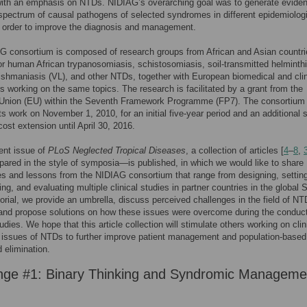
with an emphasis on NTDs. NIDIAG’s overarching goal was to generate evide
spectrum of causal pathogens of selected syndromes in different epidemiolog
n order to improve the diagnosis and management.
G consortium is composed of research groups from African and Asian countri
r human African trypanosomiasis, schistosomiasis, soil-transmitted helminthi
eishmaniasis (VL), and other NTDs, together with European biomedical and clin
s working on the same topics. The research is facilitated by a grant from the
Union (EU) within the Seventh Framework Programme (FP7). The consortium
ts work on November 1, 2010, for an initial five-year period and an additional s
ost extension until April 30, 2016.
rent issue of
PLoS Neglected Tropical Diseases
, a collection of articles [
4
–
8
,
pared in the style of symposia—is published, in which we would like to share
s and lessons from the NIDIAG consortium that range from designing, settin
ng, and evaluating multiple clinical studies in partner countries in the global 
itorial, we provide an umbrella, discuss perceived challenges in the field of NT
and propose solutions on how these issues were overcome during the conduct
dies. We hope that this article collection will stimulate others working on clin
 issues of NTDs to further improve patient management and population-based
d elimination.
nge #1: Binary Thinking and Syndromic Manageme