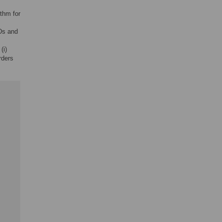
ithm for
TDs and
(i)
orders