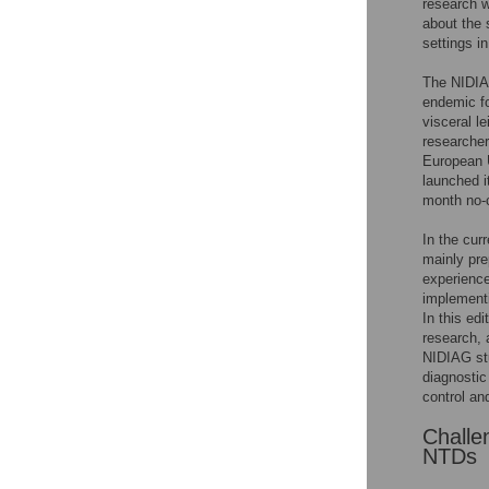
research 
about the 
settings i
The NIDIA
endemic fo
visceral l
researcher
European 
launched i
month no-c
In the cur
mainly pre
experience
implementi
In this ed
research, 
NIDIAG stu
diagnostic
control an
Challe
NTDs