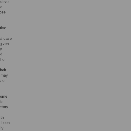
ctive
 a
hose
tive
al case
 given
ry
of
the
heir
t may
s of
 home
sts
ctory
lth
e been
lly