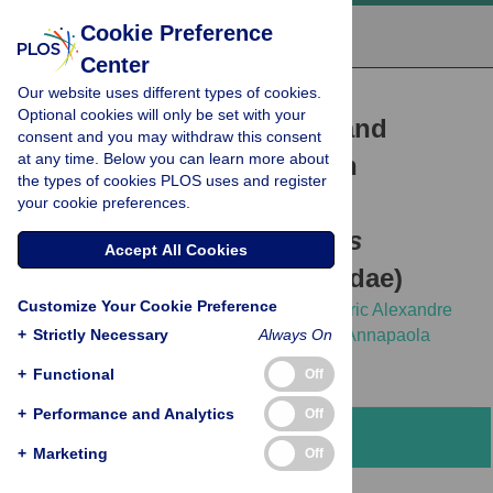
Cookie Preference
Center
Our website uses different types of cookies.
RESEARCH ARTICLE
Optional cookies will only be set with your
Potential Risk of Dengue and
consent and you may withdraw this consent
at any time. Below you can learn more about
Chikungunya Outbreaks in
the types of cookies PLOS uses and register
Northern Italy Based on a
your cookie preferences.
Population Model of
Aedes
Accept All Cookies
albopictus
(Diptera: Culicidae)
Customize Your Cookie Preference
Giorgio Guzzetta,
Fabrizio Montarsi,
Frédéric Alexandre
+
Baldacchino,
Strictly Necessary
Markus Metz,
Gioia Capelli,
Always On
Annapaola
Rizzoli,
[...view 3 more...],
Stefano Merler
+
Functional
Off
+
Performance and Analytics
Off
Abstract
+
Marketing
Off