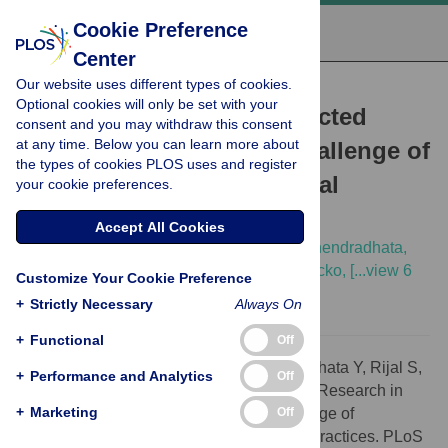
Cookie Preference
Center
Our website uses different types of cookies.
VIEWPOINTS
Optional cookies will only be set with your
Clinical Research in Neglected
consent and you may withdraw this consent
at any time. Below you can learn more about
Tropical Diseases: The Challenge of
the types of cookies PLOS uses and register
Implementing Good Clinical
your cookie preferences.
(Laboratory) Practices
Accept All Cookies
Raffaella Ravinetto,
Emilie Alirol,
Yodi Mahendradhata,
Suman Rijal,
Pascal Lutumba,
Moussa Sacko,
[...view 6
Customize Your Cookie Preference
more...],
Marleen Boelaert
+
Strictly Necessary
Always On
+
Functional
Off
Citation:
Ravinetto R, Alirol E, Mahendradhata Y, Rijal S,
+
Performance and Analytics
Off
Lutumba P, Sacko M, et al. (2016) Clinical Research in
+
Marketing
Off
Neglected Tropical Diseases: The Challenge of
Implementing Good Clinical (Laboratory) Practices. PLoS