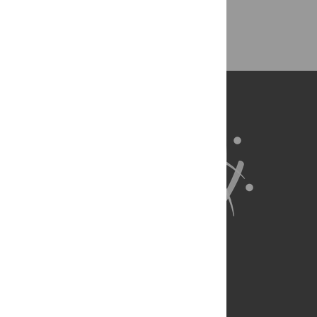
Back to Top
About Us