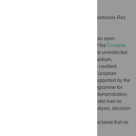
Negl Trop Dis 10(11): e0004654.
doi:10.1371/journal.pntd.0004654
Editor:
Grace Adira Murilla, KARI-Trypanosomiasis Res
Centre, KENYA
Published:
November 3, 2016
Copyright:
© 2016 Ravinetto et al. This is an open
access article distributed under the terms of the
Creative
Commons Attribution License
, which permits unrestricted
use, distribution, and reproduction in any medium,
provided the original author and source are credited.
Funding:
This work is part of the NIDIAG European
research network (Collaborative Project), supported by the
European Union’s Seventh Framework Programme for
research, technological development, and demonstration
under grant agreement no. 260260. The funder had no
role in study design, data collection and analysis, decision
to publish, or preparation of the manuscript.
Competing interests:
The authors have declared that no
competing interests exist.