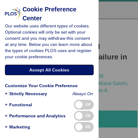
Cookie Preference
Center
Our website uses different types of cookies.
RESEARCH ARTICLE
Optional cookies will only be set with your
Bactericidal Immunity to
consent and you may withdraw this consent
at any time. Below you can learn more about
Salmonella
in Africans and
the types of cookies PLOS uses and register
Mechanisms Causing Its Failure in
your cookie preferences.
HIV Infection
Accept All Cookies
Yun Shan Goh,
Francesca Necchi,
Colette M.
O’Shaughnessy,
Francesca Micoli,
Massimiliano Gavini,
Customize Your Cookie Preference
Stephen P. Young,
[...view 5 more...],
Calman A.
+
Strictly Necessary
Always On
MacLennan
+
Functional
Off
+
Performance and Analytics
Off
Abstract
+
Marketing
Off
Background