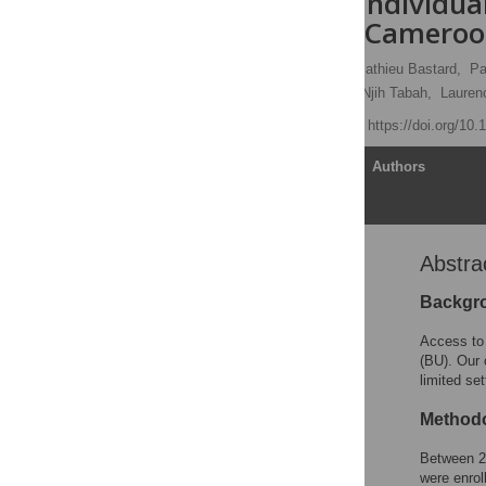
Infection in Individua
Akonolinga, Camero
Yolanda K. Mueller
,
Mathieu Bastard,
Pa
Barbara Rusch,
Earnest Njih Tabah,
Laurenc
Published: April 5, 2016
https://doi.org/10
Article
Authors
Abstra
Abstract
Author Summary
Backgr
Introduction
Access to 
Methods
(BU). Our 
limited se
Results
Discussion
Methodo
Supporting Information
Between 20
Acknowledgments
were enrol