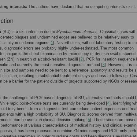
ing interests:
The authors have declared that no competing interests exist.
uction
er (BU) is a skin infection due to
Mycobaterium ulcerans
. Classical cases with
lcerated plaques and undermined edges are believed to be relatively easy to
linically in endemic regions [
1
]. Nevertheless, without laboratory testing to co
gs, diagnostic errors are probably highly under-estimated. The most common
 technique is the direct examination by microscopy of dry skin swabs stained 
en (ZN) in search of alcohol-resistant bacilli [
2
]. PCR for insertion sequence
ecific and currently the most sensitive diagnostic method [
3
]. However, it is ra
on site and samples need to be sent to a reference laboratory and results be s
e clinician, resulting in substantial treatment delays and loss-to-follow-up. Cos
 be a barrier for the patient outside of projects supported by NGOs or resear
s.
 the challenges of PCR-based diagnosis of BU, alternative methods should 
While rapid point-of-care tests are currently being developed [
4
], identifying w
ould truly benefit from a diagnostic test can reduce patient expenses and tre
 patients with a high probability of BU. Diagnostic scores derived from multiva
 models can be useful in clinical decision-making [
5
]. These scores are based
 performance of various characteristics of medical history and clinical examin
agnosis, it has been proposed to combine ZN microscopy and PCR, only perf
negative specimen, in order to reduce costs and keep diagnosis available at