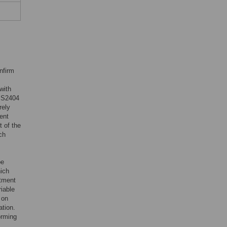
nfirm
with
 IS2404
rely
ent
t of the
ch
be
hich
atment
riable
 on
ation.
orming