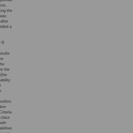
ons.
ing the
 was
after
elded a
d R
esults
he
the
re the
(the
ability
i
e
orithm.
ndom
riteria
 class
with
bilities