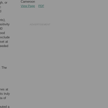
Cameroon
gh, or
View Page
PDF
c
d
nts),
sitivity
ADVERTISEMENT
40
good
exclude
set at
needed
. The
mes at
ts truly
ta of
buted a