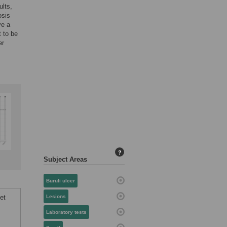
ults,
osis
ve a
t to be
er
?
Subject Areas
Buruli ulcer
et
Lesions
Laboratory tests