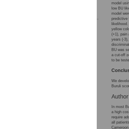
model usin
Author Contributions
low BU lik
References
model were
predictive
likelihood.
Reader Comments
yellow col
Figures
(+1), pain
years (-3)
discrimina
BU was se
a cut-off 
to be test
Conclus
We develop
Buruli sco
Autho
In most Bu
a high cos
require ad
all patient
Cameroon a