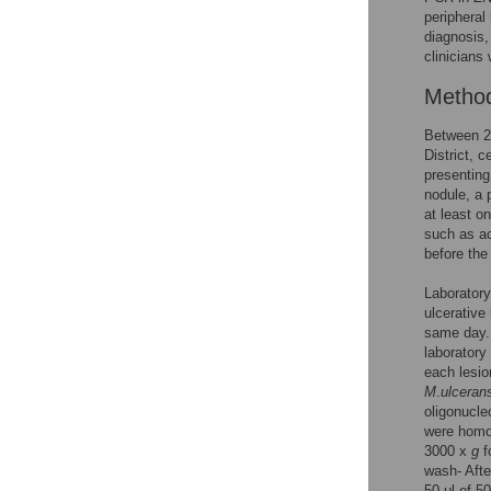
peripheral
diagnosis, 
clinicians 
Metho
Between 2
District, 
presenting
nodule, a 
at least o
such as ac
before the
Laborator
ulcerative
same day. 
laboratory
each lesio
M
.
ulceran
oligonucle
were homog
3000 x
g
f
wash- Afte
50 μl of 5