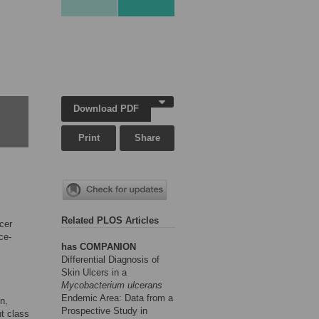
Download PDF
Print
Share
Related PLOS Articles
cer
ce-
has COMPANION
Differential Diagnosis of
Skin Ulcers in a
Mycobacterium ulcerans
Endemic Area: Data from a
n,
Prospective Study in
nt class