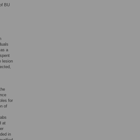
 of BU
h
iduals
 as a
 spent
 lesion
lected,
the
ence
ples for
n of
wabs
d at
er
ded in
urified