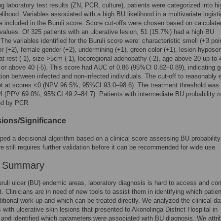
g laboratory test results (ZN, PCR, culture), patients were categorized into hi
elihood. Variables associated with a high BU likelihood in a multivariate logisti
 included in the Buruli score. Score cut-offs were chosen based on calculate
 values. Of 325 patients with an ulcerative lesion, 51 (15.7%) had a high BU
 The variables identified for the Buruli score were: characteristic smell (+3 poi
or (+2), female gender (+2), undermining (+1), green color (+1), lesion hyposen
 at rest (-1), size >5cm (-1), locoregional adenopathy (-2), age above 20 up to 
, or above 40 (-5). This score had AUC of 0.86 (95%CI 0.82–0.89), indicating 
tion between infected and non-infected individuals. The cut-off to reasonably 
t at scores <0 (NPV 96.5%; 95%CI 93.0–98.6). The treatment threshold was 
≥4 (PPV 69.0%; 95%CI 49.2–84.7). Patients with intermediate BU probability 
ed by PCR.
ions/Significance
ed a decisional algorithm based on a clinical score assessing BU probability
re still requires further validation before it can be recommended for wide use.
r Summary
ruli ulcer (BU) endemic areas, laboratory diagnosis is hard to access and co
t. Clinicians are in need of new tools to assist them in identifying which patien
ditional work-up and which can be treated directly. We analyzed the clinical da
s with ulcerative skin lesions that presented to Akonolinga District Hospital in
nd identified which parameters were associated with BU diagnosis. We attri