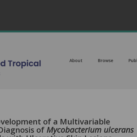
About
Browse
Pub
evelopment of a Multivariable
Diagnosis of
Mycobacterium ulcerans