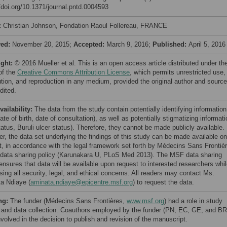
//doi.org/10.1371/journal.pntd.0004593
:
Christian Johnson, Fondation Raoul Follereau, FRANCE
ved:
November 20, 2015;
Accepted:
March 9, 2016;
Published:
April 5, 2016
ight:
© 2016 Mueller et al. This is an open access article distributed under th
of the
Creative Commons Attribution License
, which permits unrestricted use,
bution, and reproduction in any medium, provided the original author and source
dited.
vailability:
The data from the study contain potentially identifying information
ate of birth, date of consultation), as well as potentially stigmatizing informat
atus, Buruli ulcer status). Therefore, they cannot be made publicly available.
r, the data set underlying the findings of this study can be made available on
t, in accordance with the legal framework set forth by Médecins Sans Frontiè
data sharing policy (Karunakara U, PLoS Med 2013). The MSF data sharing
ensures that data will be available upon request to interested researchers whi
sing all security, legal, and ethical concerns. All readers may contact Ms.
a Ndiaye (
aminata.ndiaye@epicentre.msf.org
) to request the data.
ng:
The funder (Médecins Sans Frontières,
www.msf.org
) had a role in study
 and data collection. Coauthors employed by the funder (PN, EC, GE, and BR
volved in the decision to publish and revision of the manuscript.