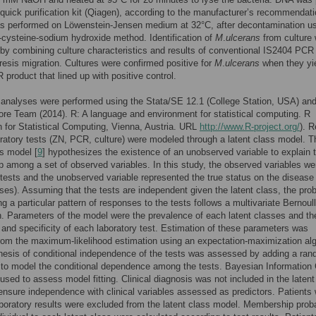
quick purification kit (Qiagen), according to the manufacturer’s recommendati
as performed on Löwenstein-Jensen medium at 32°C, after decontamination us
-cysteine-sodium hydroxide method. Identification of
M
.
ulcerans
from culture
by combining culture characteristics and results of conventional IS2404 PCR 
resis migration. Cultures were confirmed positive for
M
.
ulcerans
when they yi
product that lined up with positive control.
l analyses were performed using the Stata/SE 12.1 (College Station, USA) an
ore Team (2014). R: A language and environment for statistical computing. R
 for Statistical Computing, Vienna, Austria. URL
http://www.R-project.org/
). R
oratory tests (ZN, PCR, culture) were modeled through a latent class model. T
ss model [
9
] hypothesizes the existence of an unobserved variable to explain 
ip among a set of observed variables. In this study, the observed variables we
 tests and the unobserved variable represented the true status on the disease 
sses). Assuming that the tests are independent given the latent class, the prob
ng a particular pattern of responses to the tests follows a multivariate Bernoull
on. Parameters of the model were the prevalence of each latent classes and th
y and specificity of each laboratory test. Estimation of these parameters was
rom the maximum-likelihood estimation using an expectation-maximization alg
esis of conditional independence of the tests was assessed by adding a ra
to model the conditional dependence among the tests. Bayesian Information C
used to assess model fitting. Clinical diagnosis was not included in the latent
ensure independence with clinical variables assessed as predictors. Patients 
boratory results were excluded from the latent class model. Membership proba