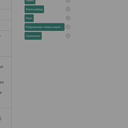
Smell
Forecasting
Pain
Polymerase chain reaction
e
Cameroon
ion
res
le
)