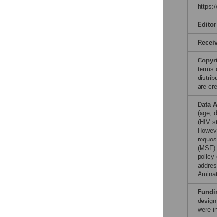
https:
Editor
Recei
Copyr
terms 
distri
are cre
Data A
(age, d
(HIV st
Howeve
reques
(MSF) 
policy 
addres
Aminat
Fundi
design
were in