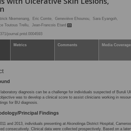
ls with Ulcerative Skin Lesions,
on
trick Nkemenang,
Eric Comte,
Geneviève Ehounou,
Sara Eyangoh,
e Toutous Trellu,
Jean-Francois Etard
.1371/journal.pntd.0004593
Metrics
Comments
Media Coverage
ct
ound
laboratory diagnosis can be a challenge for individuals suspected of Buruli Ul
objective was to develop a clinical score to assist clinicians working in resour
ttings for BU diagnosis.
dology/Principal Findings
11 and 2013, individuals presenting at Akonolinga District Hospital, Cameroo
led consecutively. Clinical data were collected prospectively. Based on a late