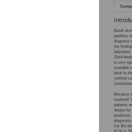
Compet
Introd
Buruli ulc
painless u
diagnose c
the findin
laboratory
Ziehl-Neels
is very sp
available 
back to th
method can
institution
Because of
explored. 
patients w
delays for
prediction
diagnostic
For BU di
PCR in ZN-