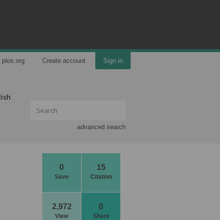
plos.org
Create account
Sign in
lish
advanced search
0
15
Save
Citation
2,972
0
View
Share