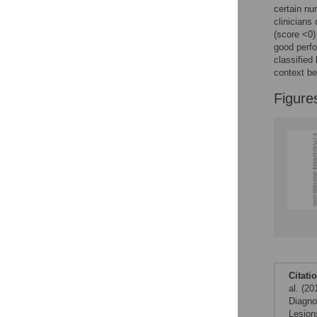
certain nu
clinicians
(score <0)
good perfo
classified
context b
Figure
Citati
al. (2
Diagno
Lesion