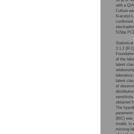
with a QIA
Culture w
N-acetyl-L
confirmed 
electropho
515bp PCR 
Statistica
3.1.2 (R C
Foundation
of the lab
latent cla
relationsh
laboratory
latent cla
of observi
distributi
sensitivit
obtained f
The hypoth
parameter 
(BIC) was 
model, to 
missing la