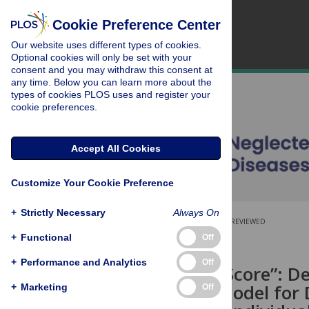
Cookie Preference Center
Our website uses different types of cookies.
Optional cookies will only be set with your
consent and you may withdraw this consent at
any time. Below you can learn more about the
types of cookies PLOS uses and register your
cookie preferences.
Accept All Cookies
Customize Your Cookie Preference
+
Strictly Necessary
Always On
OPEN ACCESS
PEER-REVIEWED
+
Functional
Off
RESEARCH ARTICLE
+
Performance and Analytics
Off
The “Buruli Score”: D
Prediction Model for 
+
Marketing
Off