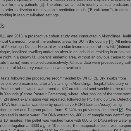
 level for many patients [
6
]. Therefore, we aimed to identify clinical predictors
in order to develop a multivariable prediction model (“Buruli score”), to assist
working in resource-limited settings.
ds
011 and 2013, a prospective cohort study was conducted in Akonolinga Healt
central Cameroon, one of the endemic areas for BU in the country [
7
]. All indiv
 at Akonolinga District Hospital with a skin lesion suspect of new BU (defined
plaque, localized swelling and/or an ulcer in an individual residing in or having
ne night in a known
M
.
ulcerans
endemic area, without an obvious cause to the
ute trauma) were enrolled consecutively. Clinical data were prospectively col
 results of laboratory examination were available.
y tests followed the procedures recommended by WHO [
2
]. Dry swabs from
 lesions were examined after ZN staining in Akonolinga Hospital laboratory on 
Another set of swabs was stored at 4°C on site and sent weekly to the refer
 in Yaounde (Centre Pasteur Cameroon), where, after pooling of the three sam
n, ZN direct examination was repeated, followed by PCR and culture. Detectio
s
DNA from swabs was done by quantitative PCR (Taqman Assay) using
otide primer and Taqman probes from IS 2404 as previously described [
8
]. S
enized in sterile water. For DNA extraction, 400 μl of sample was centrifuge
or 10 minutes. The pellet was washed twice with 800 μl of DNAse-free water p
r centrifugation at 3000 x
g
for 10 minutes, the recuperated pellet was suspen
0 mM NaOH and heated at 95°C for 20 minutes to lyse the bacteria. DNA was p