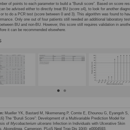
mber of points to each parameter to build a “Buruli score”. Based on score res
 can be advised either to directly treat BU (score ≥4), to look for another diagn
 or to do a PCR test (score between 0 and 3). This algorithm was found to ha
rmance. Only one out of four patients still needed an additional laboratory tes
 between BU and non-BU. However, this score still requires validation in anoth
efore it can be recommended elsewhere.
s
on:
Mueller YK, Bastard M, Nkemenang P, Comte E, Ehounou G, Eyangoh S, 
016) The “Buruli Score”: Development of a Multivariable Prediction Model for
sis of
Mycobacterium ulcerans
Infection in Individuals with Ulcerative Skin
s, Akonolinga, Cameroon. PLoS Negl Trop Dis 10(4): e0004593.