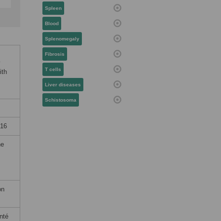
Spleen
Blood
Splenomegaly
Fibrosis
y
T cells
ith
Liver diseases
Schistosoma
016
he
on
nté