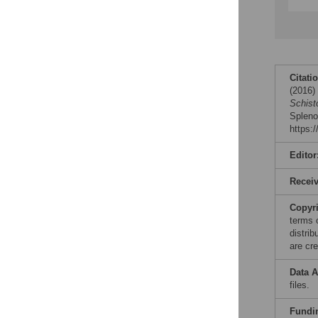
Citati
(2016
Schist
Spleno
https:
Editor
Recei
Copyr
terms 
distri
are cre
Data A
files.
Fundi