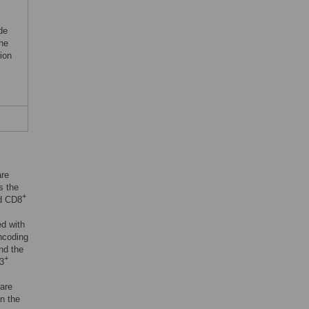
de
he
ion
are
s the
+
d CD8
ed with
ncoding
and the
+
3
 are
n the