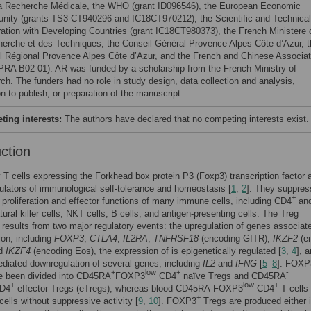
la Recherche Médicale, the WHO (grant ID096546), the European Economic
ity (grants TS3 CT940296 and IC18CT970212), the Scientific and Technical
ation with Developing Countries (grant IC18CT980373), the French Ministere 
herche et des Techniques, the Conseil Général Provence Alpes Côte d’Azur, t
l Régional Provence Alpes Côte d’Azur, and the French and Chinese Associat
 PRA B02-01). AR was funded by a scholarship from the French Ministry of
ch. The funders had no role in study design, data collection and analysis,
n to publish, or preparation of the manuscript.
ing interests:
The authors have declared that no competing interests exist.
uction
 T cells expressing the Forkhead box protein P3 (Foxp3) transcription factor 
gulators of immunological self-tolerance and homeostasis [
1
,
2
]. They suppres
+
, proliferation and effector functions of many immune cells, including CD4
an
tural killer cells, NKT cells, B cells, and antigen-presenting cells. The Treg
results from two major regulatory events: the upregulation of genes associat
ion, including
FOXP3
,
CTLA4
,
IL2RA
,
TNFRSF18
(encoding GITR),
IKZF2
(e
nd
IKZF4
(encoding Eos), the expression of is epigenetically regulated [
3
,
4
], 
iated downregulation of several genes, including
IL2
and
IFNG
[
5
–
8
]. FOXP
+
low
+
-
e been divided into CD45RA
FOXP3
CD4
naïve Tregs and CD45RA
+
-
low
+
D4
effector Tregs (eTregs), whereas blood CD45RA
FOXP3
CD4
T cells
+
cells without suppressive activity [
9
,
10
]. FOXP3
Tregs are produced either i