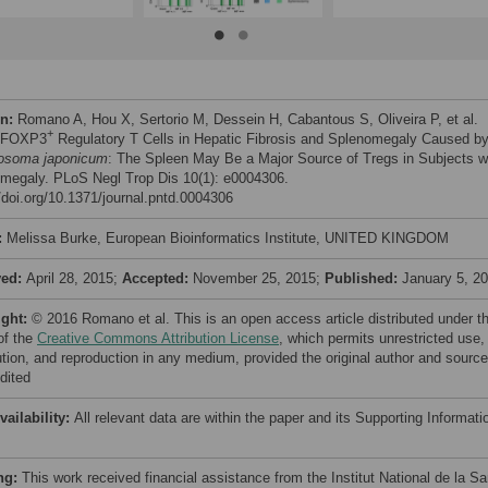
on:
Romano A, Hou X, Sertorio M, Dessein H, Cabantous S, Oliveira P, et al.
+
) FOXP3
Regulatory T Cells in Hepatic Fibrosis and Splenomegaly Caused b
osoma japonicum
: The Spleen May Be a Major Source of Tregs in Subjects w
megaly. PLoS Negl Trop Dis 10(1): e0004306.
//doi.org/10.1371/journal.pntd.0004306
:
Melissa Burke, European Bioinformatics Institute, UNITED KINGDOM
ved:
April 28, 2015;
Accepted:
November 25, 2015;
Published:
January 5, 2
ight:
© 2016 Romano et al. This is an open access article distributed under t
of the
Creative Commons Attribution License
, which permits unrestricted use,
bution, and reproduction in any medium, provided the original author and source
dited
vailability:
All relevant data are within the paper and its Supporting Informati
ng:
This work received financial assistance from the Institut National de la Sa