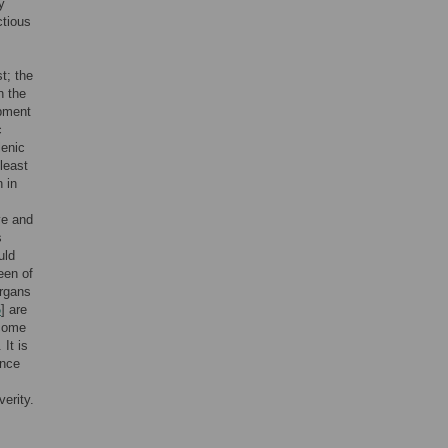
y
ctious
t; the
n the
opment
c
lenic
least
n in
ve and
s
uld
een of
organs
5
] are
come
. It is
ence
erity.