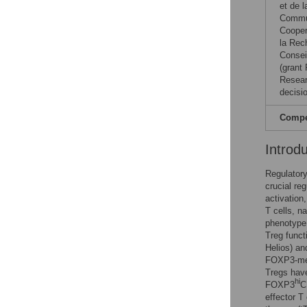
et de 
Commun
Cooper
la Rec
Consei
(grant
Resear
decisio
Compet
Introd
Regulatory
crucial re
activation
T cells, na
phenotype 
Treg funct
Helios) a
FOXP3-med
Tregs hav
hi
FOXP3
C
effector T 