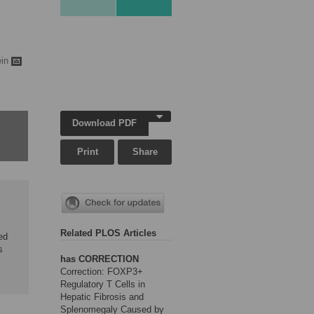
ein
Download PDF
Print
Share
Related PLOS Articles
ed
s
has CORRECTION
Correction: FOXP3+
Regulatory T Cells in
Hepatic Fibrosis and
Splenomegaly Caused by