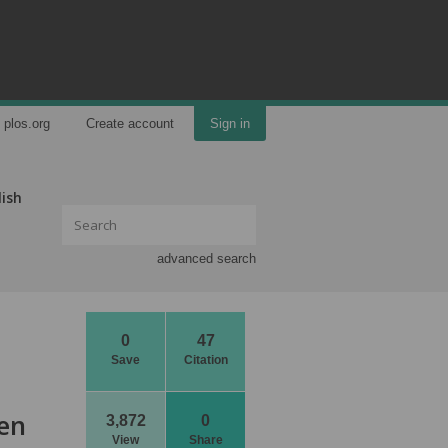
plos.org
Create account
Sign in
lish
advanced search
0
47
Save
Citation
een
3,872
0
View
Share