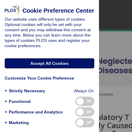
Cookie Preference Center
Our website uses different types of cookies.
Optional cookies will only be set with your
consent and you may withdraw this consent at
any time. Below you can learn more about the
types of cookies PLOS uses and register your
cookie preferences.
Accept All Cookies
Customize Your Cookie Preference
+
Strictly Necessary
Always On
OPEN ACCESS
PEER-REVIEWED
+
Functional
Off
RESEARCH ARTICLE
+
Performance and Analytics
+
Off
FOXP3
Regulatory T C
Splenomegaly Cause
+
Marketing
Off