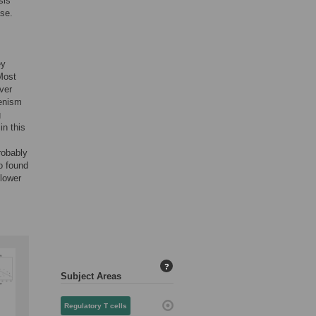
sis
ase.
ey
Most
ver
lenism
g
in this
robably
o found
 lower
?
Subject Areas
Regulatory T cells