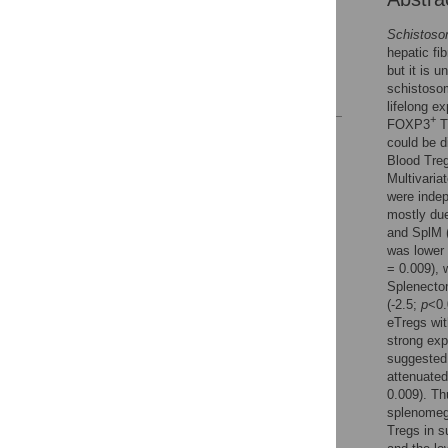
Supporting Information
Schistos
Acknowledgments
hepatic f
Author Contributions
but it is 
schistoso
References
lifelong e
+
FOXP3
T
Reader Comments
could be 
Figures
Blood Treg
Multivaria
were indep
mostly due
and SplM
was lower 
= 0.009), 
Splenecto
(-2.5;
p
<0.
eTregs wi
strong exp
suggested 
attenuated
0.009). Th
splenomega
Tregs in s