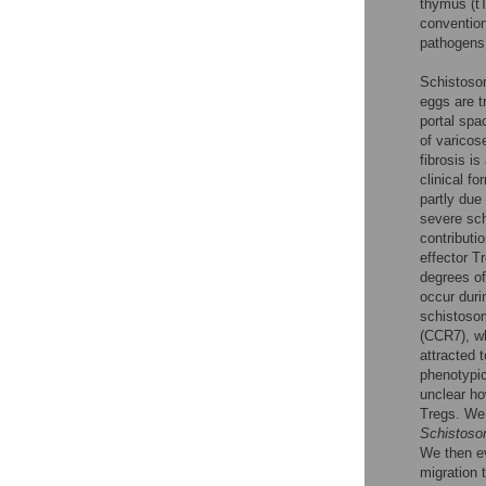
thymus (tT
convention
pathogens
Schistosom
eggs are t
portal spa
of varicos
fibrosis i
clinical f
partly due
severe sch
contributi
effector T
degrees of
occur duri
schistosom
(CCR7), w
attracted 
phenotypic
unclear ho
Tregs. We 
Schistoso
We then e
migration 