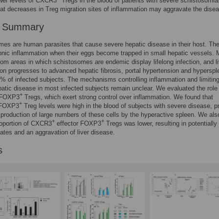
ower levels of CXCR3
Tregs in the blood of patients with severe schistosomia
at decreases in Treg migration sites of inflammation may aggravate the dise
r Summary
es are human parasites that cause severe hepatic disease in their host. Th
nic inflammation when their eggs become trapped in small hepatic vessels. 
rom areas in which schistosomes are endemic display lifelong infection, and li
on progresses to advanced hepatic fibrosis, portal hypertension and hypersp
0% of infected subjects. The mechanisms controlling inflammation and limitin
atic disease in most infected subjects remain unclear. We evaluated the role 
+
f FOXP3
Tregs, which exert strong control over inflammation. We found that
+
 FOXP3
Treg levels were high in the blood of subjects with severe disease, p
 production of large numbers of these cells by the hyperactive spleen. We als
+
+
roportion of CXCR3
effector FOXP3
Tregs was lower, resulting in potentially
rates and an aggravation of liver disease.
s