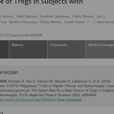
 of Tregs in Subjects with
 Sertorio,
Hélia Dessein,
Sandrine Cabantous,
Pablo Oliveira,
Jun Li,
[ ... ],
 Luo,
Martine Chavanieu,
Odette Mariani,
Xavier Sastre,
Alain Dess
/10.1371/journal.pntd.0004306
Metrics
Comments
Media Coverage
rrection
2016:
Romano A, Hou X, Sertorio M, Dessein H, Cabantous S, et al. (2016)
tion: FOXP3+ Regulatory T Cells in Hepatic Fibrosis and Splenomegaly Caus
istosoma japonicum
: The Spleen May Be a Major Source of Tregs in Subject
plenomegaly. PLOS Neglected Tropical Diseases 10(2): e0004454.
/doi.org/10.1371/journal.pntd.0004454
View correction
ct