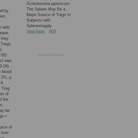
Schistosoma japonicum
:
The Spleen May Be a
ed by
Major Source of Tregs in
ion,
Subjects with
Splenomegaly
n with
View Page
PDF
sease.
 they
 Tregs.
).
.05)
ADVERTISEMENT
ect was
0.04)
e blood
 ± 2%;
p
-4.
+
Treg
on of
d the
en
may be
(
p
=
urce of
liver