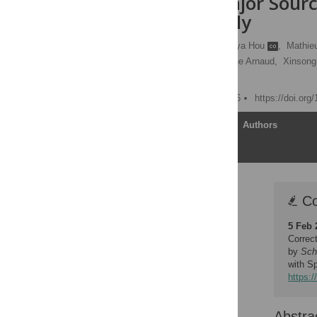
May Be a Major Source
Splenomegaly
Audrey Romano
,
Xunya Hou
,
Mathieu
Sandrine Oyegue,
Violaine Arnaud,
Xinsong
[ view all ]
Published: January 5, 2016
https://doi.org
Article
Authors
Correction
Co
Abstract
5 Feb 
Author Summary
Correc
Introduction
by
Sch
with S
Materials and Methods
https:/
Results
Discussion
Abstra