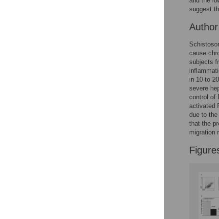
and the l
suggest th
Autho
Schistosom
cause chro
subjects f
inflammati
in 10 to 2
severe hep
control o
activated
due to the
that the p
migration 
Figure