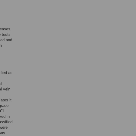
seases,
 tests
ted and
ch
ified as
of
al vein
ates it
grade
CL
ved in
assified
 were
was