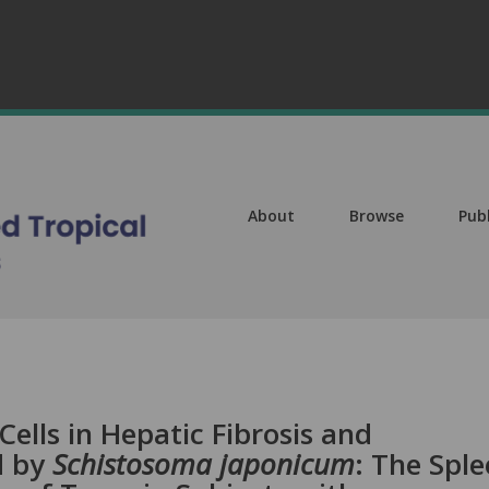
About
Browse
Pub
ells in Hepatic Fibrosis and
d by
Schistosoma japonicum
: The Spl