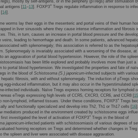
regs), mostly by self-antigens, or in the periphery (pTregs) after stimulation b
+
al antigens [
11
–
13
]. FOXP3
Tregs regulate inflammation in response to infe
 [
14
].
e worms lay their eggs in the mesenteric and portal veins of their human hos
rapped in liver sinusoids where they cause intense inflammation and fibrosis i
ces. This, in turn, causes an increase in portal blood pressure and the devel
e veins, leading to hemorrhage and death. In some patients, advanced hepati
s associated with splenomegaly; this association is referred to as the hepatosp
orm. Splenomegaly is invariably associated with a worsening of the disease, at 
 to an aggravation of portal blood hypertension. However, the role of the splee
istosomiasis has been little explored and probably involves more than just a
on to portal blood hypertension. We investigated the properties and fate of naï
regs in the blood of
Schistosoma (S
.
) japonicum
-infected subjects with variou
 hepatic fibrosis, with and without splenomegaly. The induction of pTregs sho
ng egg-induced inflammation, but it may also occur in the hyperstimulated spl
e-infected individuals. Naïve Tregs express homing receptors for lymphoid 
hereas eTregs expressing high levels of CCR5, CXCR3, CCR6, and CCR8 [
1
+
to non-lymphoid, inflamed tissues. Under these conditions, FOXP3
Tregs be
ally and functionally specialized and develop into Th2, Th1 or Th17 cells [
16
]
w mediators produced in the environment created by schistosome eggs influ
+
first investigated the level of activation of FOXP3
Tregs in the blood of
ma japonicum
-infected patients with schistosomiasis of various degrees of sev
valuated homing receptors on Tregs and determined whether changes in Treg
to the spleen and liver were associated with disease aggravation.