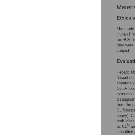
Materi
Ethics 
The study 
Hunan Pro
for HCV an
they were 
subject.
Evaluati
Hepatic fi
described 
separately
CentF repre
extending 
distinguis
from the p
CL fibrosi
heavy): C
both lobes
M
as CL
and
classified