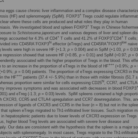
oma
eggs cause chronic liver inflammation and a complex disease characteriz
+
ibrosis (HF) and splenomegaly (SplM). FOXP3
Tregs could regulate inflammat
unclear where these cells are produced and what roles they play in human
+
miasis. We investigated blood and spleen FOXP3
Tregs in Chinese fisherme
xposure to
Schistosoma japonicum
and various degrees of liver and spleen di
+
+
+
regs accounted for 4.3% of CD4
T cells and 41.2% of FOXP3
CD4
T cells;
-
hi
+
low
divided into CD45RA
FOXP3
effector (eTregs) and CD45RA
FOXP3
naive
 levels were high in severe HF (+1.3;
p
= 0.004) and in SplM (+1.03,
p
= 0.03
te regression showed that severe HF (+0.85,
p
= 0.01) and SplM (+0.97;
p
= 0
endently associated with the higher proportion of Tregs in the blood. This eff
+++
 to an increase in the proportion of eTregs in the blood of HF
(+0.9%;
p
= 
 (+0.9%;
p
= 0.04) patients. The proportion of eTregs expressing CXCR3 in th
+++
in the HF
patients (37.4 +/- 5.9%) than in those with milder fibrosis (51.7
hi
whereas proportion were similar for cells expressing CD25
, CCR7, and CTLA
my improves symptoms and was associated with decreases in blood FOXP3
001) and eTreg (-1.3;
p
= 0.03) levels. SplM spleens contained a high proporti
th CXCR3, CCR5 and CTLA4 upregulation and CCR7 downregulation. This, an
ression of ligands of CXCR3 and CCR5 in the liver (
n
= 8) but not in the sple
that spleen eTregs migrated to Th1-infiltrated liver tissues. Such migration 
 in hepatosplenic patients due to lower levels of CXCR3 expression on Tregs 
us, higher blood Treg levels are associated with severe liver disease and
ly. Our data are consistent with the hypothesis that the spleen is a major so
ubjects with splenomegaly. In most cases, Tregs migrate to the Th1-infiltrated 
+