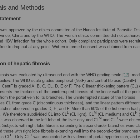
als and Methods
statement
was approved by the ethics committee of the Hunan Institute of Parasitic Di
vince, China and by the WHO. The French ethics committee did not authorize
d HBV infection for the whole cohort. Only compliant participants were recrui
free to drop out at any point. Written informed consent was obtained from ea
on of hepatic fibrosis
brosis was evaluated by ultrasound and with the WHO grading scale [
17
], mod
below. The WHO scale grades peripheral (NetF) and central fibrosis (CentF)
. CentF is graded A, B, C, CL, D, E or F. The C linear thickening pattern (CL) 
sents the thickness of the uninterrupted fibrosis of the linear wall of the port
from the portal vein to its branches. The uninterrupted nature of the fibrosis
hes CL from grade C (discontinuous thickness), and the linear pattern differenti
atches observed in grades D, E, and F. More than 60% of the fishermen had 
L
M
H
s. We therefore subdivided CL into CL
(CL light), CL
(CL medium) and CL
(
L
M
H
L
was observed in the left lobe of the liver only and CL
and CL
were obser
. Subjects with right lobe fibrosis extending to second-order branches were cl
 those with right lobe fibrosis extending well into the second-order branches
H
H
 as CL
. Only CL
was associated with evidence of portal hypertension, and 