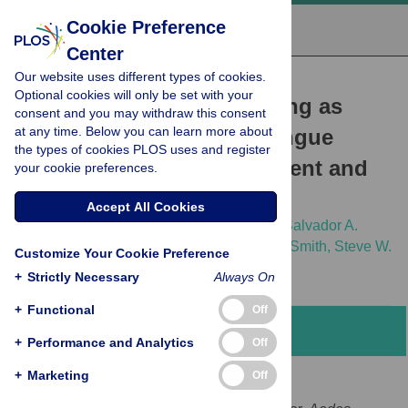
Cookie Preference
Center
Our website uses different types of cookies.
RESEARCH ARTICLE
Optional cookies will only be set with your
Permethrin-Treated Clothing as
consent and you may withdraw this consent
at any time. Below you can learn more about
Protection against the Dengue
the types of cookies PLOS uses and register
Vector,
Aedes aegypti
: Extent and
your cookie preferences.
Duration of Protection
Accept All Cookies
Sarah DeRaedt Banks,
James Orsborne,
Salvador A.
Gezan,
Harparkash Kaur,
Annelies Wilder-Smith,
Steve W.
Customize Your Cookie Preference
Lindsey,
James G. Logan
+
Strictly Necessary
Always On
+
Functional
Off
Abstract
+
Performance and Analytics
Off
+
Marketing
Off
Introduction